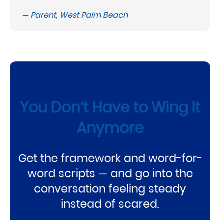
— Parent, West Palm Beach
You Don’t Have to Wing It
Anymore
Get the framework and word-for-
word scripts — and go into the
conversation feeling steady
instead of scared.