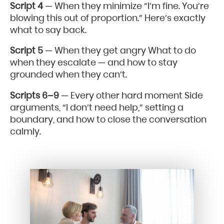
Script 4
— When they minimize “I’m fine. You’re
blowing this out of proportion.” Here’s exactly
what to say back.
Script 5
— When they get angry What to do
when they escalate — and how to stay
grounded when they can’t.
Scripts 6–9
— Every other hard moment Side
arguments, “I don’t need help,” setting a
boundary, and how to close the conversation
calmly.