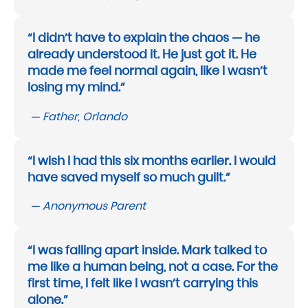
“I didn’t have to explain the chaos — he
already understood it. He just got it. He
made me feel normal again, like I wasn’t
losing my mind.”
— Father, Orlando
“I wish I had this six months earlier. I would
have saved myself so much guilt.”
— Anonymous Parent
“I was falling apart inside. Mark talked to
me like a human being, not a case. For the
first time, I felt like I wasn’t carrying this
alone.”