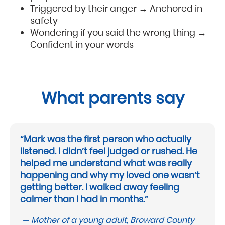
Triggered by their anger → Anchored in
safety
Wondering if you said the wrong thing →
Confident in your words
What parents say
“Mark was the first person who actually
listened. I didn’t feel judged or rushed. He
helped me understand what was really
happening and why my loved one wasn’t
getting better. I walked away feeling
calmer than I had in months.”
— Mother of a young adult, Broward County