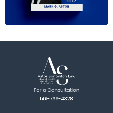
For a Consultation
561-739-4328