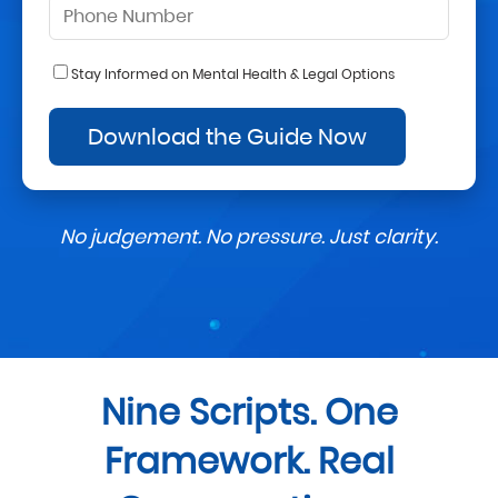
Stay Informed on Mental Health & Legal Options
No judgement. No pressure. Just clarity.
Nine Scripts. One
Framework. Real