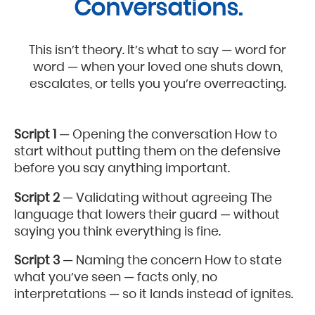
Conversations.
This isn’t theory. It’s what to say — word for
word — when your loved one shuts down,
escalates, or tells you you’re overreacting.
Script 1
— Opening the conversation How to
start without putting them on the defensive
before you say anything important.
Script 2
— Validating without agreeing The
language that lowers their guard — without
saying you think everything is fine.
Script 3
— Naming the concern How to state
what you’ve seen — facts only, no
interpretations — so it lands instead of ignites.