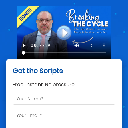
Get the Scripts
Free. Instant. No pressure.