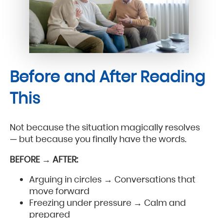
Before and After Reading
This
Not because the situation magically resolves
— but because you finally have the words.
BEFORE → AFTER:
Arguing in circles → Conversations that
move forward
Freezing under pressure → Calm and
prepared