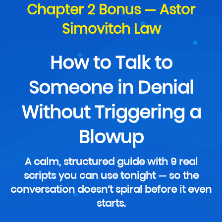
Chapter 2 Bonus — Astor
Simovitch Law
How to Talk to
Someone in Denial
Without Triggering a
Blowup
A calm, structured guide with 9 real
scripts you can use tonight — so the
conversation doesn’t spiral before it even
starts.