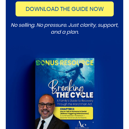
DOWNLOAD THE GUIDE NOW
No selling. No pressure. Just clarity, support,
and a plan.