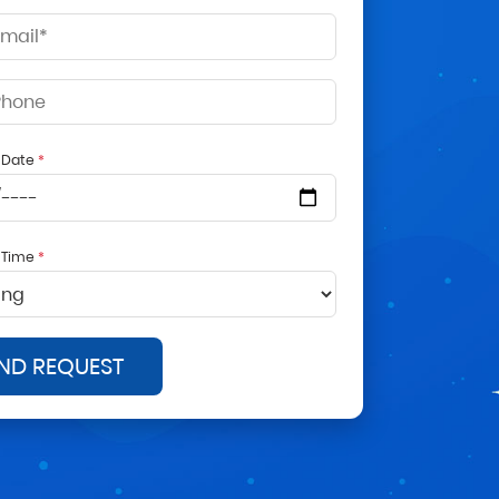
d Date
*
d Time
*