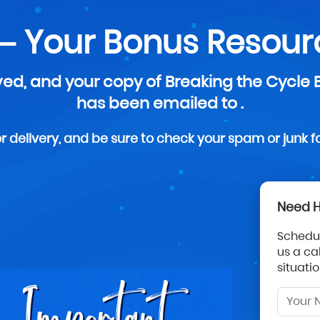
— Your Bonus Resourc
ed, and your copy of Breaking the Cycle
has been emailed to .
 delivery, and be sure to check your spam or junk fold
Need H
Schedul
us a ca
situati