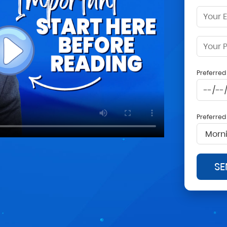
Preferre
Preferre