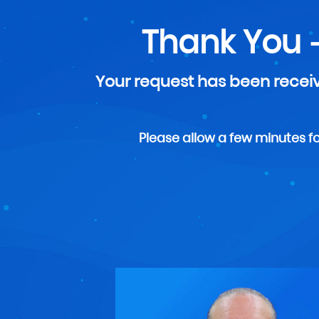
Thank You 
Your request has been receiv
Please allow a few minutes for