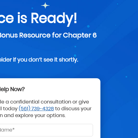
e is Ready!
 Bonus Resource for Chapter 6
er if you don’t see it shortly.
elp Now?
e a confidential consultation or give
ll today
(561) 739-4328
to discuss your
on and explore your options.