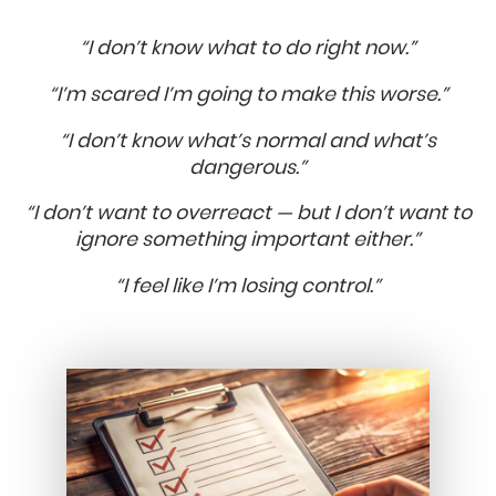
“I don’t know what to do right now.”
“I’m scared I’m going to make this worse.”
“I don’t know what’s normal and what’s
dangerous.”
“I don’t want to overreact — but I don’t want to
ignore something important either.”
“I feel like I’m losing control.”