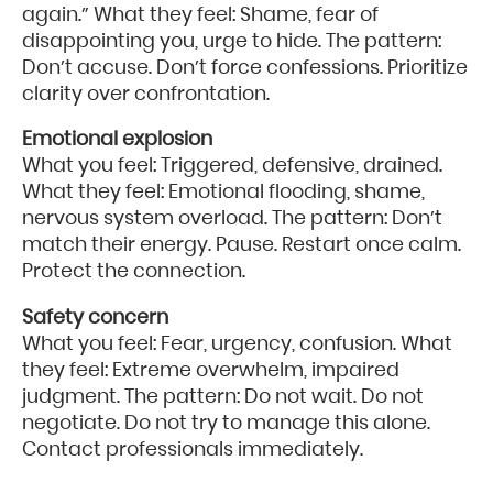
again.” What they feel: Shame, fear of
disappointing you, urge to hide. The pattern:
Don’t accuse. Don’t force confessions. Prioritize
clarity over confrontation.
Emotional explosion
What you feel: Triggered, defensive, drained.
What they feel: Emotional flooding, shame,
nervous system overload. The pattern: Don’t
match their energy. Pause. Restart once calm.
Protect the connection.
Safety concern
What you feel: Fear, urgency, confusion. What
they feel: Extreme overwhelm, impaired
judgment. The pattern: Do not wait. Do not
negotiate. Do not try to manage this alone.
Contact professionals immediately.