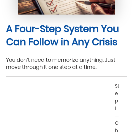
A Four-Step System You
Can Follow in Any Crisis
You don’t need to memorize anything. Just
move through it one step at a time.
St
e
p
1
—
C
h