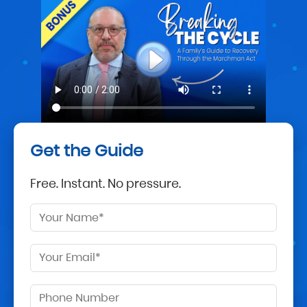
Get the Guide
Free. Instant. No pressure.