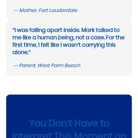
— Mother, Fort Lauderdale
“I was falling apart inside. Mark talked to
me like a human being, not a case. For the
first time, I felt like I wasn’t carrying this
alone.”
— Parent, West Palm Beach
You Don’t Have to
Interpret This Moment on