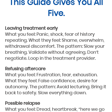
This Guide Gives You All
Five.
Leaving treatment early
What you feel: Panic, shock, fear of history
repeating. What they feel: Shame, overwhelm,
withdrawal discomfort. The pattern: Slow your
breathing. Validate without agreeing. Don’t
negotiate. Loop in the treatment provider.
Refusing aftercare
What you feel: Frustration, fear, exhaustion.
What they feel: False confidence, desire for
autonomy. The pattern: Avoid lecturing. Bring it
back to safety. Slow everything down.
Possible relapse
What you feel: Dread, heartbreak, “here we go