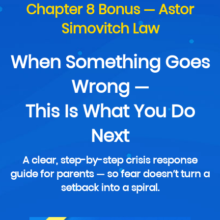
Chapter 8 Bonus — Astor
Simovitch Law
When Something Goes
Wrong —
This Is What You Do
Next
A clear, step-by-step crisis response
guide for parents — so fear doesn’t turn a
setback into a spiral.