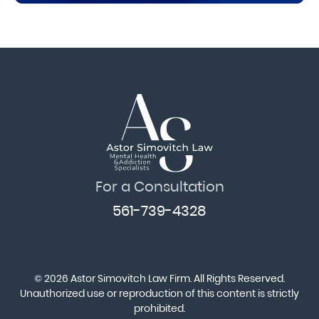
For a Consultation
561-739-4328
© 2026 Astor Simovitch Law Firm. All Rights Reserved.
Unauthorized use or reproduction of this content is strictly
prohibited.