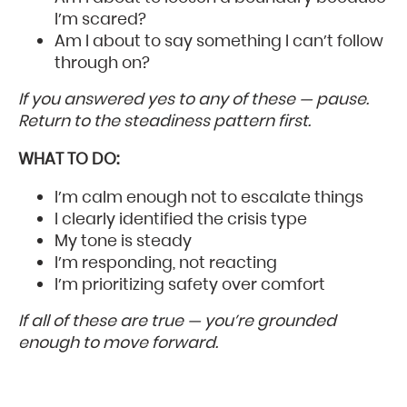
I’m scared?
Am I about to say something I can’t follow
through on?
If you answered yes to any of these — pause.
Return to the steadiness pattern first.
WHAT TO DO:
I’m calm enough not to escalate things
I clearly identified the crisis type
My tone is steady
I’m responding, not reacting
I’m prioritizing safety over comfort
If all of these are true — you’re grounded
enough to move forward.