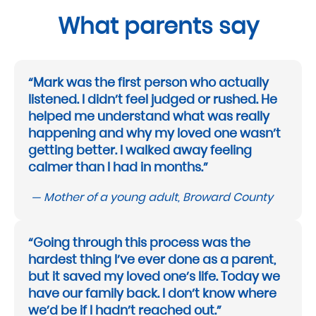
What parents say
“Mark was the first person who actually
listened. I didn’t feel judged or rushed. He
helped me understand what was really
happening and why my loved one wasn’t
getting better. I walked away feeling
calmer than I had in months.”
— Mother of a young adult, Broward County
“Going through this process was the
hardest thing I’ve ever done as a parent,
but it saved my loved one’s life. Today we
have our family back. I don’t know where
we’d be if I hadn’t reached out.”