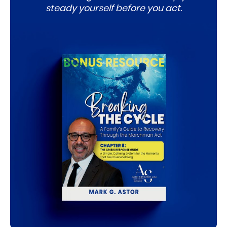
steady yourself before you act.