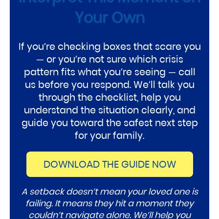
Your Own
If you’re checking boxes that scare you
— or you’re not sure which crisis
pattern fits what you’re seeing — call
us before you respond. We’ll talk you
through the checklist, help you
understand the situation clearly, and
guide you toward the safest next step
for your family.
DOWNLOAD THE GUIDE NOW
A setback doesn’t mean your loved one is
failing. It means they hit a moment they
couldn’t navigate alone. We’ll help you