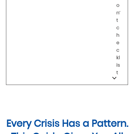
o
n’
t
c
h
e
c
kl
is
t
Every Crisis Has a Pattern.