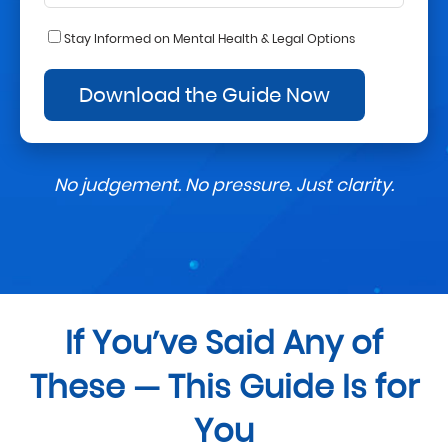
Stay Informed on Mental Health & Legal Options
No judgement. No pressure. Just clarity.
If You’ve Said Any of
These — This Guide Is for
You