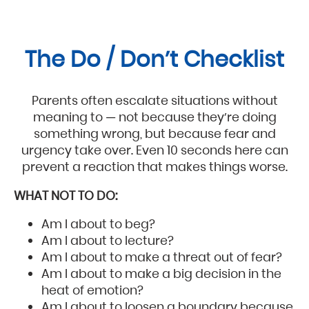
The Do / Don’t Checklist
Parents often escalate situations without
meaning to — not because they’re doing
something wrong, but because fear and
urgency take over. Even 10 seconds here can
prevent a reaction that makes things worse.
WHAT NOT TO DO:
Am I about to beg?
Am I about to lecture?
Am I about to make a threat out of fear?
Am I about to make a big decision in the
heat of emotion?
Am I about to loosen a boundary because