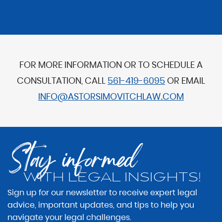
FOR MORE INFORMATION OR TO SCHEDULE A
CONSULTATION, CALL
561-419-6095
OR EMAIL
INFO@ASTORSIMOVITCHLAW.COM
Stay informed
WITH LEGAL INSIGHTS!
Sign up for our newsletter to receive expert legal
advice, important updates, and tips to help you
navigate your legal challenges.