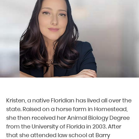
Kristen, a native Floridian has lived all over the
state. Raised on a horse farm in Homestead,
she then received her Animal Biology Degree
from the University of Florida in 2003. After
that she attended law school at Barry