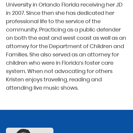
University in Orlando Florida receiving her JD
in 2007. Since then she has dedicated her
professional life to the service of the
community. Practicing as a public defender
on both the east and west coast as well as an
attorney for the Department of Children and
Families. She also served as an attorney for
children who were in Florida’s foster care
system. When not advocating for others
Kristen enjoys traveling, reading and
attending live music shows.