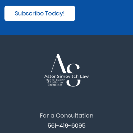
Subscribe Today!
For a Consultation
561-419-6095