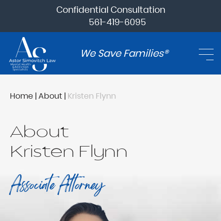
Confidential Consultation
561-419-6095
We Save Families®
Home
|
About
|
Kristen Flynn
About
Kristen Flynn
Associate Attorney