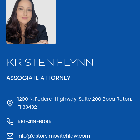
KRISTEN FLYNN
ASSOCIATE ATTORNEY
1200 N. Federal Highway, Suite 200 Boca Raton,
Fl 33432
561-419-6095
info@astorsimovitchlaw.com