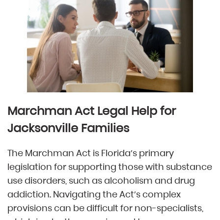
Marchman Act Legal Help for
Jacksonville Families
The Marchman Act is Florida’s primary
legislation for supporting those with substance
use disorders, such as alcoholism and drug
addiction. Navigating the Act’s complex
provisions can be difficult for non-specialists,