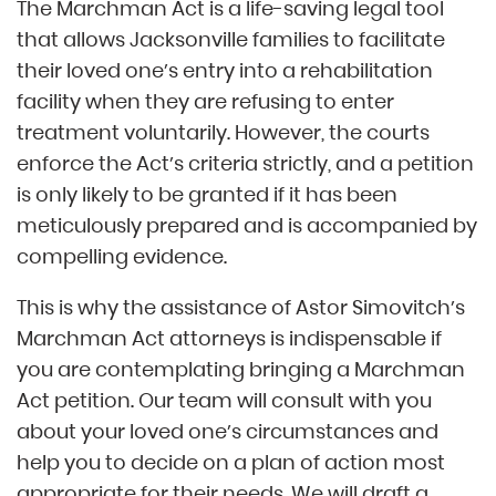
The Marchman Act is a life-saving legal tool
that allows Jacksonville families to facilitate
their loved one’s entry into a rehabilitation
facility when they are refusing to enter
treatment voluntarily. However, the courts
enforce the Act’s criteria strictly, and a petition
is only likely to be granted if it has been
meticulously prepared and is accompanied by
compelling evidence.
This is why the assistance of Astor Simovitch’s
Marchman Act attorneys is indispensable if
you are contemplating bringing a Marchman
Act petition. Our team will consult with you
about your loved one’s circumstances and
help you to decide on a plan of action most
appropriate for their needs. We will draft a