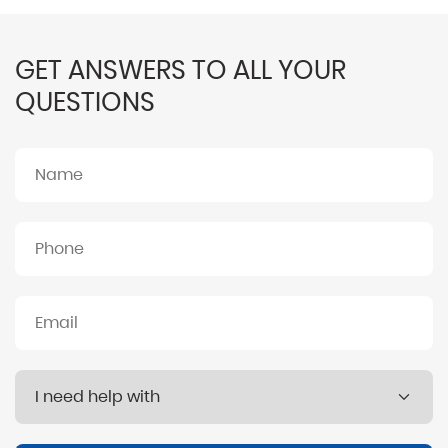
GET ANSWERS TO ALL YOUR
QUESTIONS