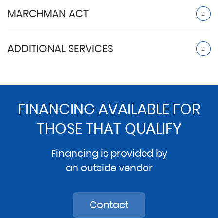
MARCHMAN ACT
ADDITIONAL SERVICES
FINANCING AVAILABLE FOR
THOSE THAT QUALIFY
Financing is provided by
an outside vendor
Contact