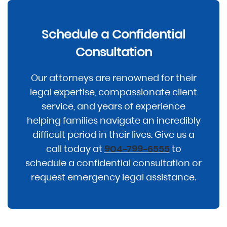
Schedule a Confidential
Consultation
Our attorneys are renowned for their
legal expertise, compassionate client
service, and years of experience
helping families navigate an incredibly
difficult period in their lives. Give us a
call today at
to
904-799-6555
schedule a confidential consultation or
request emergency legal assistance.