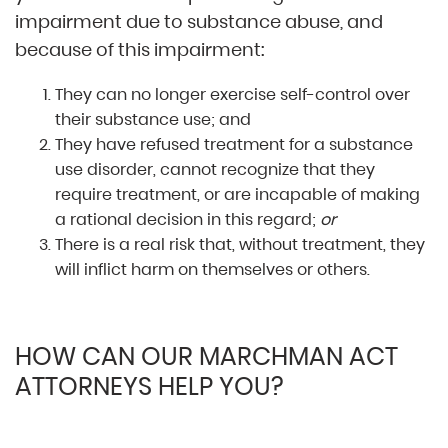
impairment due to substance abuse, and
because of this impairment:
They can no longer exercise self-control over
their substance use; and
They have refused treatment for a substance
use disorder, cannot recognize that they
require treatment, or are incapable of making
a rational decision in this regard;
or
There is a real risk that, without treatment, they
will inflict harm on themselves or others.
HOW CAN OUR MARCHMAN ACT
ATTORNEYS HELP YOU?