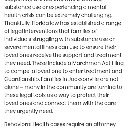
substance use or experiencing a mental
health crisis can be extremely challenging.
Thankfully, Florida law has established a range
of legal interventions that families of
individuals struggling with substance use or
severe mental illness can use to ensure their
loved ones receive the support and treatment
they need. These include a Marchman Act filing
to compel a loved one to enter treatment and
Guardianship. Families in Jacksonville are not
alone – many in the community are turning to
these legal tools as a way to protect their
loved ones and connect them with the care
they urgently need.
Behavioral Health cases require an attorney