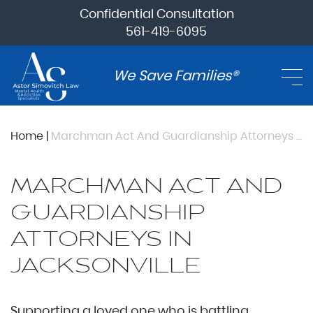
Confidential Consultation
561-419-6095
We Save Families®
Home
|
Marchman Act And Guardianship Attorneys In Jacksonville
MARCHMAN ACT AND
GUARDIANSHIP
ATTORNEYS IN
JACKSONVILLE
Supporting a loved one who is battling