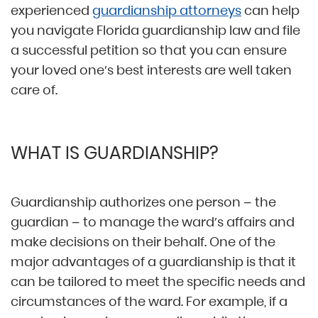
experienced
guardianship attorneys
can help
you navigate Florida guardianship law and file
a successful petition so that you can ensure
your loved one’s best interests are well taken
care of.
WHAT IS GUARDIANSHIP?
Guardianship authorizes one person – the
guardian – to manage the ward’s affairs and
make decisions on their behalf. One of the
major advantages of a guardianship is that it
can be tailored to meet the specific needs and
circumstances of the ward. For example, if a