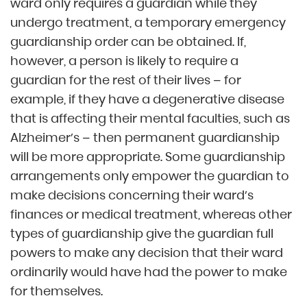
ward only requires a guardian while they
undergo treatment, a temporary emergency
guardianship order can be obtained. If,
however, a person is likely to require a
guardian for the rest of their lives – for
example, if they have a degenerative disease
that is affecting their mental faculties, such as
Alzheimer’s – then permanent guardianship
will be more appropriate. Some guardianship
arrangements only empower the guardian to
make decisions concerning their ward’s
finances or medical treatment, whereas other
types of guardianship give the guardian full
powers to make any decision that their ward
ordinarily would have had the power to make
for themselves.