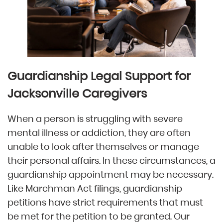
Guardianship Legal Support for
Jacksonville Caregivers​​​
When a person is struggling with severe
mental illness or addiction, they are often
unable to look after themselves or manage
their personal affairs. In these circumstances, a
guardianship appointment may be necessary.
Like Marchman Act filings, guardianship
petitions have strict requirements that must
be met for the petition to be granted. Our