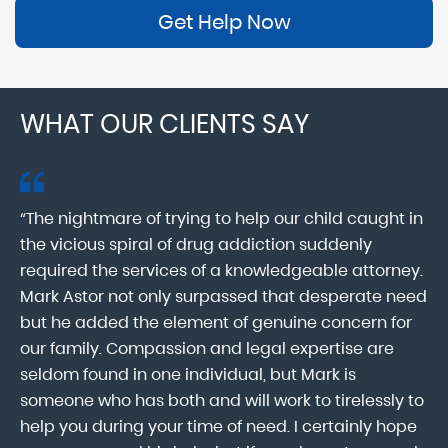
Get Help Now
WHAT OUR CLIENTS SAY
“The nightmare of trying to help our child caught in
“M
ab
the vicious spiral of drug addiction suddenly
fo
lk
required the services of a knowledgeable attorney.
in
Mark Astor not only surpassed that desperate need
ou
he
but he added the element of genuine concern for
mo
our family. Compassion and legal expertise are
wa
seldom found in one individual, but Mark is
At
someone who has both and will work to tirelessly to
Mr
help you during your time of need. I certainly hope
pr