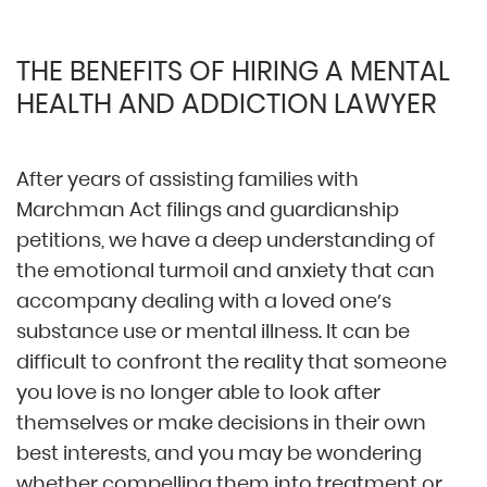
THE BENEFITS OF HIRING A MENTAL
HEALTH AND ADDICTION LAWYER
After years of assisting families with
Marchman Act filings and guardianship
petitions, we have a deep understanding of
the emotional turmoil and anxiety that can
accompany dealing with a loved one’s
substance use or mental illness. It can be
difficult to confront the reality that someone
you love is no longer able to look after
themselves or make decisions in their own
best interests, and you may be wondering
whether compelling them into treatment or