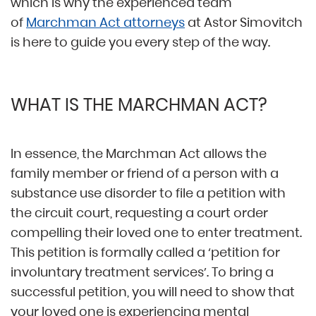
which is why the experienced team
of
Marchman Act attorneys
at Astor Simovitch
is here to guide you every step of the way.
WHAT IS THE MARCHMAN ACT?
In essence, the Marchman Act allows the
family member or friend of a person with a
substance use disorder to file a petition with
the circuit court, requesting a court order
compelling their loved one to enter treatment.
This petition is formally called a ‘petition for
involuntary treatment services’. To bring a
successful petition, you will need to show that
your loved one is experiencing mental