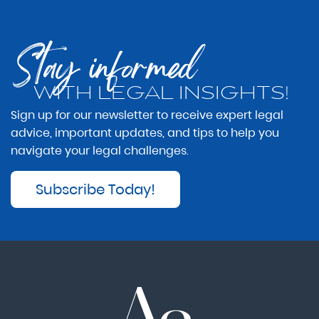
Stay informed
WITH LEGAL INSIGHTS!
Sign up for our newsletter to receive expert legal
advice, important updates, and tips to help you
navigate your legal challenges.
Subscribe Today!