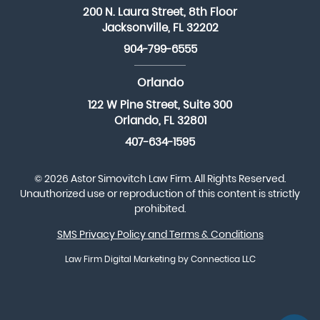
200 N. Laura Street, 8th Floor
Jacksonville, FL 32202
904-799-6555
Orlando
122 W Pine Street, Suite 300
Orlando, FL 32801
407-634-1595
© 2026 Astor Simovitch Law Firm. All Rights Reserved.
Unauthorized use or reproduction of this content is strictly
prohibited.
SMS Privacy Policy and Terms & Conditions
Law Firm Digital Marketing
by Connectica LLC