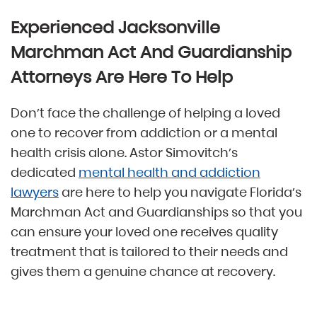
Experienced Jacksonville
Marchman Act And Guardianship
Attorneys Are Here To Help
Don’t face the challenge of helping a loved
one to recover from addiction or a mental
health crisis alone. Astor Simovitch’s
dedicated
mental health and addiction
lawyers
are here to help you navigate Florida’s
Marchman Act and Guardianships so that you
can ensure your loved one receives quality
treatment that is tailored to their needs and
gives them a genuine chance at recovery.