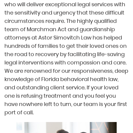
who will deliver exceptional legal services with
the sensitivity and urgency that these difficult
circumstances require. The highly qualified
team of Marchman Act and guardianship
attorneys at Astor Simovitch Law has helped
hundreds of families to get their loved ones on
the road to recovery by facilitating life-saving
legal interventions with compassion and care.
We are renowned for our responsiveness, deep
knowledge of Florida behavioral health law,
and outstanding client service. If your loved
one is refusing treatment and you feel you
have nowhere left to turn, our team is your first
port of call.