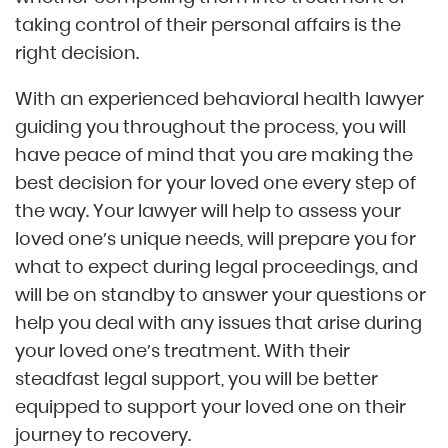
taking control of their personal affairs is the
right decision.
With an experienced behavioral health lawyer
guiding you throughout the process, you will
have peace of mind that you are making the
best decision for your loved one every step of
the way. Your lawyer will help to assess your
loved one’s unique needs, will prepare you for
what to expect during legal proceedings, and
will be on standby to answer your questions or
help you deal with any issues that arise during
your loved one’s treatment. With their
steadfast legal support, you will be better
equipped to support your loved one on their
journey to recovery.