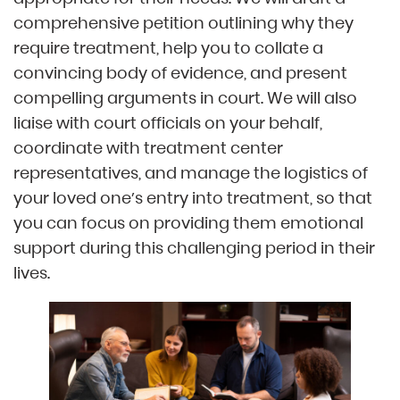
comprehensive petition outlining why they
require treatment, help you to collate a
convincing body of evidence, and present
compelling arguments in court. We will also
liaise with court officials on your behalf,
coordinate with treatment center
representatives, and manage the logistics of
your loved one’s entry into treatment, so that
you can focus on providing them emotional
support during this challenging period in their
lives.