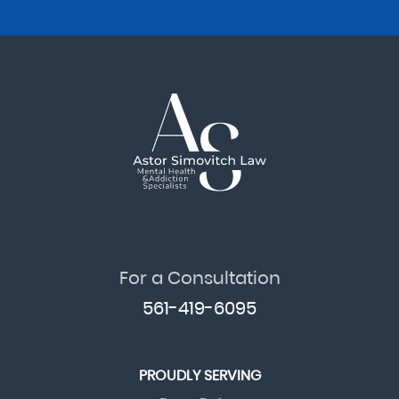
For a Consultation
561-419-6095
PROUDLY SERVING