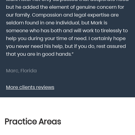
he
but he added the element of genuine concern for
mo
our family. Compassion and legal expertise are
wa
seldom found in one individual, but Mark is
At
someone who has both and will work to tirelessly to
Mr
help you during your time of need. I certainly hope
pr
.
you never need his help, but if you do, rest assured
ma
that you are in good hands.”
As
Marc, Florida
Do
More clients reviews
Practice Areas