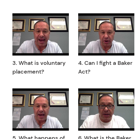
3. What is voluntary
4. Can I fight a Baker
placement?
Act?
5. What happens of
6. What is the Baker