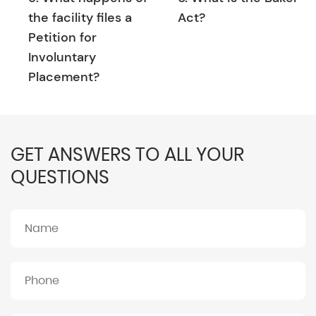
the facility files a
Act?
Petition for
Involuntary
Placement?
GET ANSWERS TO ALL YOUR
QUESTIONS