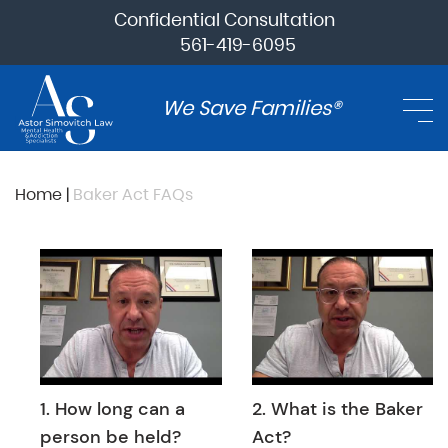
Confidential Consultation
561-419-6095
We Save Families®
Home
|
Baker Act FAQs
1. How long can a
2. What is the Baker
person be held?
Act?