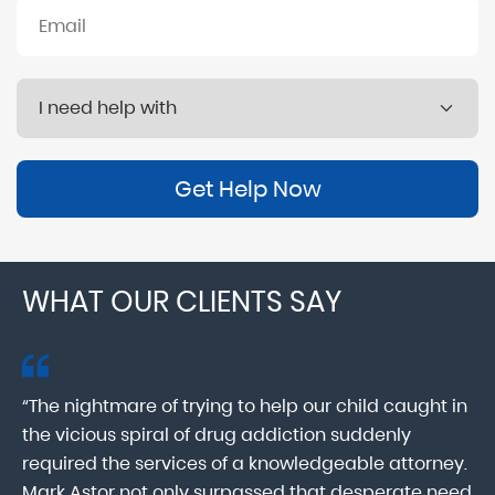
Get Help Now
WHAT OUR CLIENTS SAY
“The nightmare of trying to help our child caught in
“M
ab
the vicious spiral of drug addiction suddenly
fo
lk
required the services of a knowledgeable attorney.
in
Mark Astor not only surpassed that desperate need
ou