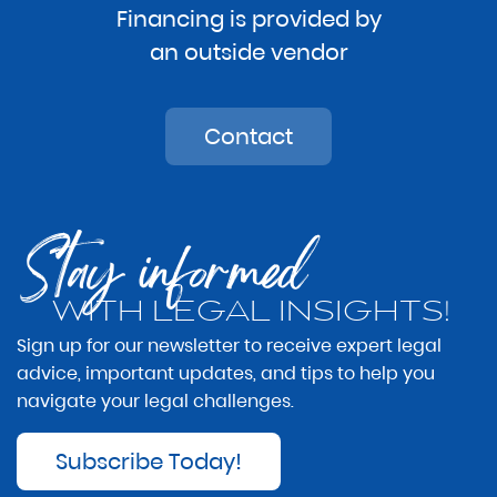
Financing is provided by
an outside vendor
Contact
Stay informed
WITH LEGAL INSIGHTS!
Sign up for our newsletter to receive expert legal
advice, important updates, and tips to help you
navigate your legal challenges.
Subscribe Today!