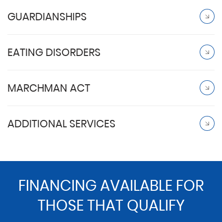
GUARDIANSHIPS
EATING DISORDERS
MARCHMAN ACT
ADDITIONAL SERVICES
FINANCING AVAILABLE FOR
THOSE THAT QUALIFY