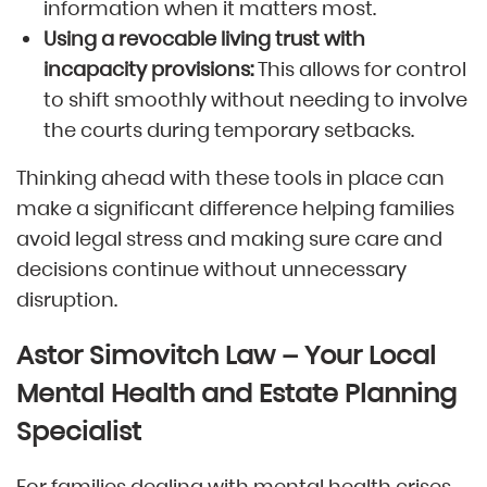
information when it matters most.
Using a revocable living trust with
incapacity provisions:
This allows for control
to shift smoothly without needing to involve
the courts during temporary setbacks.
Thinking ahead with these tools in place can
make a significant difference helping families
avoid legal stress and making sure care and
decisions continue without unnecessary
disruption.
Astor Simovitch Law – Your Local
Mental Health and Estate Planning
Specialist
For families dealing with mental health crises