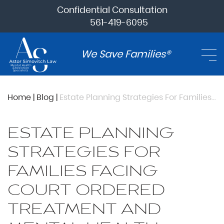
Confidential Consultation
561-419-6095
We Save Families®
Home
|
Blog
|
Estate Planning Strategies For Families Facing Court Ordered Treatment And Mental Health Crisis
ESTATE PLANNING
STRATEGIES FOR
FAMILIES FACING
COURT ORDERED
TREATMENT AND