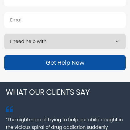
Get Help Now
WHAT OUR CLIENTS SAY
“The nightmare of trying to help our child caught in
“M
ab
the vicious spiral of drug addiction suddenly
fo