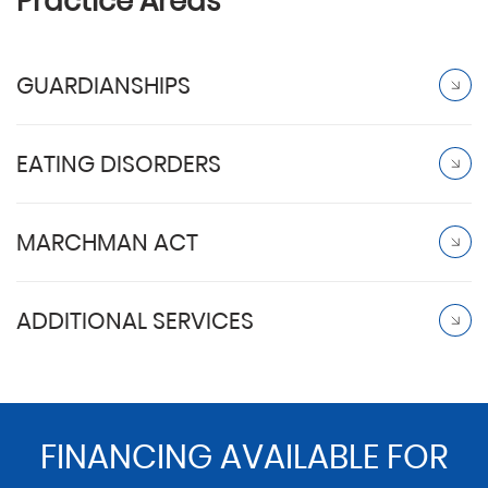
Practice Areas
GUARDIANSHIPS
EATING DISORDERS
MARCHMAN ACT
ADDITIONAL SERVICES
FINANCING AVAILABLE FOR