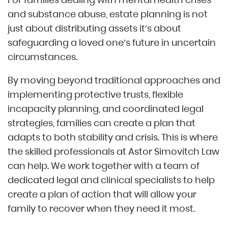
and substance abuse, estate planning is not
just about distributing assets it’s about
safeguarding a loved one’s future in uncertain
circumstances.
By moving beyond traditional approaches and
implementing protective trusts, flexible
incapacity planning, and coordinated legal
strategies, families can create a plan that
adapts to both stability and crisis. This is where
the skilled professionals at Astor Simovitch Law
can help. We work together with a team of
dedicated legal and clinical specialists to help
create a plan of action that will allow your
family to recover when they need it most.