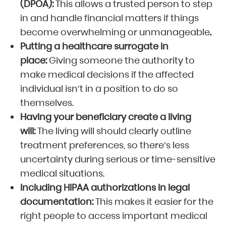
(DPOA):
This allows a trusted person to step
in and handle financial matters if things
become overwhelming or unmanageable
.
Putting a healthcare surrogate in
place:
Giving someone the authority to
make medical decisions if the affected
individual isn’t in a position to do so
themselves.
Having your beneficiary create a living
will:
The living will should clearly outline
treatment preferences, so there’s less
uncertainty during serious or time-sensitive
medical situations.
Including HIPAA authorizations in legal
documentation:
This makes it easier for the
right people to access important medical