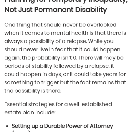
Not Just Permanent Disability
One thing that should never be overlooked
when it comes to mental health is that there is
always a possibility of a relapse. While you
should never live in fear that it could happen
again, the probability isn’t 0. There will may be
periods of stability followed by a relapse, it
could happen in days, or it could take years for
something to trigger but the fact remains that
the possibility is there.
Essential strategies for a well-established
estate plan include:
Setting up a Durable Power of Attorney