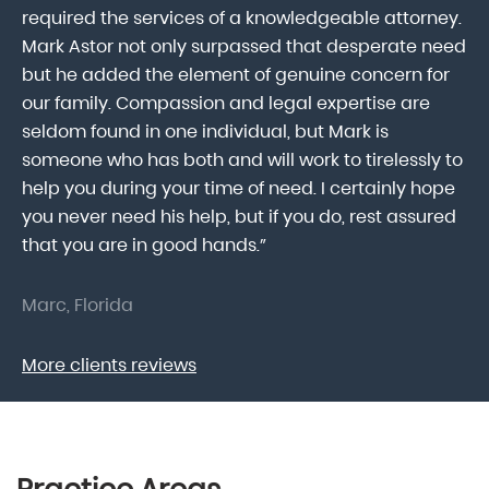
lk
required the services of a knowledgeable attorney.
in
Mark Astor not only surpassed that desperate need
ou
he
but he added the element of genuine concern for
mo
our family. Compassion and legal expertise are
wa
seldom found in one individual, but Mark is
At
someone who has both and will work to tirelessly to
Mr
help you during your time of need. I certainly hope
pr
.
you never need his help, but if you do, rest assured
ma
that you are in good hands.”
As
Marc, Florida
Do
More clients reviews