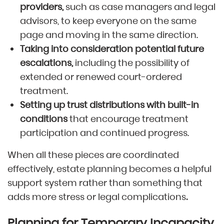
providers,
such as case managers and legal
advisors, to keep everyone on the same
page and moving in the same direction.
Taking into consideration potential future
escalations,
including the possibility of
extended or renewed court-ordered
treatment.
Setting up trust distributions with built-in
conditions
that encourage treatment
participation and continued progress.
When all these pieces are coordinated
effectively, estate planning becomes a helpful
support system rather than something that
adds more stress or legal complications
.
Planning for Temporary Incapacity,