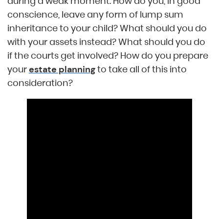
during a weak moment. How do you, in good
conscience, leave any form of lump sum
inheritance to your child? What should you do
with your assets instead? What should you do
if the courts get involved? How do you prepare
your
to take all of this into
estate planning
consideration?