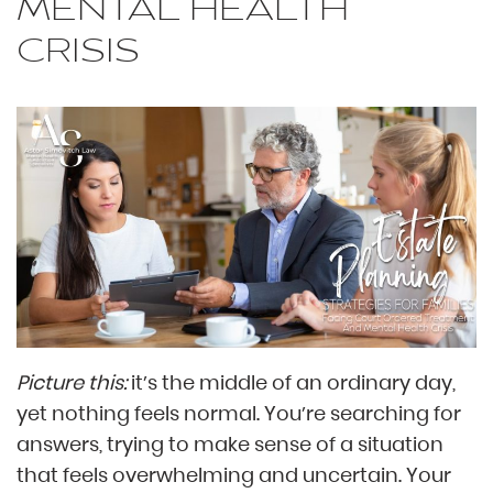
MENTAL HEALTH
CRISIS
Picture this:
it’s the middle of an ordinary day,
yet nothing feels normal. You’re searching for
answers, trying to make sense of a situation
that feels overwhelming and uncertain. Your