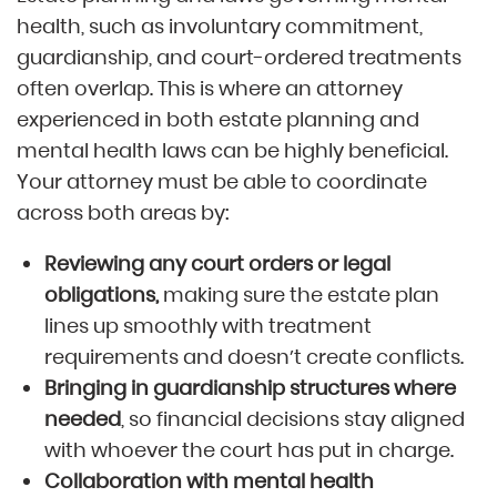
health, such as involuntary commitment,
guardianship, and court-ordered treatments
often overlap. This is where an attorney
experienced in both estate planning and
mental health laws can be highly beneficial.
Your attorney must be able to coordinate
across both areas by:
Reviewing any court orders or legal
obligations,
making sure the estate plan
lines up smoothly with treatment
requirements and doesn’t create conflicts.
Bringing in guardianship structures where
needed
, so financial decisions stay aligned
with whoever the court has put in charge.
Collaboration with mental health