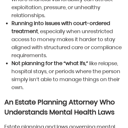
exploitation, pressure, or unhealthy
relationships.
Running into issues with court-ordered
treatment
, especially when unrestricted
access to money makes it harder to stay
aligned with structured care or compliance
requirements.
Not planning for the “what ifs,”
like relapse,
hospital stays, or periods where the person
simply isn’t able to manage things on their
own.
An Estate Planning Attorney Who
Understands Mental Health Laws
Estate planning and laws governing mental