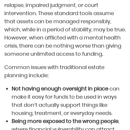
relapse, impaired judgment, or court
intervention. These standard tools assume
that assets can be managed responsibly,
which, while in a period of stability, may be true.
However, when afflicted with a mental health
crisis, there can be nothing worse than giving
someone unlimited access to funding.
Common issues with traditional estate
planning include:
Not having enough oversight in place
can
make it easy for funds to be used in ways
that don’t actually support things like
housing, treatment, or everyday needs.
Being more exposed to the wrong people
,
where financial vulnerability can attract