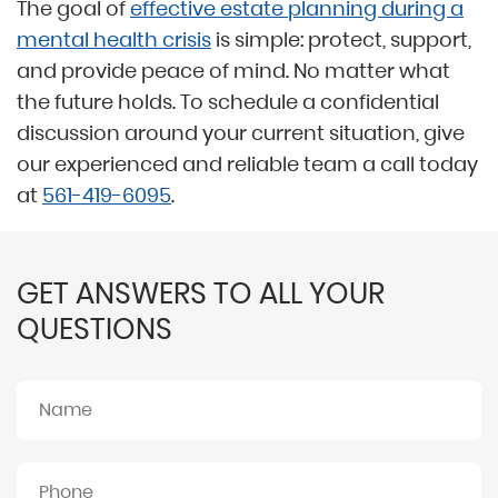
The goal of
effective estate planning during a
mental health crisis
is simple: protect, support,
and provide peace of mind. No matter what
the future holds. To schedule a confidential
discussion around your current situation, give
our experienced and reliable team a call today
at
561-419-6095
.
GET ANSWERS TO ALL YOUR
QUESTIONS