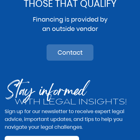
THOSE THAT QUALIFY
Financing is provided by
an outside vendor
Contact
Stay informed
WITH LEGAL INSIGHTS!
Sign up for our newsletter to receive expert legal
advice, important updates, and tips to help you
navigate your legal challenges.