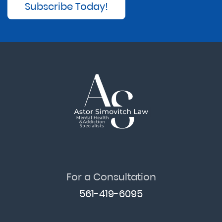
Subscribe Today!
For a Consultation
561-419-6095