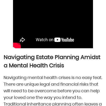
Navigating Estate Planning Amidst
a Mental Health Crisis
Navigating mental health crises is no easy feat.
There are unique legal and financial risks that
will need to be overcome before you can help
your loved one the way you intend to.
Traditional inheritance planning often leaves a