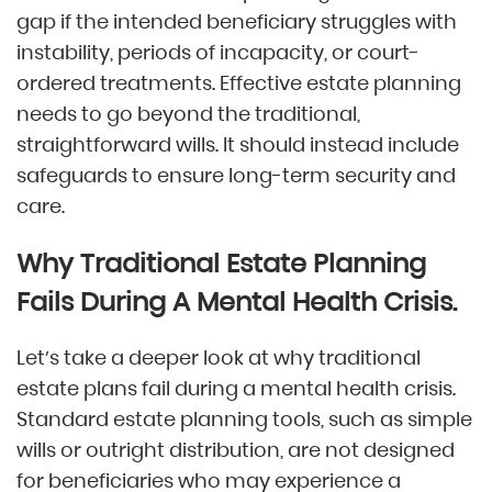
gap if the intended beneficiary struggles with
instability, periods of incapacity, or court-
ordered treatments. Effective estate planning
needs to go beyond the traditional,
straightforward wills. It should instead include
safeguards to ensure long-term security and
care.
Why Traditional Estate Planning
Fails During A Mental Health Crisis.
Let’s take a deeper look at why traditional
estate plans fail during a mental health crisis.
Standard estate planning tools, such as simple
wills or outright distribution, are not designed
for beneficiaries who may experience a