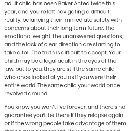
adult child has been Baker Acted twice this
year, and you’re left navigating a difficult
reality, balancing their immediate safety with
concerns about their long term future. The
emotional weight, the unanswered questions,
and the lack of clear direction are starting to
take a toll. The truth is difficult to accept. Your
child may be a legal adult in the eyes of the
law, but to you, they are still the same child
who once looked at you as if you were their
entire world. The same child your world once
revolved around.
You know you won’t live forever, and there’s no
guarantee you’ll be there if they relapse again
or if the wrong people take advantage of them