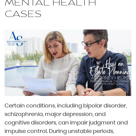
MENTAL HEALTH
CASES
Certain conditions, including bipolar disorder,
schizophrenia, major depression, and
cognitive disorders, can impair judgment and
impulse control. During unstable periods,