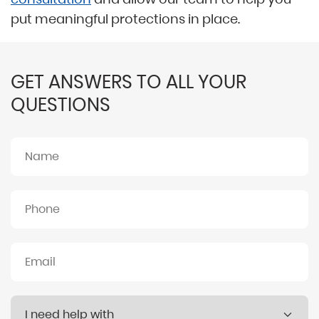
put meaningful protections in place.
GET ANSWERS TO ALL YOUR
QUESTIONS