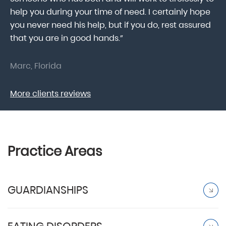
help you during your time of need. I certainly hope
pr
.
you never need his help, but if you do, rest assured
ma
that you are in good hands.”
As
Marc, Florida
Do
More clients reviews
Practice Areas
GUARDIANSHIPS