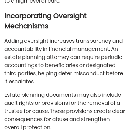
to a high level of care.
Incorporating Oversight
Mechanisms
Adding oversight increases transparency and
accountability in financial management. An
estate planning attorney can require periodic
accountings to beneficiaries or designated
third parties, helping deter misconduct before
it escalates.
Estate planning documents may also include
audit rights or provisions for the removal of a
trustee for cause. These provisions create clear
consequences for abuse and strengthen
overall protection.