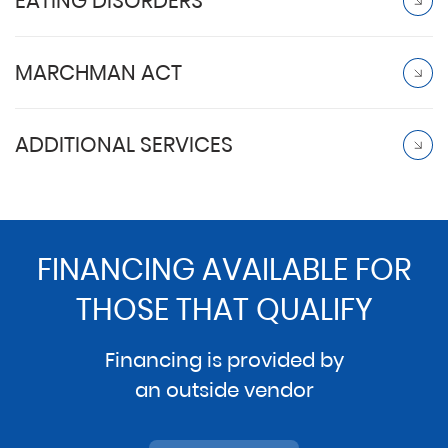
EATING DISORDERS
MARCHMAN ACT
ADDITIONAL SERVICES
FINANCING AVAILABLE FOR
THOSE THAT QUALIFY
Financing is provided by
an outside vendor