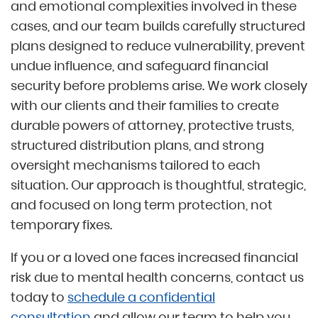
and emotional complexities involved in these
cases, and our team builds carefully structured
plans designed to reduce vulnerability, prevent
undue influence, and safeguard financial
security before problems arise. We work closely
with our clients and their families to create
durable powers of attorney, protective trusts,
structured distribution plans, and strong
oversight mechanisms tailored to each
situation. Our approach is thoughtful, strategic,
and focused on long term protection, not
temporary fixes.
If you or a loved one faces increased financial
risk due to mental health concerns, contact us
today to
schedule a confidential
consultation
and allow our team to help you