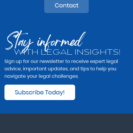
Contact
Stay informed
WITH LEGAL INSIGHTS!
Sign up for our newsletter to receive expert legal
advice, important updates, and tips to help you
navigate your legal challenges.
Subscribe Today!