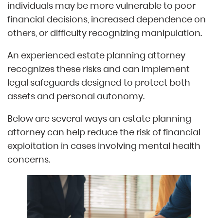
individuals may be more vulnerable to poor
financial decisions, increased dependence on
others, or difficulty recognizing manipulation.
An experienced estate planning attorney
recognizes these risks and can implement
legal safeguards designed to protect both
assets and personal autonomy.
Below are several ways an estate planning
attorney can help reduce the risk of financial
exploitation in cases involving mental health
concerns.