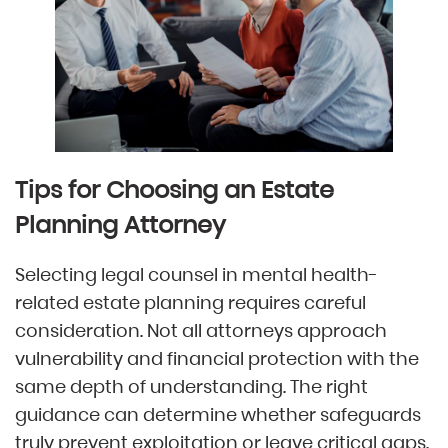
Tips for Choosing an Estate
Planning Attorney
Selecting legal counsel in mental health-
related estate planning requires careful
consideration. Not all attorneys approach
vulnerability and financial protection with the
same depth of understanding. The right
guidance can determine whether safeguards
truly prevent exploitation or leave critical gaps.