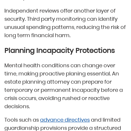
Independent reviews offer another layer of
security. Third party monitoring can identify
unusual spending patterns, reducing the risk of
long term financial harm.
Planning Incapacity Protections
Mental health conditions can change over
time, making proactive planing essential. An
estate planning attorney can prepare for
temporary or permanent incapacity before a
crisis occurs, avoiding rushed or reactive
decisions.
Tools such as
advance directives
and limited
guardianship provisions provide a structured