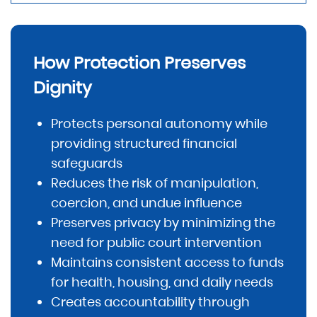
How Protection Preserves
Dignity
Protects personal autonomy while
providing structured financial
safeguards
Reduces the risk of manipulation,
coercion, and undue influence
Preserves privacy by minimizing the
need for public court intervention
Maintains consistent access to funds
for health, housing, and daily needs
Creates accountability through