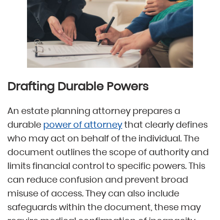
Drafting Durable Powers
An estate planning attorney prepares a
durable
power of attorney
that clearly defines
who may act on behalf of the individual. The
document outlines the scope of authority and
limits financial control to specific powers. This
can reduce confusion and prevent broad
misuse of access. They can also include
safeguards within the document, these may