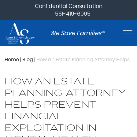
Confidential Consultation
561-419-6095
We Save Families®
Home
|
Blog
|
How an Estate Planning Attorney Helps Prevent Financial Exploitation In Mental Health Cases
HOW AN ESTATE
PLANNING ATTORNEY
HELPS PREVENT
FINANCIAL
EXPLOITATION IN