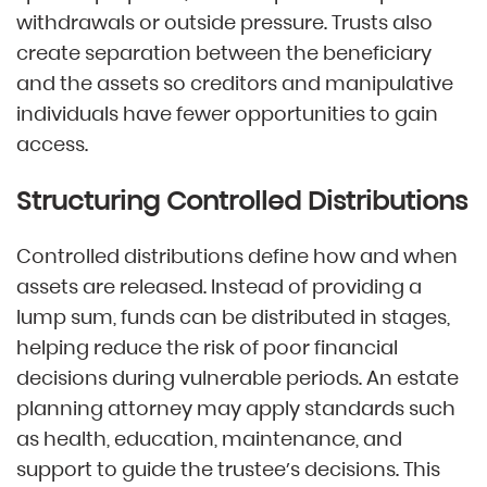
withdrawals or outside pressure. Trusts also
create separation between the beneficiary
and the assets so creditors and manipulative
individuals have fewer opportunities to gain
access.
Structuring Controlled Distributions
Controlled distributions define how and when
assets are released. Instead of providing a
lump sum, funds can be distributed in stages,
helping reduce the risk of poor financial
decisions during vulnerable periods. An estate
planning attorney may apply standards such
as health, education, maintenance, and
support to guide the trustee’s decisions. This