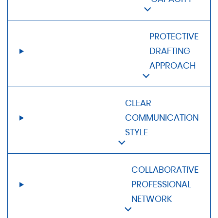
PROTECTIVE
DRAFTING
APPROACH
CLEAR
COMMUNICATION
STYLE
COLLABORATIVE
PROFESSIONAL
NETWORK