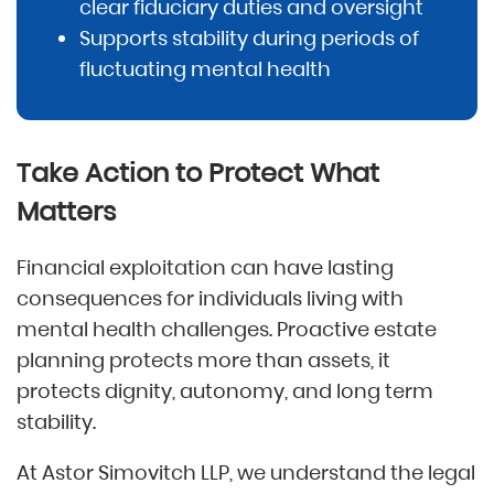
clear fiduciary duties and oversight
Supports stability during periods of
fluctuating mental health
Take Action to Protect What
Matters
Financial exploitation can have lasting
consequences for individuals living with
mental health challenges. Proactive estate
planning protects more than assets, it
protects dignity, autonomy, and long term
stability.
At Astor Simovitch LLP, we understand the legal