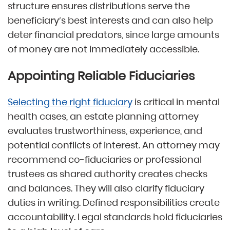
structure ensures distributions serve the
beneficiary’s best interests and can also help
deter financial predators, since large amounts
of money are not immediately accessible.
Appointing Reliable Fiduciaries
Selecting the right fiduciary
is critical in mental
health cases, an estate planning attorney
evaluates trustworthiness, experience, and
potential conflicts of interest. An attorney may
recommend co-fiduciaries or professional
trustees as shared authority creates checks
and balances. They will also clarify fiduciary
duties in writing. Defined responsibilities create
accountability. Legal standards hold fiduciaries