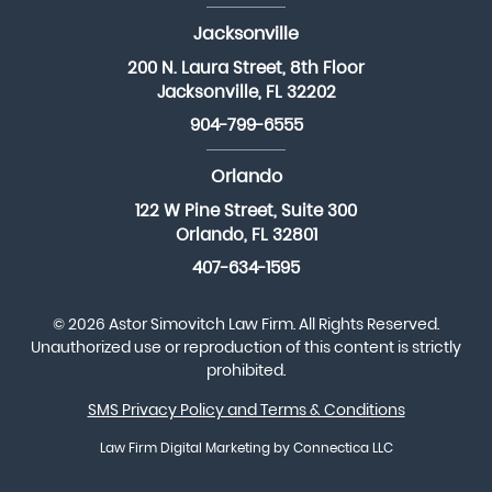
Jacksonville
200 N. Laura Street, 8th Floor
Jacksonville, FL 32202
904-799-6555
Orlando
122 W Pine Street, Suite 300
Orlando, FL 32801
407-634-1595
© 2026 Astor Simovitch Law Firm. All Rights Reserved.
Unauthorized use or reproduction of this content is strictly
prohibited.
SMS Privacy Policy and Terms & Conditions
Law Firm Digital Marketing
by Connectica LLC