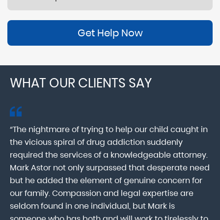
Get Help Now
WHAT OUR CLIENTS SAY
“The nightmare of trying to help our child caught in
“M
ab
the vicious spiral of drug addiction suddenly
fo
lk
required the services of a knowledgeable attorney.
in
Mark Astor not only surpassed that desperate need
ou
he
but he added the element of genuine concern for
mo
our family. Compassion and legal expertise are
wa
seldom found in one individual, but Mark is
At
someone who has both and will work to tirelessly to
Mr