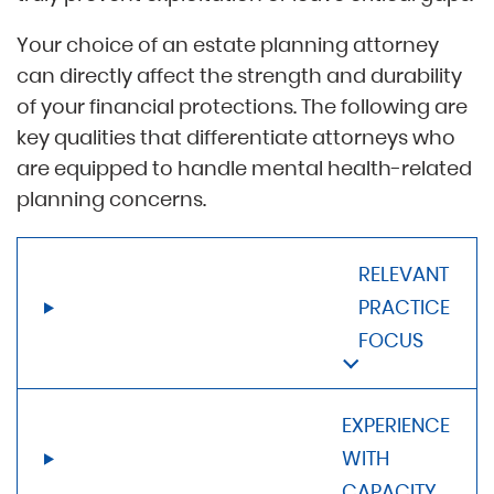
Your choice of an estate planning attorney
can directly affect the strength and durability
of your financial protections. The following are
key qualities that differentiate attorneys who
are equipped to handle mental health-related
planning concerns.
RELEVANT
PRACTICE
FOCUS
EXPERIENCE
WITH
CAPACITY