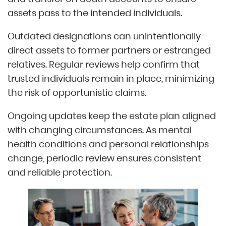
assets pass to the intended individuals.
Outdated designations can unintentionally
direct assets to former partners or estranged
relatives. Regular reviews help confirm that
trusted individuals remain in place, minimizing
the risk of opportunistic claims.
Ongoing updates keep the estate plan aligned
with changing circumstances. As mental
health conditions and personal relationships
change, periodic review ensures consistent
and reliable protection.