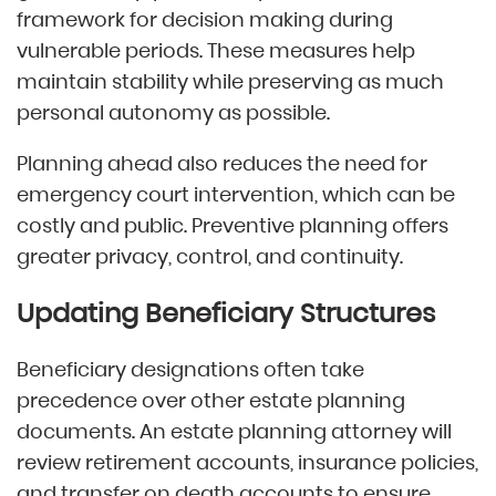
framework for decision making during
vulnerable periods. These measures help
maintain stability while preserving as much
personal autonomy as possible.
Planning ahead also reduces the need for
emergency court intervention, which can be
costly and public. Preventive planning offers
greater privacy, control, and continuity.
Updating Beneficiary Structures
Beneficiary designations often take
precedence over other estate planning
documents. An estate planning attorney will
review retirement accounts, insurance policies,
and transfer on death accounts to ensure