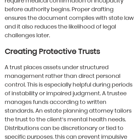
require medical confirmation of incapacity
before authority begins. Proper drafting
ensures the document complies with state law
and it also reduces the likelihood of legal
challenges later.
Creating Protective Trusts
A trust places assets under structured
management rather than direct personal
control. This is especially helpful during periods
of instability or impaired judgment. A trustee
manages funds according to written
standards. An estate planning attorney tailors
the trust to the client’s mental health needs.
Distributions can be discretionary or tied to
specific purposes, this can prevent impulsive