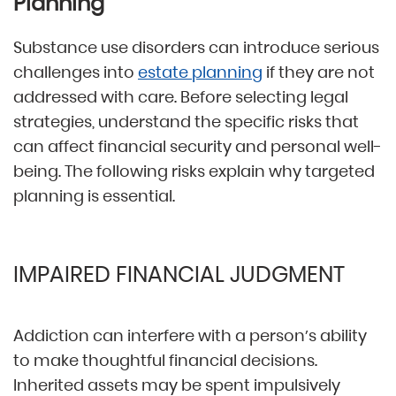
Planning
Substance use disorders can introduce serious
challenges into
estate planning
if they are not
addressed with care. Before selecting legal
strategies, understand the specific risks that
can affect financial security and personal well-
being. The following risks explain why targeted
planning is essential.
IMPAIRED FINANCIAL JUDGMENT
Addiction can interfere with a person’s ability
to make thoughtful financial decisions.
Inherited assets may be spent impulsively