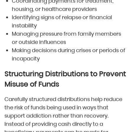
Coordinating payments for treatment,
housing, or healthcare providers
Identifying signs of relapse or financial
instability
Managing pressure from family members
or outside influences
Making decisions during crises or periods of
incapacity
Structuring Distributions to Prevent
Misuse of Funds
Carefully structured distributions help reduce
the risk of funds being used in ways that
support addiction rather than recovery.
Instead of providing cash directly to a