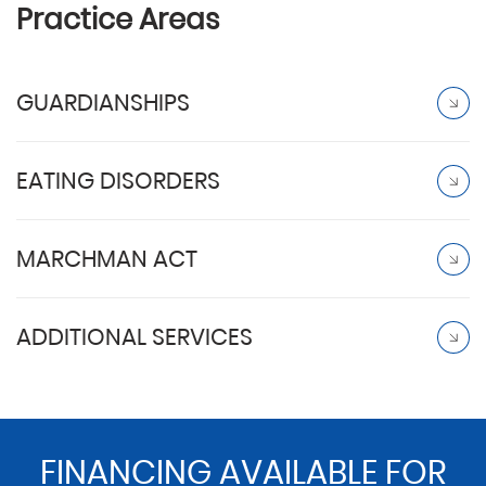
Practice Areas
GUARDIANSHIPS
EATING DISORDERS
MARCHMAN ACT
ADDITIONAL SERVICES
FINANCING AVAILABLE FOR