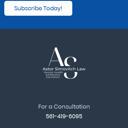
Subscribe Today!
For a Consultation
561-419-6095