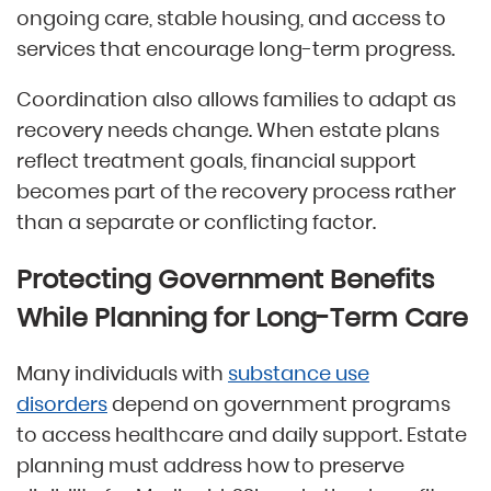
ongoing care, stable housing, and access to
services that encourage long-term progress.
Coordination also allows families to adapt as
recovery needs change. When estate plans
reflect treatment goals, financial support
becomes part of the recovery process rather
than a separate or conflicting factor.
Protecting Government Benefits
While Planning for Long-Term Care
Many individuals with
substance use
disorders
depend on government programs
to access healthcare and daily support. Estate
planning must address how to preserve