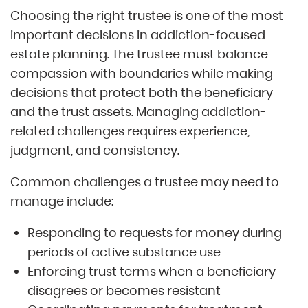
Choosing the right trustee is one of the most
important decisions in addiction-focused
estate planning. The trustee must balance
compassion with boundaries while making
decisions that protect both the beneficiary
and the trust assets. Managing addiction-
related challenges requires experience,
judgment, and consistency.
Common challenges a trustee may need to
manage include:
Responding to requests for money during
periods of active substance use
Enforcing trust terms when a beneficiary
disagrees or becomes resistant