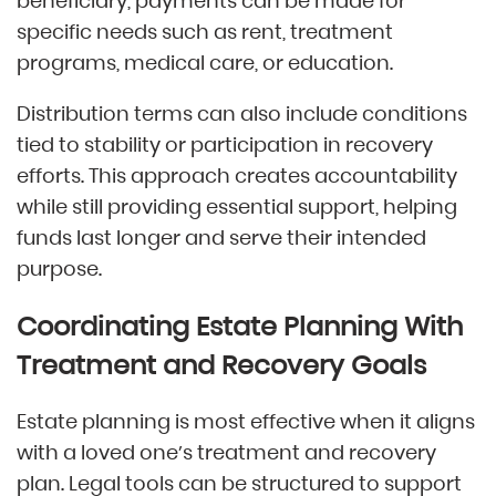
beneficiary, payments can be made for
specific needs such as rent, treatment
programs, medical care, or education.
Distribution terms can also include conditions
tied to stability or participation in recovery
efforts. This approach creates accountability
while still providing essential support, helping
funds last longer and serve their intended
purpose.
Coordinating Estate Planning With
Treatment and Recovery Goals
Estate planning is most effective when it aligns
with a loved one’s treatment and recovery
plan. Legal tools can be structured to support