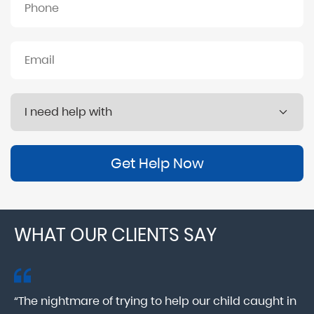
Get Help Now
WHAT OUR CLIENTS SAY
“The nightmare of trying to help our child caught in
“M