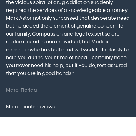
ab
the vicious spiral of drug addiction suddenly
fo
lk
required the services of a knowledgeable attorney.
in
Mark Astor not only surpassed that desperate need
ou
he
but he added the element of genuine concern for
mo
our family. Compassion and legal expertise are
wa
seldom found in one individual, but Mark is
At
someone who has both and will work to tirelessly to
Mr
help you during your time of need. I certainly hope
pr
.
you never need his help, but if you do, rest assured
ma
that you are in good hands.”
As
Marc, Florida
Do
More clients reviews