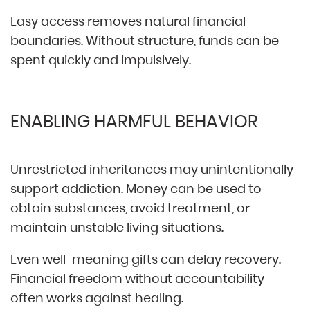
Easy access removes natural financial
boundaries. Without structure, funds can be
spent quickly and impulsively.
ENABLING HARMFUL BEHAVIOR
Unrestricted inheritances may unintentionally
support addiction. Money can be used to
obtain substances, avoid treatment, or
maintain unstable living situations.
Even well-meaning gifts can delay recovery.
Financial freedom without accountability
often works against healing.