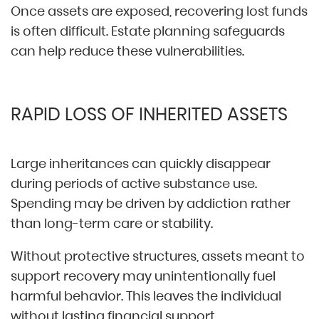
Once assets are exposed, recovering lost funds
is often difficult. Estate planning safeguards
can help reduce these vulnerabilities.
RAPID LOSS OF INHERITED ASSETS
Large inheritances can quickly disappear
during periods of active substance use.
Spending may be driven by addiction rather
than long-term care or stability.
Without protective structures, assets meant to
support recovery may unintentionally fuel
harmful behavior. This leaves the individual
without lasting financial support.