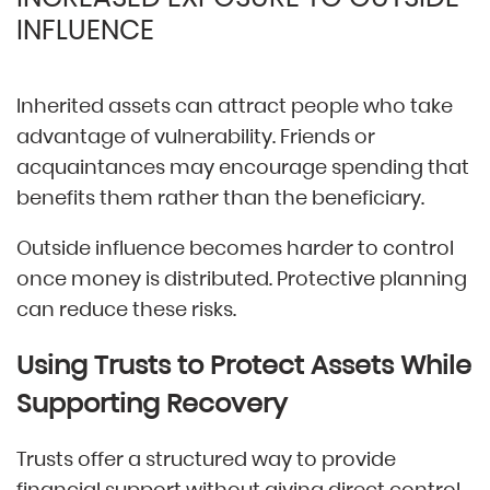
INFLUENCE
Inherited assets can attract people who take
advantage of vulnerability. Friends or
acquaintances may encourage spending that
benefits them rather than the beneficiary.
Outside influence becomes harder to control
once money is distributed. Protective planning
can reduce these risks.
Using Trusts to Protect Assets While
Supporting Recovery
Trusts offer a structured way to provide
financial support without giving direct control