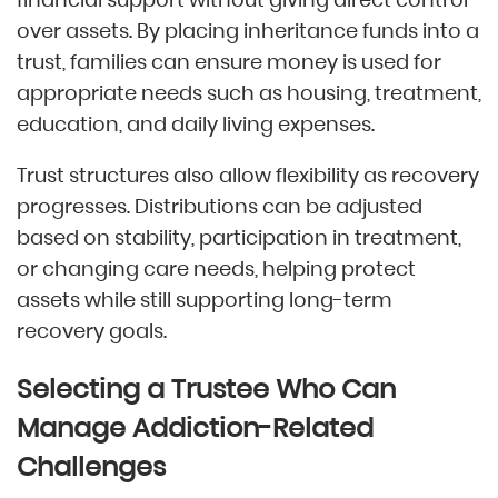
over assets. By placing inheritance funds into a
trust, families can ensure money is used for
appropriate needs such as housing, treatment,
education, and daily living expenses.
Trust structures also allow flexibility as recovery
progresses. Distributions can be adjusted
based on stability, participation in treatment,
or changing care needs, helping protect
assets while still supporting long-term
recovery goals.
Selecting a Trustee Who Can
Manage Addiction-Related
Challenges