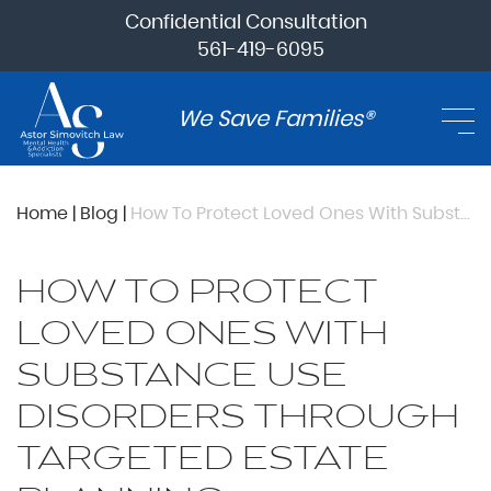
Confidential Consultation
561-419-6095
We Save Families®
Home
|
Blog
|
How To Protect Loved Ones With Substance Use Disorders Through Targeted Estate Planning
HOW TO PROTECT
LOVED ONES WITH
SUBSTANCE USE
DISORDERS THROUGH
TARGETED ESTATE