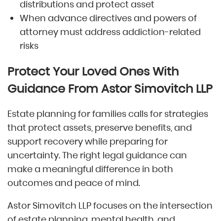
distributions and protect asset
When advance directives and powers of
attorney must address addiction-related
risks
Protect Your Loved Ones With
Guidance From Astor Simovitch LLP
Estate planning for families calls for strategies
that protect assets, preserve benefits, and
support recovery while preparing for
uncertainty. The right legal guidance can
make a meaningful difference in both
outcomes and peace of mind.
Astor Simovitch LLP focuses on the intersection
of estate planning, mental health, and