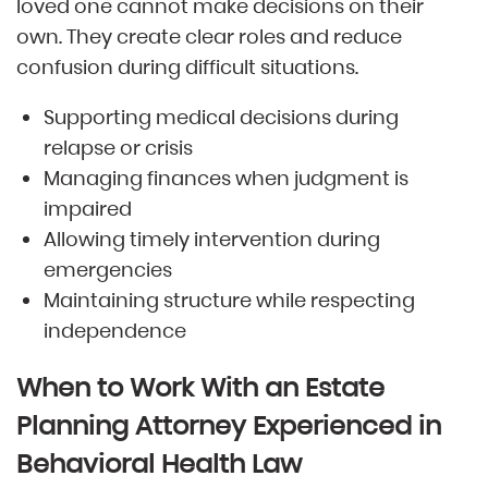
loved one cannot make decisions on their
own. They create clear roles and reduce
confusion during difficult situations.
Supporting medical decisions during
relapse or crisis
Managing finances when judgment is
impaired
Allowing timely intervention during
emergencies
Maintaining structure while respecting
independence
When to Work With an Estate
Planning Attorney Experienced in
Behavioral Health Law