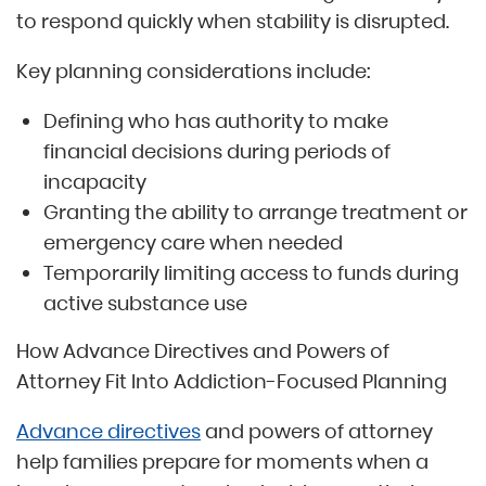
to respond quickly when stability is disrupted.
Key planning considerations include:
Defining who has authority to make
financial decisions during periods of
incapacity
Granting the ability to arrange treatment or
emergency care when needed
Temporarily limiting access to funds during
active substance use
How Advance Directives and Powers of
Attorney Fit Into Addiction-Focused Planning
Advance directives
and powers of attorney
help families prepare for moments when a