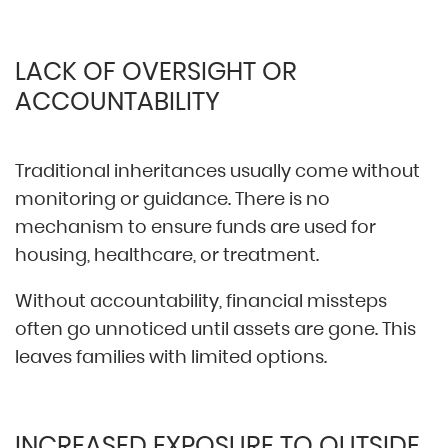
LACK OF OVERSIGHT OR
ACCOUNTABILITY
Traditional inheritances usually come without
monitoring or guidance. There is no
mechanism to ensure funds are used for
housing, healthcare, or treatment.
Without accountability, financial missteps
often go unnoticed until assets are gone. This
leaves families with limited options.
INCREASED EXPOSURE TO OUTSIDE