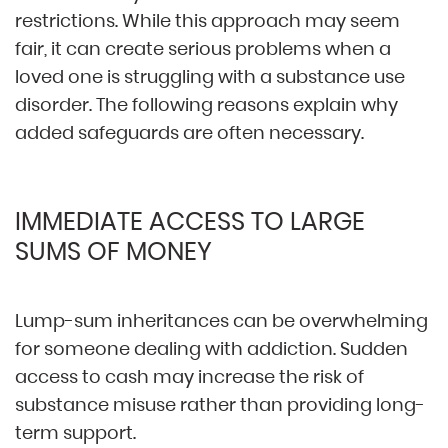
restrictions. While this approach may seem
fair, it can create serious problems when a
loved one is struggling with a substance use
disorder. The following reasons explain why
added safeguards are often necessary.
IMMEDIATE ACCESS TO LARGE
SUMS OF MONEY
Lump-sum inheritances can be overwhelming
for someone dealing with addiction. Sudden
access to cash may increase the risk of
substance misuse rather than providing long-
term support.