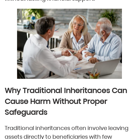
Why Traditional Inheritances Can
Cause Harm Without Proper
Safeguards
Traditional inheritances often involve leaving
assets directly to beneficiaries with few