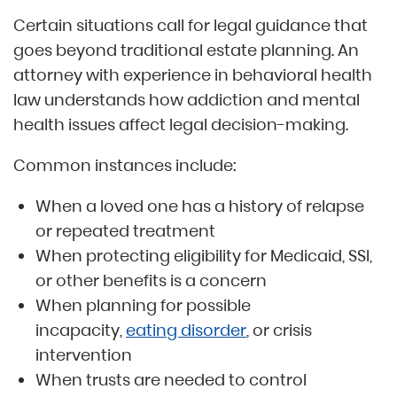
Certain situations call for legal guidance that
goes beyond traditional estate planning. An
attorney with experience in behavioral health
law understands how addiction and mental
health issues affect legal decision-making.
Common instances include:
When a loved one has a history of relapse
or repeated treatment
When protecting eligibility for Medicaid, SSI,
or other benefits is a concern
When planning for possible
incapacity,
eating disorder
, or crisis
intervention
When trusts are needed to control