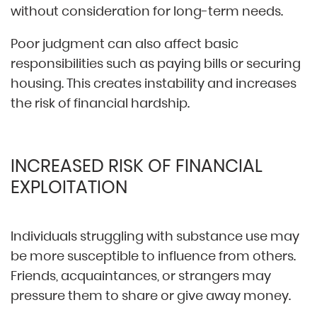
without consideration for long-term needs.
Poor judgment can also affect basic
responsibilities such as paying bills or securing
housing. This creates instability and increases
the risk of financial hardship.
INCREASED RISK OF FINANCIAL
EXPLOITATION
Individuals struggling with substance use may
be more susceptible to influence from others.
Friends, acquaintances, or strangers may
pressure them to share or give away money.