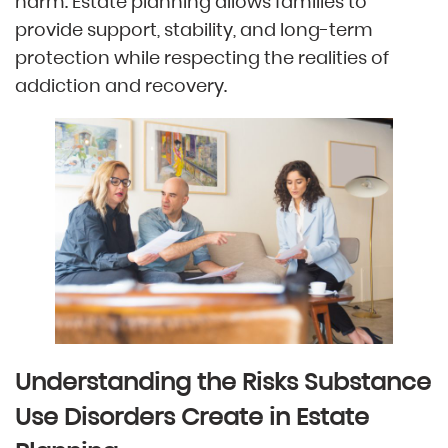
harm. Estate planning allows families to
provide support, stability, and long-term
protection while respecting the realities of
addiction and recovery.
Understanding the Risks Substance
Use Disorders Create in Estate