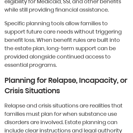
eligibility for Medicaid, SSI, and other benefits
while still providing financial assistance.
Specific planning tools allow families to
support future care needs without triggering
benefit loss. When benefit rules are built into
the estate plan, long-term support can be
provided alongside continued access to
essential programs.
Planning for Relapse, Incapacity, or
Crisis Situations
Relapse and crisis situations are realities that
families must plan for when substance use
disorders are involved. Estate planning can
include clear instructions and legal authority