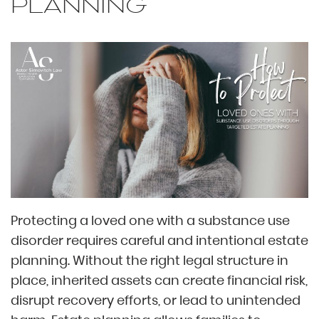
PLANNING
Protecting a loved one with a substance use
disorder requires careful and intentional estate
planning. Without the right legal structure in
place, inherited assets can create financial risk,
disrupt recovery efforts, or lead to unintended