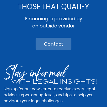
THOSE THAT QUALIFY
Financing is provided by
an outside vendor
Contact
Stay informed
WITH LEGAL INSIGHTS!
Sign up for our newsletter to receive expert legal
advice, important updates, and tips to help you
navigate your legal challenges.