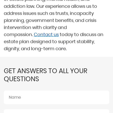
addiction law. Our experience allows us to
address issues such as trusts, incapacity
planning, government benefits, and crisis
intervention with clarity and
compassion.
Contact us
today to discuss an
estate plan designed to support stability,
dignity, and long-term care.
GET ANSWERS TO ALL YOUR
QUESTIONS