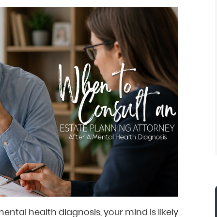
mental health diagnosis, your mind is likely