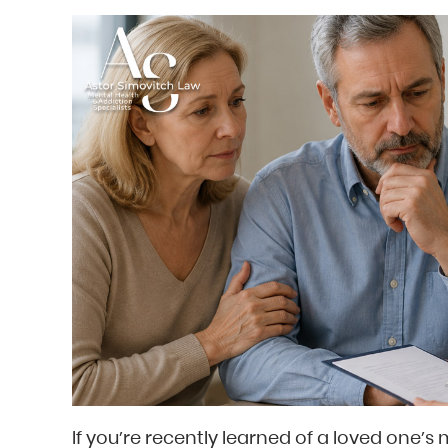
If you’re recently learned of a loved one’s 