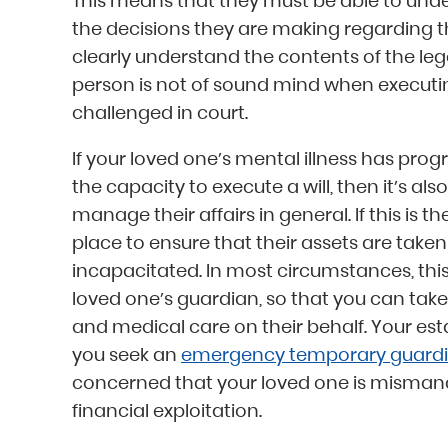
This means that they must be able to un
the decisions they are making regarding th
clearly understand the contents of the leg
person is not of sound mind when executing t
challenged in court.
If your loved one’s mental illness has prog
the capacity to execute a will, then it’s als
manage their affairs in general. If this is t
place to ensure that their assets are taken
incapacitated. In most circumstances, thi
loved one’s guardian, so that you can take 
and medical care on their behalf. Your esta
you seek an
emergency temporary guardi
concerned that your loved one is mismanagi
financial exploitation.