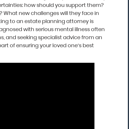
ertainties: how should you support them?
What new challenges will they face in
“Mark Astor is a life saver...literally! I'm so
king to an estate planning attorney is
grateful for this firm. I live in NC and sent
iagnosed with serious mental illness often
my son to a rehab in Florida. My greatest
ns, and seeking specialist advice from an
fear was that he would walk out and be
art of ensuring your loved one’s best
missing several states away. The mornin
after he arrived, I received the call that 
was indeed leaving. I called Drug and
Alcohol Attorneys and asked them to
explain my options. Mr. Astor was patient
with me as I cried and probably wavere
for a few hours before finally making the
decision to file the Marchman Act. Mr.
Astor was professional, yet very caring...”
Donna, North Carolina