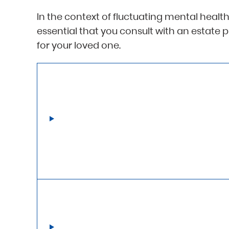
In the context of fluctuating mental health,
essential that you consult with an estate 
for your loved one.