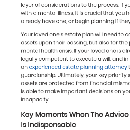
layer of considerations to the process. If
with a mental illness, it is crucial that you 
already have one, or begin planning if they
Your loved one’s estate plan will need to cat
assets upon their passing, but also for the 
mental health crisis. If your loved one is a
legally competent to execute a will, and in
an
experienced estate planning attorney
t
guardianship. Ultimately, your key priority
assets are protected from financial mism
is able to make important decisions on you
incapacity.
Key Moments When The Advice O
Is Indispensable