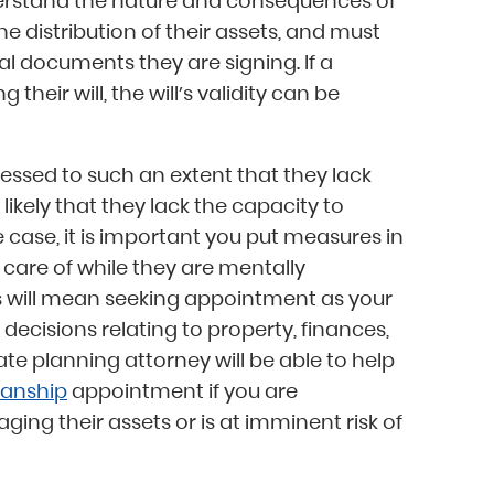
derstand the nature and consequences of
e distribution of their assets, and must
al documents they are signing. If a
heir will, the will’s validity can be
ressed to such an extent that they lack
o likely that they lack the capacity to
he case, it is important you put measures in
 care of while they are mentally
s will mean seeking appointment as your
decisions relating to property, finances,
te planning attorney will be able to help
anship
appointment if you are
ng their assets or is at imminent risk of