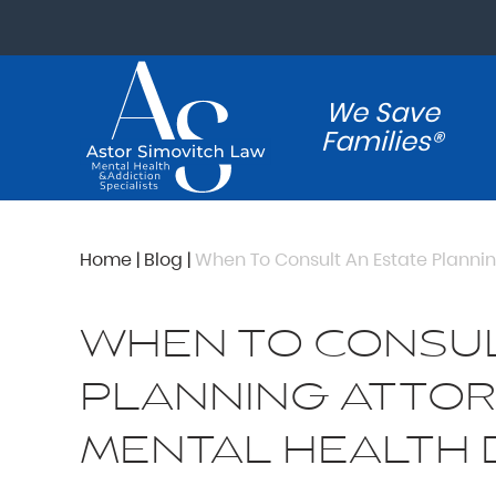
We Save
Families®
Home
|
Blog
|
When To Consult An Estate Plannin
WHEN TO CONSUL
PLANNING ATTOR
MENTAL HEALTH 