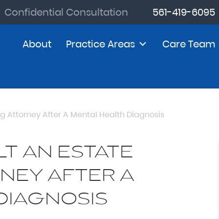
Confidential Consultation
561-419-6095
About
Practice Areas
Care Team
g Attorney After A Mental Health Diagnosis
T AN ESTATE
NEY AFTER A
DIAGNOSIS