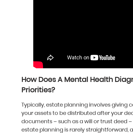
How Does A Mental Health Diag
Priorities?
Typically, estate planning involves giving
your assets to be distributed after your d
documents – such as a will or trust deed – 
estate planning is rarely straightforward,