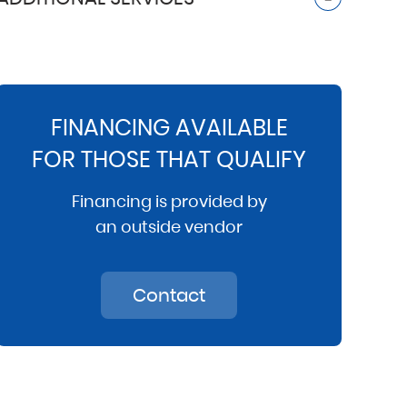
FINANCING AVAILABLE
FOR THOSE THAT QUALIFY
Financing is provided by
an outside vendor
Contact