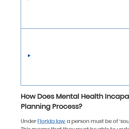
How Does Mental Health Incapa
Planning Process?
Under
Florida law
, a person must be of ‘sou