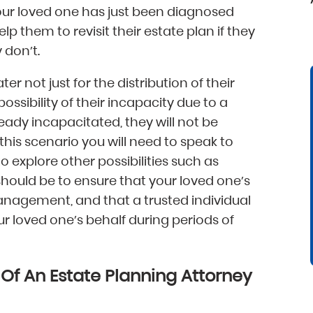
 your loved one has just been diagnosed
help them to revisit their estate plan if they
 don’t.
er not just for the distribution of their
possibility of their incapacity due to a
lready incapacitated, they will not be
 this scenario you will need to speak to
o explore other possibilities such as
 should be to ensure that your loved one’s
anagement, and that a trusted individual
r loved one’s behalf during periods of
f An Estate Planning Attorney