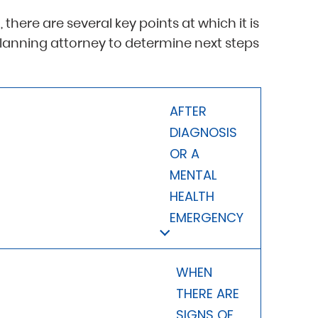
 there are several key points at which it is
planning attorney to determine next steps
AFTER
DIAGNOSIS
OR A
MENTAL
HEALTH
EMERGENCY
WHEN
THERE ARE
SIGNS OF