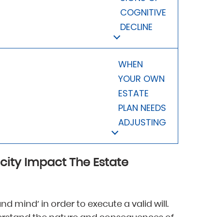
COGNITIVE
DECLINE
WHEN
YOUR OWN
ESTATE
PLAN NEEDS
ADJUSTING
city Impact The Estate
nd mind’ in order to execute a valid will.