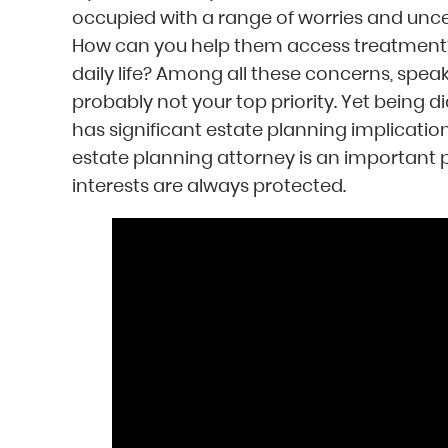
occupied with a range of worries and unc
How can you help them access treatment? 
daily life? Among all these concerns, spea
probably not your top priority. Yet being d
has significant estate planning implicatio
estate planning attorney is an important p
interests are always protected.