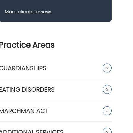
More clients reviews
Practice Areas
GUARDIANSHIPS
EATING DISORDERS
MARCHMAN ACT
ADDITIONAL SERVICES