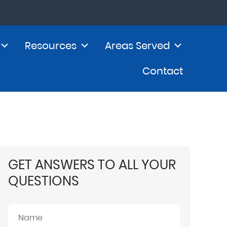
Resources
Areas Served
Contact
GET ANSWERS TO ALL YOUR
QUESTIONS