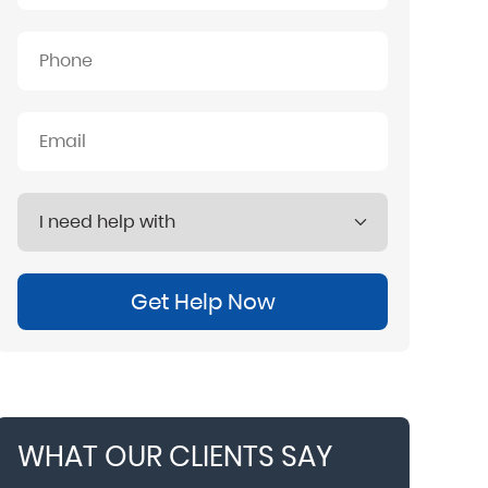
Get Help Now
WHAT OUR CLIENTS SAY