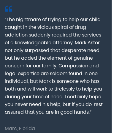
“The nightmare of trying to help our child
“Mark Astor i
caught in the vicious spiral of drug
grateful for 
addiction suddenly required the services
my son to a
of a knowledgeable attorney. Mark Astor
fear was th
g
not only surpassed that desperate need
missing sev
he
but he added the element of genuine
after he arr
concern for our family. Compassion and
was indeed 
legal expertise are seldom found in one
Alcohol At
individual, but Mark is someone who has
explain my 
d
both and will work to tirelessly to help you
with me as 
during your time of need. I certainly hope
for a few h
you never need his help, but if you do, rest
decision to
assured that you are in good hands.”
Astor was pr
Marc, Florida
Donna, Nort