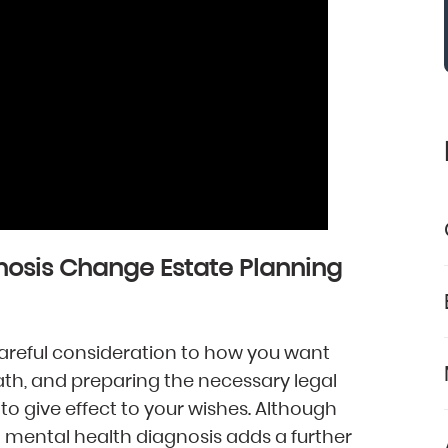
nosis Change Estate Planning
 careful consideration to how you want
eath, and preparing the necessary legal
to give effect to your wishes. Although
 a mental health diagnosis adds a further