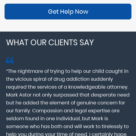
Get Help Now
WHAT OUR CLIENTS SAY
“The nightmare of trying to help our child caught in
“M
ab
the vicious spiral of drug addiction suddenly
fo
lk
required the services of a knowledgeable attorney.
in
Mark Astor not only surpassed that desperate need
ou
he
but he added the element of genuine concern for
mo
our family. Compassion and legal expertise are
wa
seldom found in one individual, but Mark is
At
someone who has both and will work to tirelessly to
Mr
help you during your time of need. I certainly hope
pr