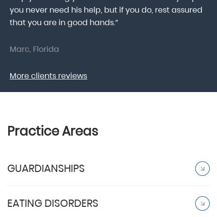
.
you never need his help, but if you do, rest assured
ma
that you are in good hands.”
As
Marc, Florida
Do
More clients reviews
Practice Areas
GUARDIANSHIPS
EATING DISORDERS