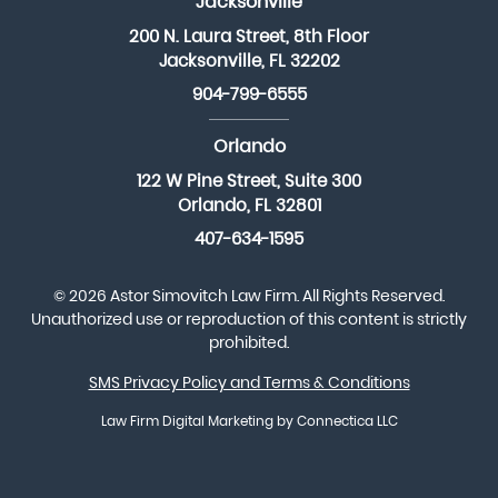
Jacksonville
200 N. Laura Street, 8th Floor
Jacksonville, FL 32202
904-799-6555
Orlando
122 W Pine Street, Suite 300
Orlando, FL 32801
407-634-1595
© 2026 Astor Simovitch Law Firm. All Rights Reserved.
Unauthorized use or reproduction of this content is strictly
prohibited.
SMS Privacy Policy and Terms & Conditions
Law Firm Digital Marketing
by Connectica LLC