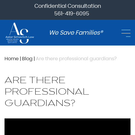
Confidential Consultation
561-419-6095
We Save Families®
Home
|
Blog
|
Are there professional guardians?
ARE THERE
PROFESSIONAL
GUARDIANS?