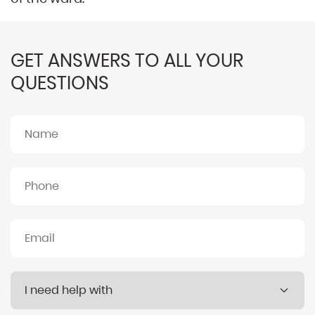
GET ANSWERS TO ALL YOUR
QUESTIONS