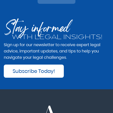
Stay informed
WITH LEGAL INSIGHTS!
Sign up for our newsletter to receive expert legal
advice, important updates, and tips to help you
navigate your legal challenges.
Subscribe Today!