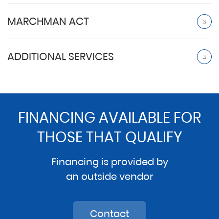
MARCHMAN ACT
ADDITIONAL SERVICES
FINANCING AVAILABLE FOR
THOSE THAT QUALIFY
Financing is provided by
an outside vendor
Contact