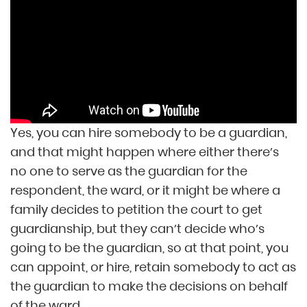
Yes, you can hire somebody to be a guardian,
and that might happen where either there’s
no one to serve as the guardian for the
respondent, the ward, or it might be where a
family decides to petition the court to get
guardianship, but they can’t decide who’s
going to be the guardian, so at that point, you
can appoint, or hire, retain somebody to act as
the guardian to make the decisions on behalf
of the ward.