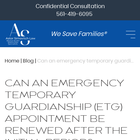
Confidential Consultation
561-419-6095
We Save Families®
Home
|
Blog
|
Can an emergency temporary guardianship (ETG) appointment be renewed after the initial period?
CAN AN EMERGENCY
TEMPORARY
GUARDIANSHIP (ETG)
APPOINTMENT BE
RENEWED AFTER THE