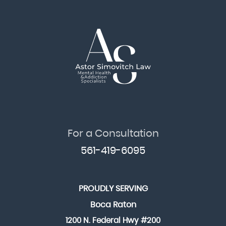
For a Consultation
561-419-6095
PROUDLY SERVING
Boca Raton
1200 N. Federal Hwy #200