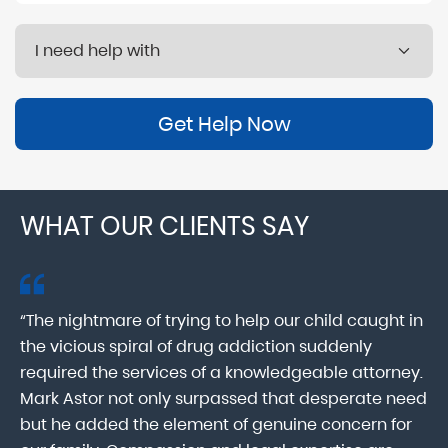
Get Help Now
WHAT OUR CLIENTS SAY
“The nightmare of trying to help our child caught in
“M
ab
the vicious spiral of drug addiction suddenly
fo
lk
required the services of a knowledgeable attorney.
in
Mark Astor not only surpassed that desperate need
ou
he
but he added the element of genuine concern for
mo