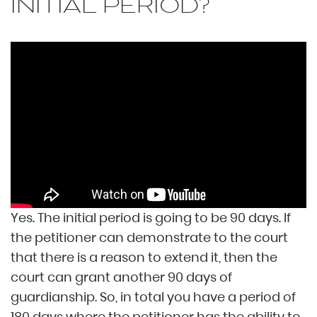
INITIAL PERIOD?
Yes. The initial period is going to be 90 days. If
the petitioner can demonstrate to the court
that there is a reason to extend it, then the
court can grant another 90 days of
guardianship. So, in total you have a period of
180 days where the petitioner has the ability to