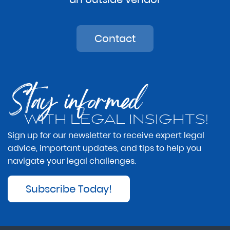
Contact
Stay informed
WITH LEGAL INSIGHTS!
Sign up for our newsletter to receive expert legal
advice, important updates, and tips to help you
navigate your legal challenges.
Subscribe Today!