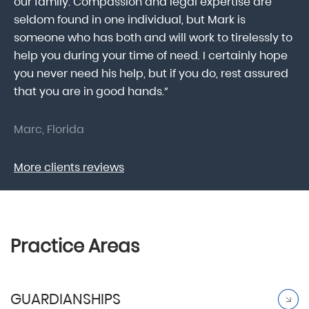
our family. Compassion and legal expertise are
wa
seldom found in one individual, but Mark is
At
someone who has both and will work to tirelessly to
Mr
help you during your time of need. I certainly hope
pr
.
you never need his help, but if you do, rest assured
ma
that you are in good hands.”
As
Marc, Florida
Do
More clients reviews
Practice Areas
GUARDIANSHIPS