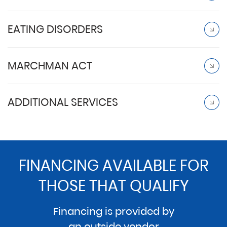
EATING DISORDERS
MARCHMAN ACT
ADDITIONAL SERVICES
FINANCING AVAILABLE FOR
THOSE THAT QUALIFY
Financing is provided by
an outside vendor