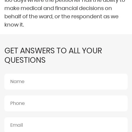
make medical and financial decisions on
behalf of the ward, or the respondent as we
know it.
GET ANSWERS TO ALL YOUR
QUESTIONS