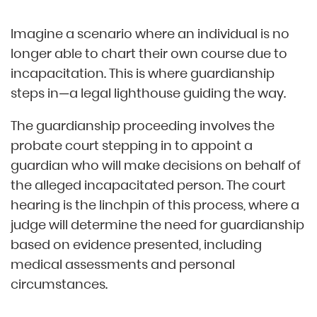
Imagine a scenario where an individual is no
longer able to chart their own course due to
incapacitation. This is where guardianship
steps in—a legal lighthouse guiding the way.
The guardianship proceeding involves the
probate court stepping in to appoint a
guardian who will make decisions on behalf of
the alleged incapacitated person. The court
hearing is the linchpin of this process, where a
judge will determine the need for guardianship
based on evidence presented, including
medical assessments and personal
circumstances.