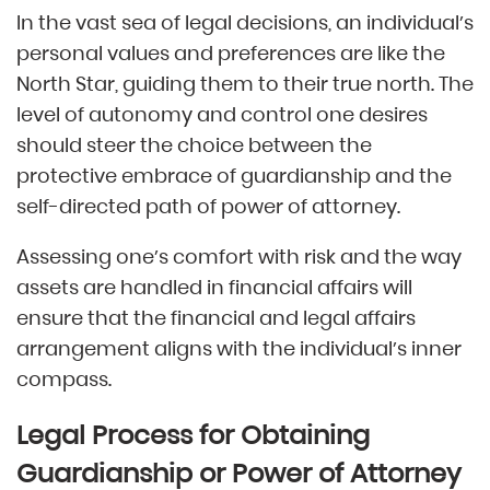
In the vast sea of legal decisions, an individual’s
personal values and preferences are like the
North Star, guiding them to their true north. The
level of autonomy and control one desires
should steer the choice between the
protective embrace of guardianship and the
self-directed path of power of attorney.
Assessing one’s comfort with risk and the way
assets are handled in financial affairs will
ensure that the financial and legal affairs
arrangement aligns with the individual’s inner
compass.
Legal Process for Obtaining
Guardianship or Power of Attorney