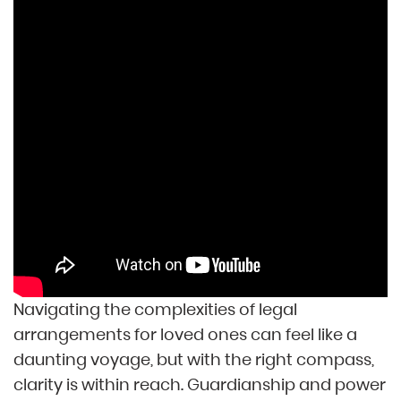
Navigating the complexities of legal
arrangements for loved ones can feel like a
daunting voyage, but with the right compass,
clarity is within reach. Guardianship and power