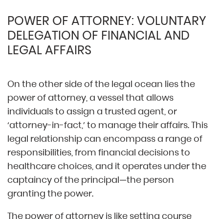
POWER OF ATTORNEY: VOLUNTARY
DELEGATION OF FINANCIAL AND
LEGAL AFFAIRS
On the other side of the legal ocean lies the
power of attorney, a vessel that allows
individuals to assign a trusted agent, or
‘attorney-in-fact,’ to manage their affairs. This
legal relationship can encompass a range of
responsibilities, from financial decisions to
healthcare choices, and it operates under the
captaincy of the principal—the person
granting the power.
The power of attorney is like setting course