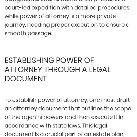
court-led expedition with detailed procedures,
while power of attorney is a more private
journey, needing proper execution to ensure a
smooth passage.
ESTABLISHING POWER OF
ATTORNEY THROUGH A LEGAL
DOCUMENT
To establish power of attorney, one must draft
an attorney document that outlines the scope
of the agent’s powers and then execute it in
accordance with state laws. This legal
document is a crucial part of an estate plan,