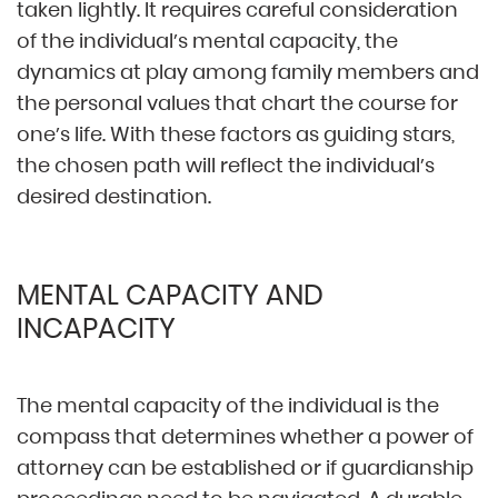
taken lightly. It requires careful consideration
of the individual’s mental capacity, the
dynamics at play among family members and
the personal values that chart the course for
one’s life. With these factors as guiding stars,
the chosen path will reflect the individual’s
desired destination.
MENTAL CAPACITY AND
INCAPACITY
The mental capacity of the individual is the
compass that determines whether a power of
attorney can be established or if guardianship