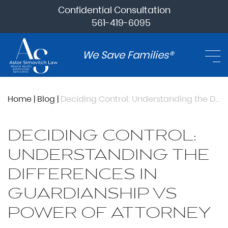
Confidential Consultation
561-419-6095
We Save Families®
Home
|
Blog
|
Deciding Control: Understanding the Differences in Guardianship vs Power of Attorney
DECIDING CONTROL:
UNDERSTANDING THE
DIFFERENCES IN
GUARDIANSHIP VS
POWER OF ATTORNEY