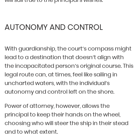
AUTONOMY AND CONTROL
With guardianship, the court’s compass might
lead to a destination that doesn’t align with
the incapacitated person’s original course. This
legal route can, at times, feel like sailing in
uncharted waters, with the individual’s
autonomy and control left on the shore.
Power of attorney, however, allows the
principal to keep their hands on the wheel,
choosing who will steer the ship in their stead
and to what extent.