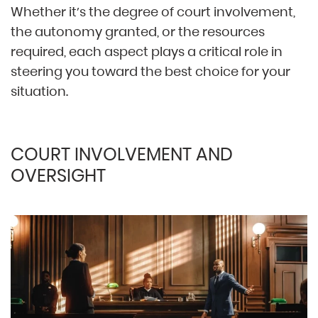
Whether it’s the degree of court involvement,
the autonomy granted, or the resources
required, each aspect plays a critical role in
steering you toward the best choice for your
situation.
COURT INVOLVEMENT AND
OVERSIGHT