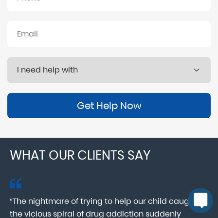
Get Help Now
WHAT OUR CLIENTS SAY
“The nightmare of trying to help our child caught in
“M
ab
the vicious spiral of drug addiction suddenly
fo