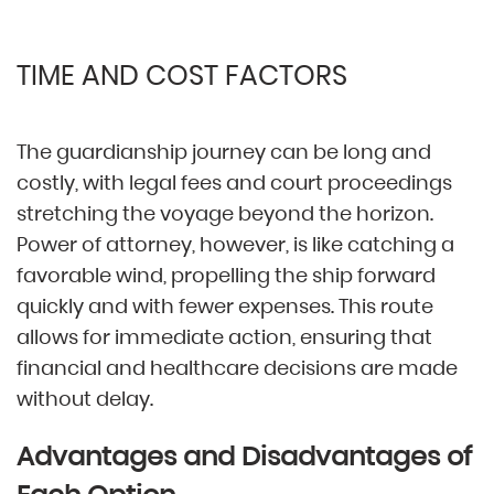
TIME AND COST FACTORS
The guardianship journey can be long and
costly, with legal fees and court proceedings
stretching the voyage beyond the horizon.
Power of attorney, however, is like catching a
favorable wind, propelling the ship forward
quickly and with fewer expenses. This route
allows for immediate action, ensuring that
financial and healthcare decisions are made
without delay.
Advantages and Disadvantages of