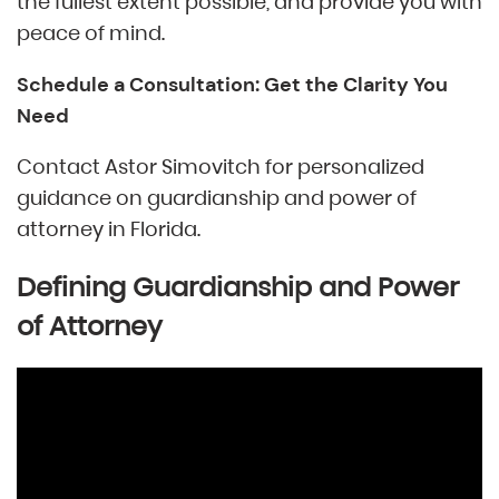
the fullest extent possible, and provide you with
peace of mind.
Schedule a Consultation: Get the Clarity You
Need
Contact Astor Simovitch for personalized
guidance on guardianship and power of
attorney in Florida.
Defining Guardianship and Power
of Attorney