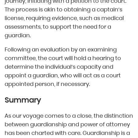
journey, initiating with a petition to the court.
The process is akin to obtaining a captain’s
license, requiring evidence, such as medical
assessments, to support the need for a
guardian.
Following an evaluation by an examining
committee, the court will hold a hearing to
determine the individual’s capacity and
appoint a guardian, who will act as a court
appointed person, if necessary.
Summary
As our voyage comes to a close, the distinction
between guardianship and power of attorney
has been charted with care. Guardianship is a