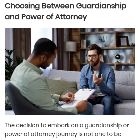
Choosing Between Guardianship
and Power of Attorney
The decision to embark on a guardianship or
power of attorney journey is not one to be