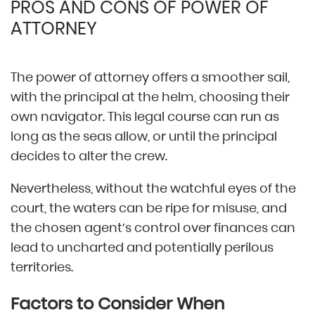
PROS AND CONS OF POWER OF
ATTORNEY
The power of attorney offers a smoother sail,
with the principal at the helm, choosing their
own navigator. This legal course can run as
long as the seas allow, or until the principal
decides to alter the crew.
Nevertheless, without the watchful eyes of the
court, the waters can be ripe for misuse, and
the chosen agent’s control over finances can
lead to uncharted and potentially perilous
territories.
Factors to Consider When