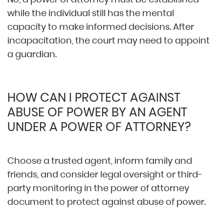
while the individual still has the mental
capacity to make informed decisions. After
incapacitation, the court may need to appoint
a guardian.
HOW CAN I PROTECT AGAINST
ABUSE OF POWER BY AN AGENT
UNDER A POWER OF ATTORNEY?
Choose a trusted agent, inform family and
friends, and consider legal oversight or third-
party monitoring in the power of attorney
document to protect against abuse of power.