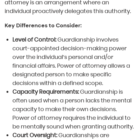
attorney is an arrangement where an
individual proactively delegates this authority.
Key Differences to Consider:
Level of Control:
Guardianship involves
court-appointed decision-making power
over the individual’s personal and/or
financial affairs. Power of attorney allows a
designated person to make specific
decisions within a defined scope.
Capacity Requirements:
Guardianship is
often used when a person lacks the mental
capacity to make their own decisions.
Power of attorney requires the individual to
be mentally sound when granting authority.
Court Oversight:
Guardianships are