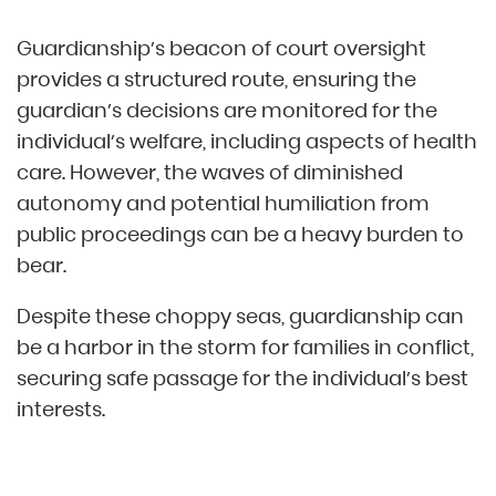
Guardianship’s beacon of court oversight
provides a structured route, ensuring the
guardian’s decisions are monitored for the
individual’s welfare, including aspects of health
care. However, the waves of diminished
autonomy and potential humiliation from
public proceedings can be a heavy burden to
bear.
Despite these choppy seas, guardianship can
be a harbor in the storm for families in conflict,
securing safe passage for the individual’s best
interests.