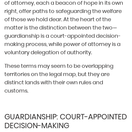
of attorney, each a beacon of hope in its own
right, offer paths to safeguarding the welfare
of those we hold dear. At the heart of the
matter is the distinction between the two—
guardianship is a court-appointed decision-
making process, while power of attorney is a
voluntary delegation of authority.
These terms may seem to be overlapping
territories on the legal map, but they are
distinct lands with their own rules and
customs.
GUARDIANSHIP: COURT-APPOINTED
DECISION-MAKING