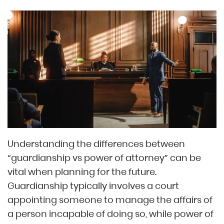
Understanding the differences between
“guardianship vs power of attorney” can be
vital when planning for the future.
Guardianship typically involves a court
appointing someone to manage the affairs of
a person incapable of doing so, while power of