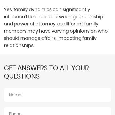
Yes, family dynamics can significantly
influence the choice between guardianship
and power of attorney, as different family
members may have varying opinions on who
should manage affairs, impacting family
relationships.
GET ANSWERS TO ALL YOUR
QUESTIONS