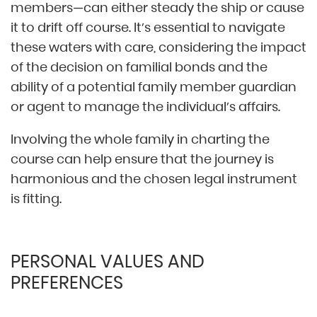
members—can either steady the ship or cause
it to drift off course. It’s essential to navigate
these waters with care, considering the impact
of the decision on familial bonds and the
ability of a potential family member guardian
or agent to manage the individual’s affairs.
Involving the whole family in charting the
course can help ensure that the journey is
harmonious and the chosen legal instrument
is fitting.
PERSONAL VALUES AND
PREFERENCES