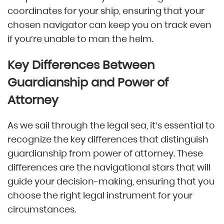
coordinates for your ship, ensuring that your
chosen navigator can keep you on track even
if you’re unable to man the helm.
Key Differences Between
Guardianship and Power of
Attorney
As we sail through the legal sea, it’s essential to
recognize the key differences that distinguish
guardianship from power of attorney. These
differences are the navigational stars that will
guide your decision-making, ensuring that you
choose the right legal instrument for your
circumstances.