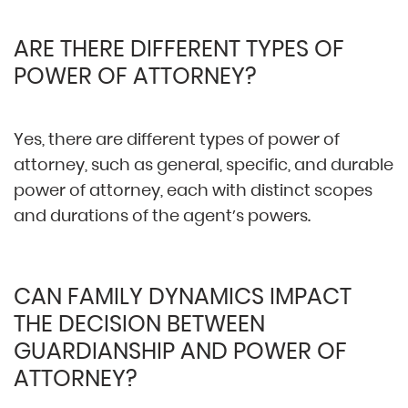
ARE THERE DIFFERENT TYPES OF
POWER OF ATTORNEY?
Yes, there are different types of power of
attorney, such as general, specific, and durable
power of attorney, each with distinct scopes
and durations of the agent’s powers.
CAN FAMILY DYNAMICS IMPACT
THE DECISION BETWEEN
GUARDIANSHIP AND POWER OF
ATTORNEY?