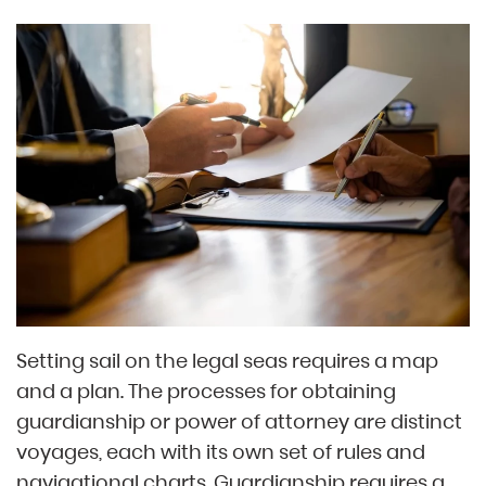
Setting sail on the legal seas requires a map
and a plan. The processes for obtaining
guardianship or power of attorney are distinct
voyages, each with its own set of rules and
navigational charts. Guardianship requires a