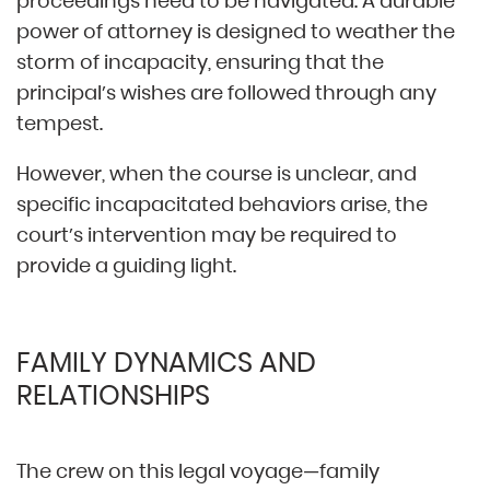
proceedings need to be navigated. A durable
power of attorney is designed to weather the
storm of incapacity, ensuring that the
principal’s wishes are followed through any
tempest.
However, when the course is unclear, and
specific incapacitated behaviors arise, the
court’s intervention may be required to
provide a guiding light.
FAMILY DYNAMICS AND
RELATIONSHIPS
The crew on this legal voyage—family