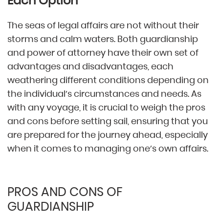
Each Option
The seas of legal affairs are not without their
storms and calm waters. Both guardianship
and power of attorney have their own set of
advantages and disadvantages, each
weathering different conditions depending on
the individual’s circumstances and needs. As
with any voyage, it is crucial to weigh the pros
and cons before setting sail, ensuring that you
are prepared for the journey ahead, especially
when it comes to managing one’s own affairs.
PROS AND CONS OF
GUARDIANSHIP