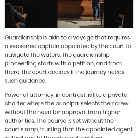
Guardianship is akin to a voyage that requires
a seasoned captain appointed by the court to
navigate the waters. The guardianship
proceeding starts with a petition, and from
there, the court decides if the journey needs
such guidance.
Power of attorney, in contrast, is like a private
charter where the principal selects their crew
without the need for approval from higher
authorities. The course is set without the
court’s map, trusting that the appointed agent
will sail true to the principal’s wishes.