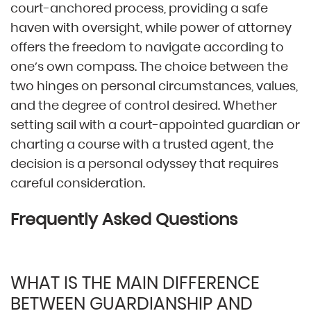
court-anchored process, providing a safe
haven with oversight, while power of attorney
offers the freedom to navigate according to
one’s own compass. The choice between the
two hinges on personal circumstances, values,
and the degree of control desired. Whether
setting sail with a court-appointed guardian or
charting a course with a trusted agent, the
decision is a personal odyssey that requires
careful consideration.
Frequently Asked Questions
WHAT IS THE MAIN DIFFERENCE
BETWEEN GUARDIANSHIP AND