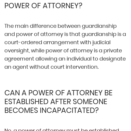
POWER OF ATTORNEY?
The main difference between guardianship
and power of attorney is that guardianship is a
court-ordered arrangement with judicial
oversight, while power of attorney is a private
agreement allowing an individual to designate
an agent without court intervention.
CAN A POWER OF ATTORNEY BE
ESTABLISHED AFTER SOMEONE
BECOMES INCAPACITATED?
No, a power of attorney must be established