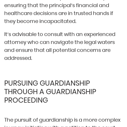
ensuring that the principal’s financial and
healthcare decisions are in trusted hands if
they become incapacitated.
It’s advisable to consult with an experienced
attorney who can navigate the legal waters
and ensure that all potential concerns are
addressed.
PURSUING GUARDIANSHIP
THROUGH A GUARDIANSHIP
PROCEEDING
The pursuit of guardianship is a more complex