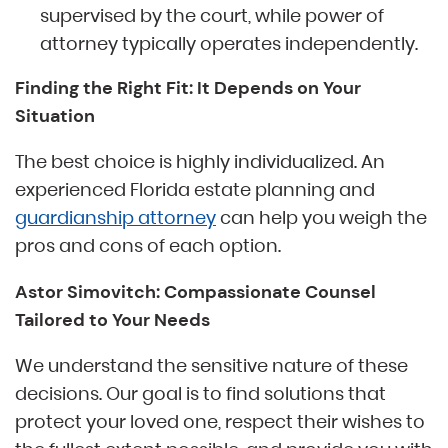
supervised by the court, while power of
attorney typically operates independently.
Finding the Right Fit: It Depends on Your
Situation
The best choice is highly individualized. An
experienced Florida estate planning and
guardianship attorney
can help you weigh the
pros and cons of each option.
Astor Simovitch: Compassionate Counsel
Tailored to Your Needs
We understand the sensitive nature of these
decisions. Our goal is to find solutions that
protect your loved one, respect their wishes to