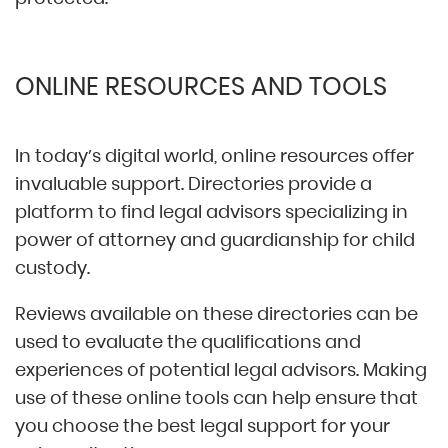
ONLINE RESOURCES AND TOOLS
In today’s digital world, online resources offer
invaluable support. Directories provide a
platform to find legal advisors specializing in
power of attorney and guardianship for child
custody.
Reviews available on these directories can be
used to evaluate the qualifications and
experiences of potential legal advisors. Making
use of these online tools can help ensure that
you choose the best legal support for your