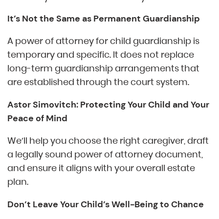
It’s Not the Same as Permanent Guardianship
A power of attorney for child guardianship is
temporary and specific. It does not replace
long-term guardianship arrangements that
are established through the court system.
Astor Simovitch: Protecting Your Child and Your
Peace of Mind
We’ll help you choose the right caregiver, draft
a legally sound power of attorney document,
and ensure it aligns with your overall estate
plan.
Don’t Leave Your Child’s Well-Being to Chance