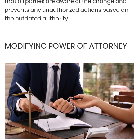
that all parties are aware of the change and
prevents any unauthorized actions based on
the outdated authority.
MODIFYING POWER OF ATTORNEY