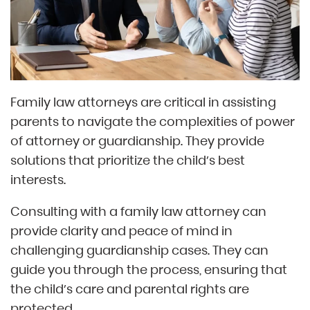
Family law attorneys are critical in assisting
parents to navigate the complexities of power
of attorney or guardianship. They provide
solutions that prioritize the child’s best
interests.
Consulting with a family law attorney can
provide clarity and peace of mind in
challenging guardianship cases. They can
guide you through the process, ensuring that
the child’s care and parental rights are
protected.