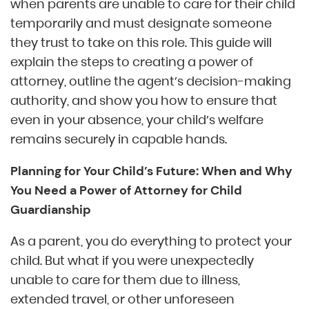
when parents are unable to care for their child
temporarily and must designate someone
they trust to take on this role. This guide will
explain the steps to creating a power of
attorney, outline the agent’s decision-making
authority, and show you how to ensure that
even in your absence, your child’s welfare
remains securely in capable hands.
Planning for Your Child’s Future: When and Why
You Need a Power of Attorney for Child
Guardianship
As a parent, you do everything to protect your
child. But what if you were unexpectedly
unable to care for them due to illness,
extended travel, or other unforeseen