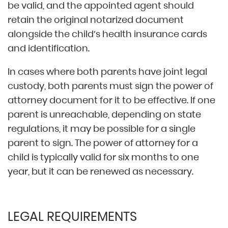
be valid, and the appointed agent should
retain the original notarized document
alongside the child’s health insurance cards
and identification.
In cases where both parents have joint legal
custody, both parents must sign the power of
attorney document for it to be effective. If one
parent is unreachable, depending on state
regulations, it may be possible for a single
parent to sign. The power of attorney for a
child is typically valid for six months to one
year, but it can be renewed as necessary.
LEGAL REQUIREMENTS