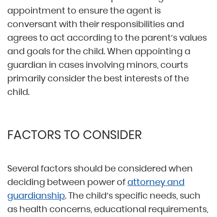
appointment to ensure the agent is
conversant with their responsibilities and
agrees to act according to the parent’s values
and goals for the child. When appointing a
guardian in cases involving minors, courts
primarily consider the best interests of the
child.
FACTORS TO CONSIDER
Several factors should be considered when
deciding between power of
attorney and
guardianship
. The child’s specific needs, such
as health concerns, educational requirements,