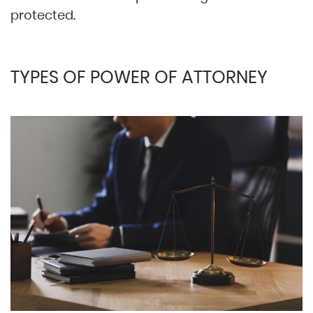
protected.
TYPES OF POWER OF ATTORNEY