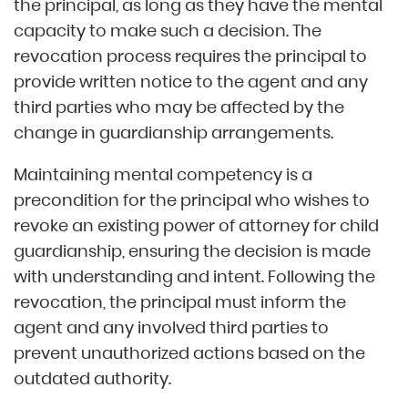
the principal, as long as they have the mental
capacity to make such a decision. The
revocation process requires the principal to
provide written notice to the agent and any
third parties who may be affected by the
change in guardianship arrangements.
Maintaining mental competency is a
precondition for the principal who wishes to
revoke an existing power of attorney for child
guardianship, ensuring the decision is made
with understanding and intent. Following the
revocation, the principal must inform the
agent and any involved third parties to
prevent unauthorized actions based on the
outdated authority.