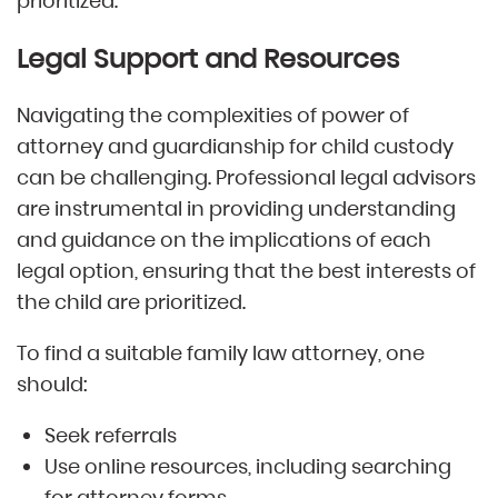
prioritized.
Legal Support and Resources
Navigating the complexities of power of
attorney and guardianship for child custody
can be challenging. Professional legal advisors
are instrumental in providing understanding
and guidance on the implications of each
legal option, ensuring that the best interests of
the child are prioritized.
To find a suitable family law attorney, one
should:
Seek referrals
Use online resources, including searching
for attorney forms