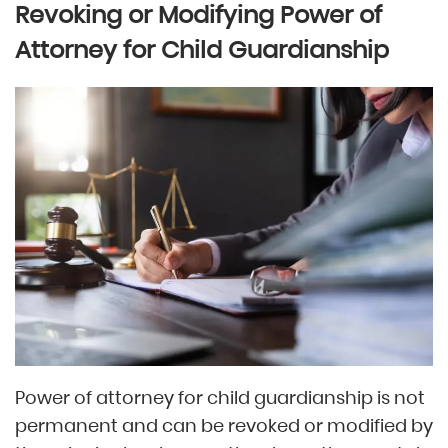
Revoking or Modifying Power of
Attorney for Child Guardianship
Power of attorney for child guardianship is not
permanent and can be revoked or modified by