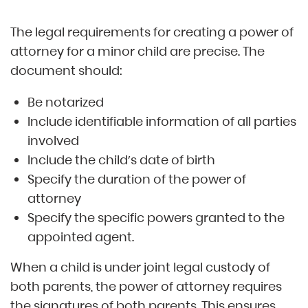
The legal requirements for creating a power of
attorney for a minor child are precise. The
document should:
Be notarized
Include identifiable information of all parties
involved
Include the child’s date of birth
Specify the duration of the power of
attorney
Specify the specific powers granted to the
appointed agent.
When a child is under joint legal custody of
both parents, the power of attorney requires
the signatures of both parents. This ensures