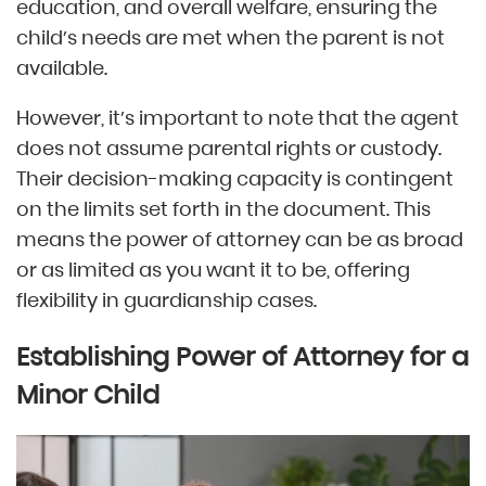
education, and overall welfare, ensuring the
child’s needs are met when the parent is not
available.
However, it’s important to note that the agent
does not assume parental rights or custody.
Their decision-making capacity is contingent
on the limits set forth in the document. This
means the power of attorney can be as broad
or as limited as you want it to be, offering
flexibility in guardianship cases.
Establishing Power of Attorney for a
Minor Child