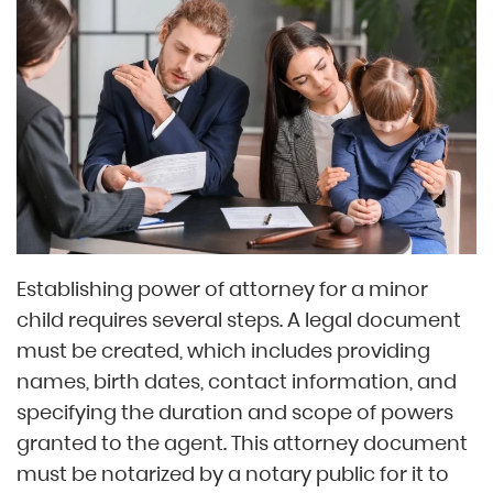
Establishing power of attorney for a minor
child requires several steps. A legal document
must be created, which includes providing
names, birth dates, contact information, and
specifying the duration and scope of powers
granted to the agent. This attorney document
must be notarized by a notary public for it to