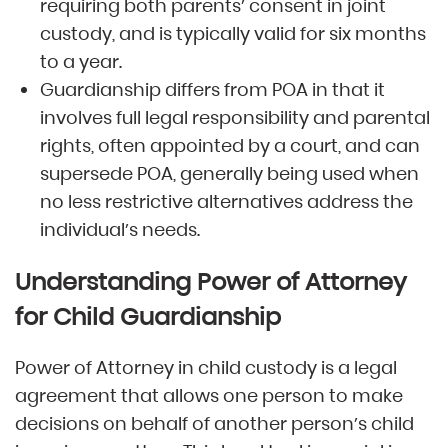
requiring both parents’ consent in joint
custody, and is typically valid for six months
to a year.
Guardianship differs from POA in that it
involves full legal responsibility and parental
rights, often appointed by a court, and can
supersede POA, generally being used when
no less restrictive alternatives address the
individual’s needs.
Understanding Power of Attorney
for Child Guardianship
Power of Attorney in child custody is a legal
agreement that allows one person to make
decisions on behalf of another person’s child