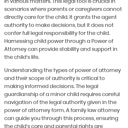
in various matters. This legal tool is crucial in
scenarios where parents or caregivers cannot
directly care for the child. It grants the agent
authority to make decisions, but it does not
confer full legal responsibility for the child.
Harnessing child power through a Power of
Attorney can provide stability and support in
the child’s life.
Understanding the types of power of attorney
and their scope of authority is critical to
making informed decisions. The legal
guardianship of a minor child requires careful
navigation of the legal authority given in the
power of attorney form. A family law attorney
can guide you through this process, ensuring
the child’s care and parental rights are