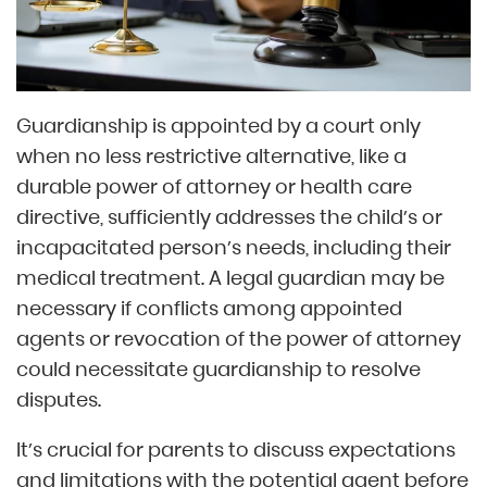
Guardianship is appointed by a court only
when no less restrictive alternative, like a
durable power of attorney or health care
directive, sufficiently addresses the child’s or
incapacitated person’s needs, including their
medical treatment. A legal guardian may be
necessary if conflicts among appointed
agents or revocation of the power of attorney
could necessitate guardianship to resolve
disputes.
It’s crucial for parents to discuss expectations
and limitations with the potential agent before