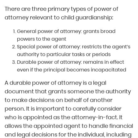
There are three primary types of power of
attorney relevant to child guardianship:
General power of attorney: grants broad
powers to the agent
Special power of attorney: restricts the agent’s
authority to particular tasks or periods
Durable power of attorney: remains in effect
even if the principal becomes incapacitated
A durable power of attorney is a legal
document that grants someone the authority
to make decisions on behalf of another
person. It is important to carefully consider
who is appointed as the attorney-in-fact. It
allows the appointed agent to handle financial
and legal decisions for the individual, including