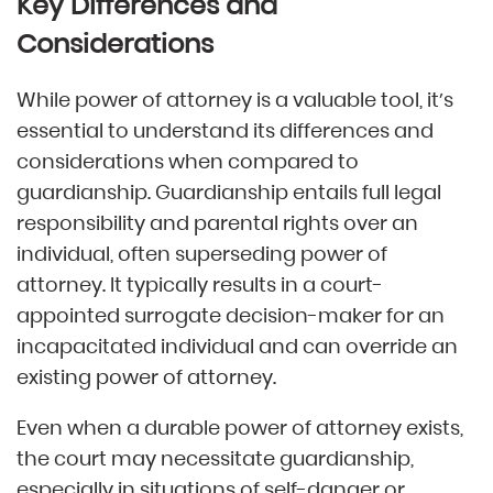
Key Differences and
Considerations
While power of attorney is a valuable tool, it’s
essential to understand its differences and
considerations when compared to
guardianship. Guardianship entails full legal
responsibility and parental rights over an
individual, often superseding power of
attorney. It typically results in a court-
appointed surrogate decision-maker for an
incapacitated individual and can override an
existing power of attorney.
Even when a durable power of attorney exists,
the court may necessitate guardianship,
especially in situations of self-danger or