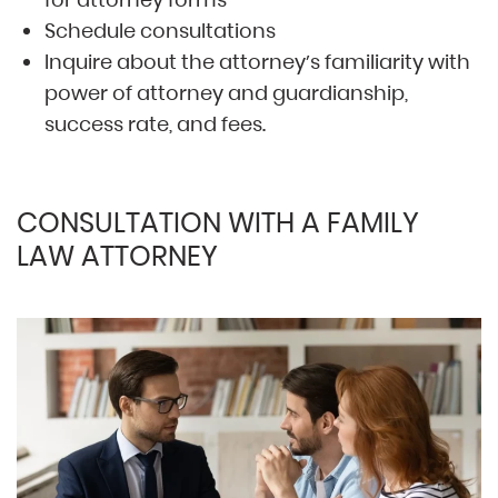
Schedule consultations
Inquire about the attorney’s familiarity with
power of attorney and guardianship,
success rate, and fees.
CONSULTATION WITH A FAMILY
LAW ATTORNEY