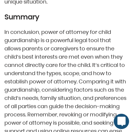
unique situation.
Summary
In conclusion, power of attorney for child
guardianship is a powerful legal tool that
allows parents or caregivers to ensure the
child’s best interests are met even when they
cannot directly care for the child. It’s critical to
understand the types, scope, and how to
establish power of attorney. Comparing it with
guardianship, considering factors such as the
child’s needs, family situation, and preferences
of all parties can guide the decision-making
process. Remember, revoking or modifying
power of attorney is possible, and seeking legal
support and using online resources can ease