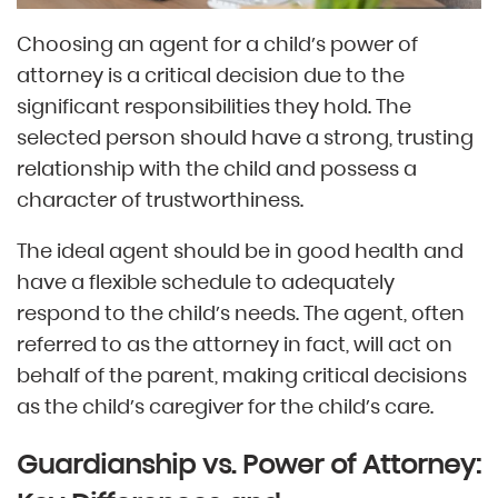
Choosing an agent for a child’s power of
attorney is a critical decision due to the
significant responsibilities they hold. The
selected person should have a strong, trusting
relationship with the child and possess a
character of trustworthiness.
The ideal agent should be in good health and
have a flexible schedule to adequately
respond to the child’s needs. The agent, often
referred to as the attorney in fact, will act on
behalf of the parent, making critical decisions
as the child’s caregiver for the child’s care.
Guardianship vs. Power of Attorney: