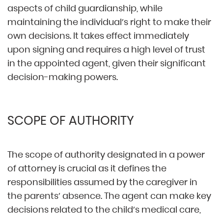
aspects of child guardianship, while
maintaining the individual’s right to make their
own decisions. It takes effect immediately
upon signing and requires a high level of trust
in the appointed agent, given their significant
decision-making powers.
SCOPE OF AUTHORITY
The scope of authority designated in a power
of attorney is crucial as it defines the
responsibilities assumed by the caregiver in
the parents’ absence. The agent can make key
decisions related to the child’s medical care,