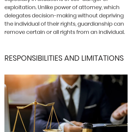
exploitation. Unlike power of attorney, which
delegates decision-making without depriving
the individual of their rights, guardianship can
remove certain or all rights from an individual.
RESPONSIBILITIES AND LIMITATIONS