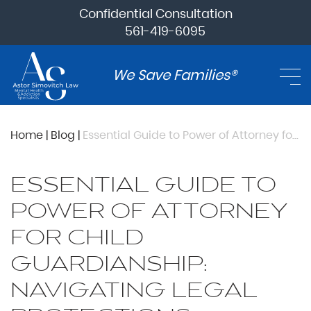
Confidential Consultation
561-419-6095
We Save Families®
Home
|
Blog
|
Essential Guide to Power of Attorney for Child Guardianship: Navigating Legal Protections
ESSENTIAL GUIDE TO
POWER OF ATTORNEY
FOR CHILD
GUARDIANSHIP:
NAVIGATING LEGAL