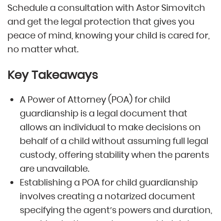
Schedule a consultation with Astor Simovitch
and get the legal protection that gives you
peace of mind, knowing your child is cared for,
no matter what.
Key Takeaways
A Power of Attorney (POA) for child
guardianship is a legal document that
allows an individual to make decisions on
behalf of a child without assuming full legal
custody, offering stability when the parents
are unavailable.
Establishing a POA for child guardianship
involves creating a notarized document
specifying the agent’s powers and duration,