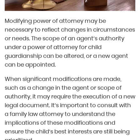
Modifying power of attorney may be
necessary to reflect changes in circumstances
or needs. The scope of an agent’s authority
under a power of attorney for child
guardianship can be altered, or a new agent
can be appointed.
When significant modifications are made,
such as a change in the agent or scope of
authority, it may require the execution of a new
legal document. It’s important to consult with
a family law attorney to understand the
implications of these modifications and
ensure the child’s best interests are still being