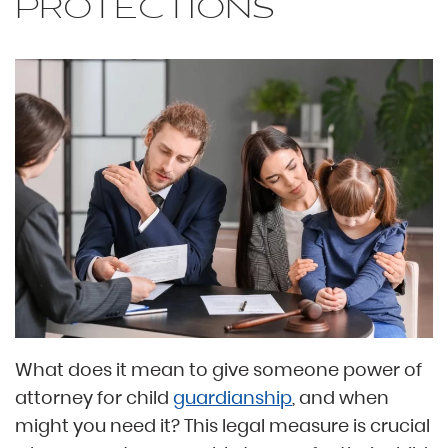
PROTECTIONS
What does it mean to give someone power of
attorney for child
guardianship
, and when
might you need it? This legal measure is crucial