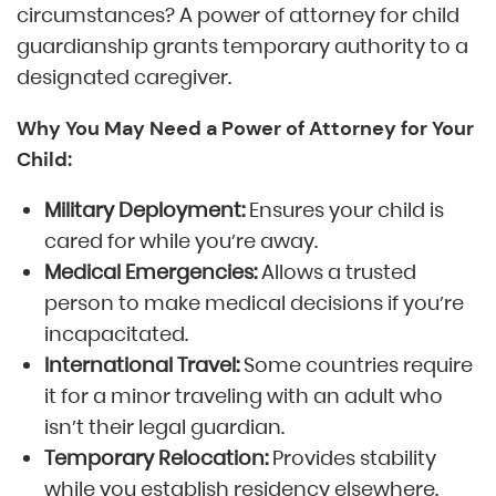
circumstances? A power of attorney for child
guardianship grants temporary authority to a
designated caregiver.
Why You May Need a Power of Attorney for Your
Child:
Military Deployment:
Ensures your child is
cared for while you’re away.
Medical Emergencies:
Allows a trusted
person to make medical decisions if you’re
incapacitated.
International Travel:
Some countries require
it for a minor traveling with an adult who
isn’t their legal guardian.
Temporary Relocation:
Provides stability
while you establish residency elsewhere.