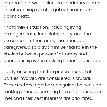
or emotional well-being, are a primary factor
in determining which legal option is more
appropriate.
The family’s situation, including living
arrangements, financial stability, and the
presence of other family members as
caregivers, also play an influential role in the
choice between power of attorney and
guardianship when making financial decisions.
Lastly, ensuring that the preferences of all
parties involved are considered is crucial.
These factors together can guide the decision-
making process, ensuring the child’s needs are
met and their best interests are prioritized.