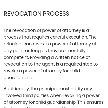
REVOCATION PROCESS
The revocation of power of attorney is a
process that requires careful execution. The
principal can revoke a power of attorney at
any point as long as they are mentally
competent. Providing a written notice of
revocation to the agent is a required step to
revoke a power of attorney for child
guardianship.
Additionally, the principal must notify any
involved third parties when revoking a power
of attorney for child guardianship. This ensures