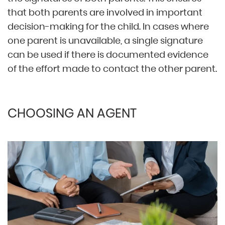
that both parents are involved in important
decision-making for the child. In cases where
one parent is unavailable, a single signature
can be used if there is documented evidence
of the effort made to contact the other parent.
CHOOSING AN AGENT