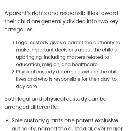
A parent’s rights and responsibilities toward
their child are generally divided into two key
categories.
Legal custody gives a parent the authority to
make important decisions about the child’s
upbringing, including matters related to
education, religion, and healthcare.
Physical custody determines where the child
lives and who is responsible for their day-to-
day care.
Both legal and physical custody can be
arranged differently.
Sole custody grants one parent exclusive
authority, named the custodial, over major