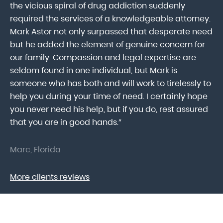
ab
the vicious spiral of drug addiction suddenly
fo
lk
required the services of a knowledgeable attorney.
in
Mark Astor not only surpassed that desperate need
ou
he
but he added the element of genuine concern for
mo
our family. Compassion and legal expertise are
wa
seldom found in one individual, but Mark is
At
someone who has both and will work to tirelessly to
Mr
help you during your time of need. I certainly hope
pr
.
you never need his help, but if you do, rest assured
ma
that you are in good hands.”
As
Marc, Florida
Do
More clients reviews