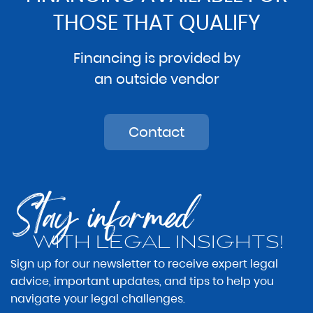
THOSE THAT QUALIFY
Financing is provided by
an outside vendor
Contact
Stay informed
WITH LEGAL INSIGHTS!
Sign up for our newsletter to receive expert legal
advice, important updates, and tips to help you
navigate your legal challenges.