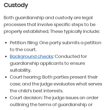
Custody
Both guardianship and custody are legal
processes that involve specific steps to be
properly established. These typically include:
Petition filing: One party submits a petition
to the court.
Background checks
: Conducted for
guardianship applicants to ensure
suitability.
Court hearing: Both parties present their
case, and the judge evaluates what serves
the child’s best interests.
Court decision: The judge issues an order
outlining the terms of guardianship or