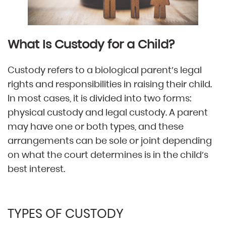
What Is Custody for a Child?
Custody refers to a biological parent’s legal
rights and responsibilities in raising their child.
In most cases, it is divided into two forms:
physical custody and legal custody. A parent
may have one or both types, and these
arrangements can be sole or joint depending
on what the court determines is in the child’s
best interest.
TYPES OF CUSTODY