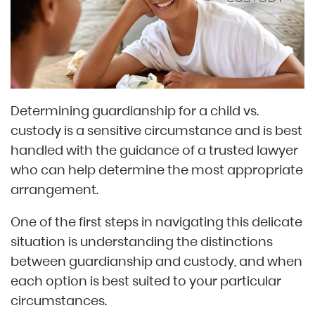
Determining guardianship for a child vs.
custody is a sensitive circumstance and is best
handled with the guidance of a trusted lawyer
who can help determine the most appropriate
arrangement.
One of the first steps in navigating this delicate
situation is understanding the distinctions
between guardianship and custody, and when
each option is best suited to your particular
circumstances.