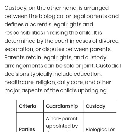
Custody, on the other hand, is arranged
between the biological or legal parents and
defines a parent’s legal rights and
responsibilities in raising the child. It is
determined by the court in cases of divorce,
separation, or disputes between parents.
Parents retain legal rights, and custody
arrangements can be sole or joint. Custodial
decisions typically include education,
healthcare, religion, daily care, and other
major aspects of the child’s upbringing.
Criteria
Guardianship
Custody
A non-parent
appointed by
Parties
Biological or