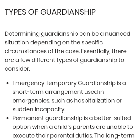
TYPES OF GUARDIANSHIP
Determining guardianship can be a nuanced
situation depending on the specific
circumstances of the case. Essentially, there
are a few different types of guardianship to
consider.
Emergency Temporary Guardianship is a
short-term arrangement used in
emergencies, such as hospitalization or
sudden incapacity.
Permanent guardianship is a better-suited
option when a child’s parents are unable to
execute their parental duties. The long-term