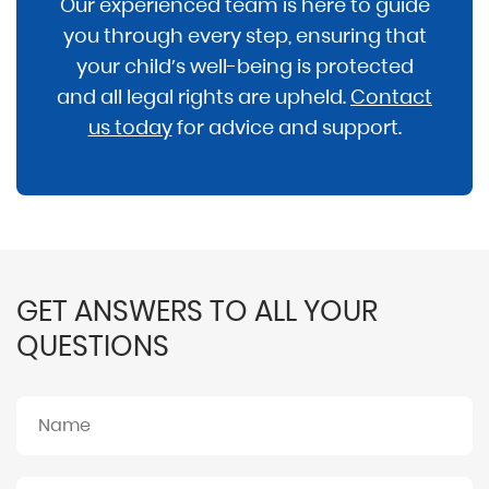
Our experienced team is here to guide
you through every step, ensuring that
your child’s well-being is protected
and all legal rights are upheld.
Contact
us today
for advice and support.
GET ANSWERS TO ALL YOUR
QUESTIONS