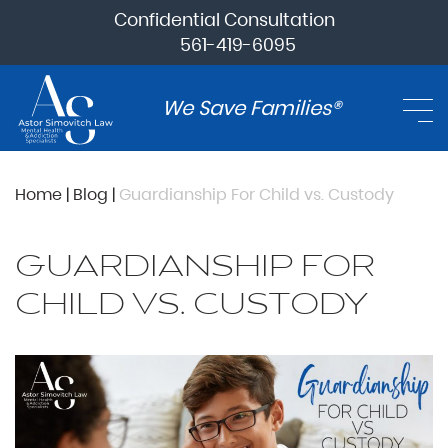
Confidential Consultation
561-419-6095
We Save Families®
Home
|
Blog
|
Guardianship For Child vs. Custody
GUARDIANSHIP FOR
CHILD VS. CUSTODY