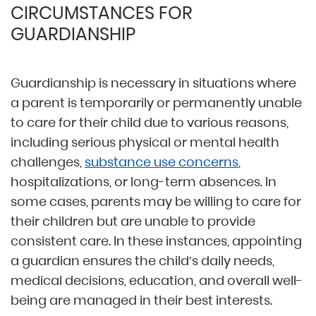
CIRCUMSTANCES FOR
GUARDIANSHIP
Guardianship is necessary in situations where
a parent is temporarily or permanently unable
to care for their child due to various reasons,
including serious physical or mental health
challenges,
substance use concerns
,
hospitalizations, or long-term absences. In
some cases, parents may be willing to care for
their children but are unable to provide
consistent care. In these instances, appointing
a guardian ensures the child’s daily needs,
medical decisions, education, and overall well-
being are managed in their best interests.