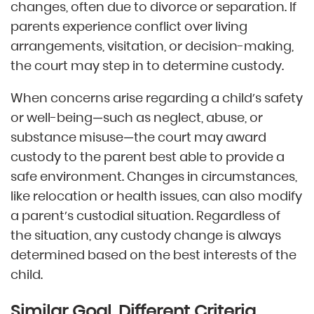
changes, often due to divorce or separation. If
parents experience conflict over living
arrangements, visitation, or decision-making,
the court may step in to determine custody.
When concerns arise regarding a child’s safety
or well-being—such as neglect, abuse, or
substance misuse—the court may award
custody to the parent best able to provide a
safe environment. Changes in circumstances,
like relocation or health issues, can also modify
a parent’s custodial situation. Regardless of
the situation, any custody change is always
determined based on the best interests of the
child.
Similar Goal, Different Criteria