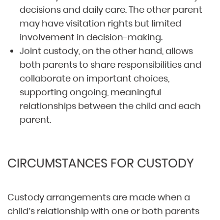
decisions and daily care. The other parent
may have visitation rights but limited
involvement in decision-making.
Joint custody, on the other hand, allows
both parents to share responsibilities and
collaborate on important choices,
supporting ongoing, meaningful
relationships between the child and each
parent.
CIRCUMSTANCES FOR CUSTODY
Custody arrangements are made when a
child’s relationship with one or both parents