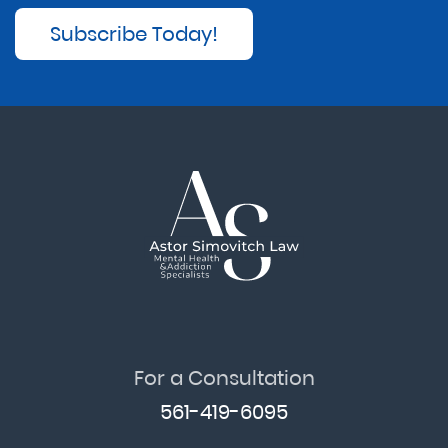
Subscribe Today!
For a Consultation
561-419-6095