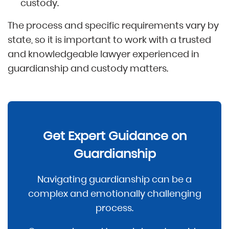
custody.
The process and specific requirements vary by
state, so it is important to work with a trusted
and knowledgeable lawyer experienced in
guardianship and custody matters.
Get Expert Guidance on
Guardianship
Navigating guardianship can be a
complex and emotionally challenging
process.