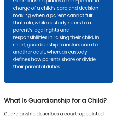
Guardianship places a non-parent in
charge of a child’s care and decision-
making when a parent cannot fulfill
that role, while custody refers to a
parent’s legal rights and
responsibilities in raising their child. In
short, guardianship transfers care to
another adult, whereas custody
defines how parents share or divide
their parental duties.
What Is Guardianship for a Child?
Guardianship describes a court-appointed