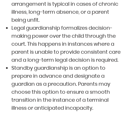
arrangement is typical in cases of chronic
illness, long-term absence, or a parent
being unfit.
Legal guardianship formalizes decision-
making power over the child through the
court. This happens in instances where a
parent is unable to provide consistent care
and a long-term legal decision is required.
Standby guardianship is an option to
prepare in advance and designate a
guardian as a precaution. Parents may
choose this option to ensure a smooth
transition in the instance of a terminal
illness or anticipated incapacity.