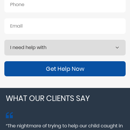
Get Help Now
WHAT OUR CLIENTS SAY
“The nightmare of trying to help our child caught in
“M