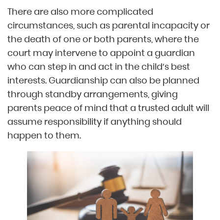
There are also more complicated
circumstances, such as parental incapacity or
the death of one or both parents, where the
court may intervene to appoint a guardian
who can step in and act in the child’s best
interests. Guardianship can also be planned
through standby arrangements, giving
parents peace of mind that a trusted adult will
assume responsibility if anything should
happen to them.