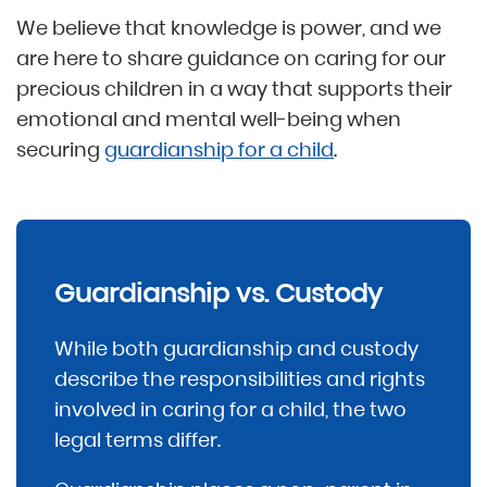
We believe that knowledge is power, and we
are here to share guidance on caring for our
precious children in a way that supports their
emotional and mental well-being when
securing
guardianship for a child
.
Guardianship vs. Custody
While both guardianship and custody
describe the responsibilities and rights
involved in caring for a child, the two
legal terms differ.