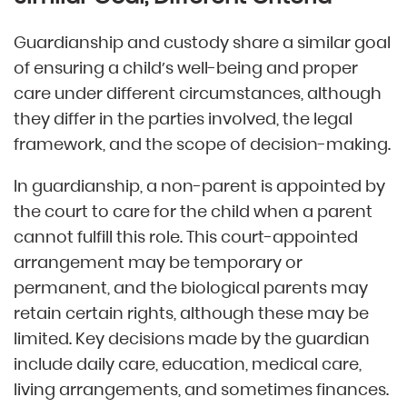
Guardianship and custody share a similar goal
of ensuring a child’s well-being and proper
care under different circumstances, although
they differ in the parties involved, the legal
framework, and the scope of decision-making.
In guardianship, a non-parent is appointed by
the court to care for the child when a parent
cannot fulfill this role. This court-appointed
arrangement may be temporary or
permanent, and the biological parents may
retain certain rights, although these may be
limited. Key decisions made by the guardian
include daily care, education, medical care,
living arrangements, and sometimes finances.