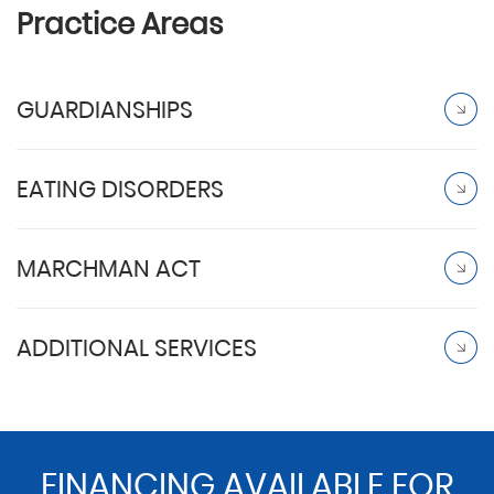
Practice Areas
GUARDIANSHIPS
EATING DISORDERS
MARCHMAN ACT
ADDITIONAL SERVICES
FINANCING AVAILABLE FOR