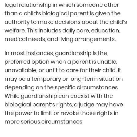
legal relationship in which someone other
than a child’s biological parent is given the
authority to make decisions about the child’s
welfare. This includes daily care, education,
medical needs, and living arrangements.
In most instances, guardianship is the
preferred option when a parent is unable,
unavailable, or unfit to care for their child. It
may be a temporary or long-term situation
depending on the specific circumstances.
While guardianship can coexist with the
biological parent’s rights, a judge may have
the power to limit or revoke those rights in
more serious circumstances