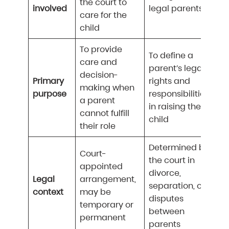
the court to
involved
legal parents
care for the
child
To provide
To define a
care and
parent’s legal
decision-
Primary
rights and
making when
purpose
responsibilities
a parent
in raising the
cannot fulfill
child
their role
Determined by
Court-
the court in
appointed
divorce,
Legal
arrangement,
separation, or
context
may be
disputes
temporary or
between
permanent
parents