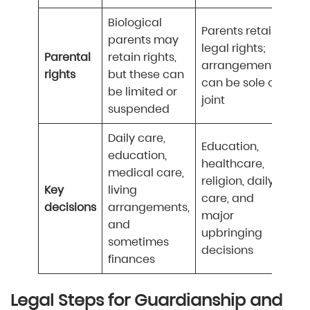
Biological
Parents retain
parents may
legal rights;
Parental
retain rights,
arrangements
rights
but these can
can be sole or
be limited or
joint
suspended
Daily care,
Education,
education,
healthcare,
medical care,
religion, daily
Key
living
care, and
decisions
arrangements,
major
and
upbringing
sometimes
decisions
finances
Legal Steps for Guardianship and