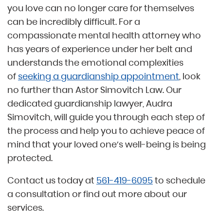
you love can no longer care for themselves
can be incredibly difficult. For a
compassionate mental health attorney who
has years of experience under her belt and
understands the emotional complexities
of
seeking a guardianship appointment
, look
no further than Astor Simovitch Law. Our
dedicated guardianship lawyer, Audra
Simovitch, will guide you through each step of
the process and help you to achieve peace of
mind that your loved one’s well-being is being
protected.
Contact us today at
561-419-6095
to schedule
a consultation or find out more about our
services.