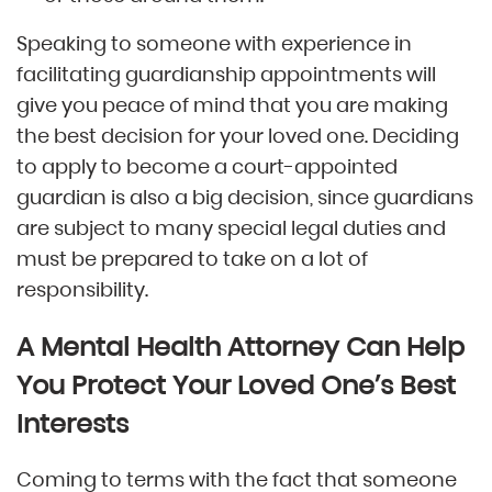
Speaking to someone with experience in
facilitating guardianship appointments will
give you peace of mind that you are making
the best decision for your loved one. Deciding
to apply to become a court-appointed
guardian is also a big decision, since guardians
are subject to many special legal duties and
must be prepared to take on a lot of
responsibility.
A Mental Health Attorney Can Help
You Protect Your Loved One’s Best
Interests
Coming to terms with the fact that someone