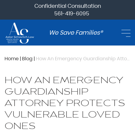
Confidential Consultation
561-419-6095
We Save Families®
Home
|
Blog
|
How An Emergency Guardianship Attorney Protects Vulnerable Loved Ones
HOW AN EMERGENCY
GUARDIANSHIP
ATTORNEY PROTECTS
VULNERABLE LOVED
ONES