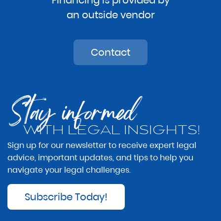
an outside vendor
Contact
Stay informed
WITH LEGAL INSIGHTS!
Sign up for our newsletter to receive expert legal
advice, important updates, and tips to help you
navigate your legal challenges.
Subscribe Today!