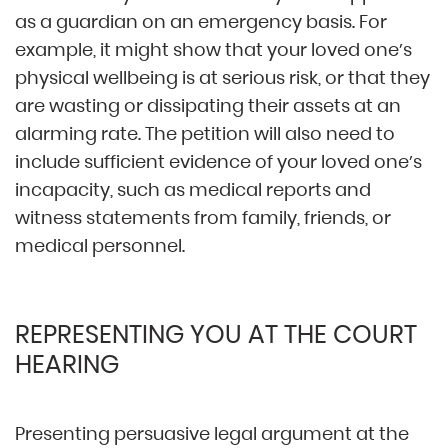
as a guardian on an emergency basis. For
example, it might show that your loved one’s
physical wellbeing is at serious risk, or that they
are wasting or dissipating their assets at an
alarming rate. The petition will also need to
include sufficient evidence of your loved one’s
incapacity, such as medical reports and
witness statements from family, friends, or
medical personnel.
REPRESENTING YOU AT THE COURT
HEARING
Presenting persuasive legal argument at the