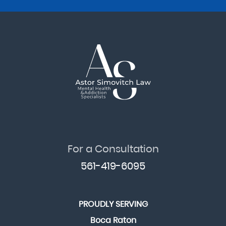
For a Consultation
561-419-6095
PROUDLY SERVING
Boca Raton