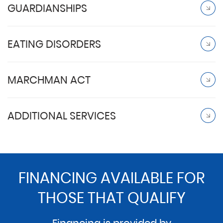
GUARDIANSHIPS
EATING DISORDERS
MARCHMAN ACT
ADDITIONAL SERVICES
FINANCING AVAILABLE FOR
THOSE THAT QUALIFY
Financing is provided by