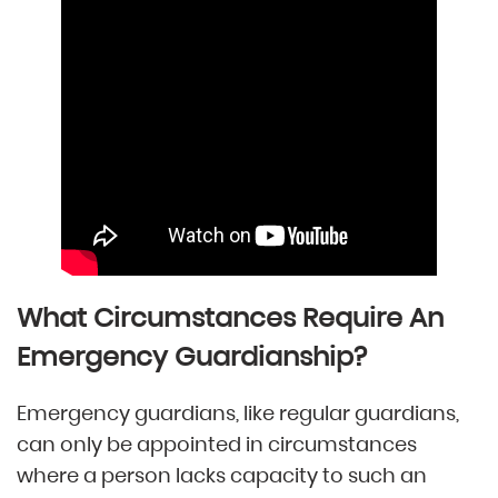
What Circumstances Require An
Emergency Guardianship?
Emergency guardians, like regular guardians,
can only be appointed in circumstances
where a person lacks capacity to such an