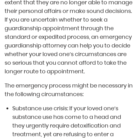
extent that they are no longer able to manage
their personal affairs or make sound decisions.
If you are uncertain whether to seek a
guardianship appointment through the
standard or expedited process, an emergency
guardianship attorney can help you to decide
whether your loved one’s circumstances are
so serious that you cannot afford to take the
longer route to appointment.
The emergency process might be necessary in
the following circumstances:
Substance use crisis: If your loved one’s
substance use has come to a head and
they urgently require detoxification and
treatment, yet are refusing to enter a