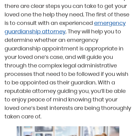
there are clear steps you can take to get your
loved one the help they need. The first of these
is to consult with an experienced
emergency
guardianship attorney
. They will help you to
determine whether an emergency
guardianship appointment is appropriate in
your loved one’s case, and will guide you
through the complex legal administrative
processes that need to be followed if you wish
to be appointed as their guardian. With a
reputable attorney guiding you, you’ll be able
to enjoy peace of mind knowing that your
loved one’s best interests are being thoroughly
taken care of.