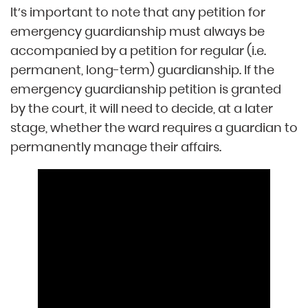
It’s important to note that any petition for
emergency guardianship must always be
accompanied by a petition for regular (i.e.
permanent, long-term) guardianship. If the
emergency guardianship petition is granted
by the court, it will need to decide, at a later
stage, whether the ward requires a guardian to
permanently manage their affairs.