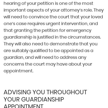
hearing of your petition is one of the most
important aspects of your attorney’s role. They
will need to convince the court that your loved
one’s case requires urgent intervention, and
that granting the petition for emergency
guardianship is justified in the circumstances.
They will also need to demonstrate that you
are suitably qualified to be appointed as a
guardian, and will need to address any
concerns the court may have about your
appointment.
ADVISING YOU THROUGHOUT
YOUR GUARDIANSHIP
APPOINTMENT