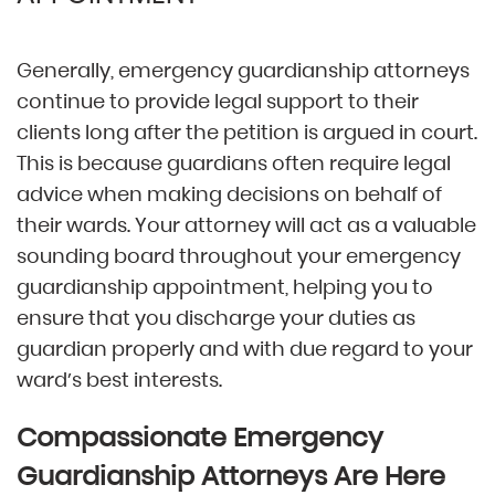
Generally, emergency guardianship attorneys
continue to provide legal support to their
clients long after the petition is argued in court.
This is because guardians often require legal
advice when making decisions on behalf of
their wards. Your attorney will act as a valuable
sounding board throughout your emergency
guardianship appointment, helping you to
ensure that you discharge your duties as
guardian properly and with due regard to your
ward’s best interests.
Compassionate Emergency
Guardianship Attorneys Are Here