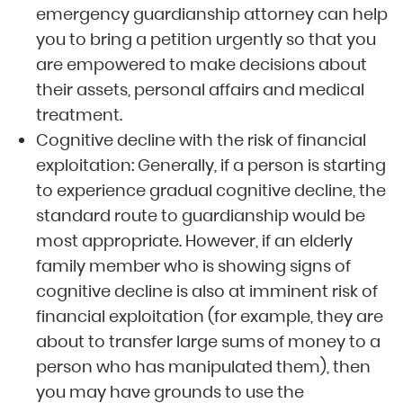
emergency guardianship attorney can help
you to bring a petition urgently so that you
are empowered to make decisions about
their assets, personal affairs and medical
treatment.
Cognitive decline with the risk of financial
exploitation: Generally, if a person is starting
to experience gradual cognitive decline, the
standard route to guardianship would be
most appropriate. However, if an elderly
family member who is showing signs of
cognitive decline is also at imminent risk of
financial exploitation (for example, they are
about to transfer large sums of money to a
person who has manipulated them), then
you may have grounds to use the