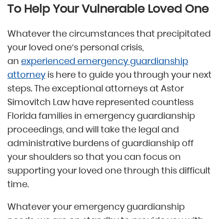
To Help Your Vulnerable Loved One
Whatever the circumstances that precipitated
your loved one’s personal crisis,
an
experienced emergency guardianship
attorney
is here to guide you through your next
steps. The exceptional attorneys at Astor
Simovitch Law have represented countless
Florida families in emergency guardianship
proceedings, and will take the legal and
administrative burdens of guardianship off
your shoulders so that you can focus on
supporting your loved one through this difficult
time.
Whatever your emergency guardianship