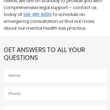
needs, we are on standby to provide you with
comprehensive legal support – contact us
today at
561-419-6095
to schedule an
emergency consultation or find out more
about our mental health law practice.
GET ANSWERS TO ALL YOUR
QUESTIONS