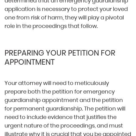
determined that an emergency guardianship
application is necessary to protect your loved
one from risk of harm, they will play a pivotal
role in the proceedings that follow.
PREPARING YOUR PETITION FOR
APPOINTMENT
Your attorney will need to meticulously
prepare both the petition for emergency
guardianship appointment and the petition
for permanent guardianship. The petition will
need to include evidence that justifies the
urgent nature of the proceedings, and must
illustrate why it is crucial that you be appointed