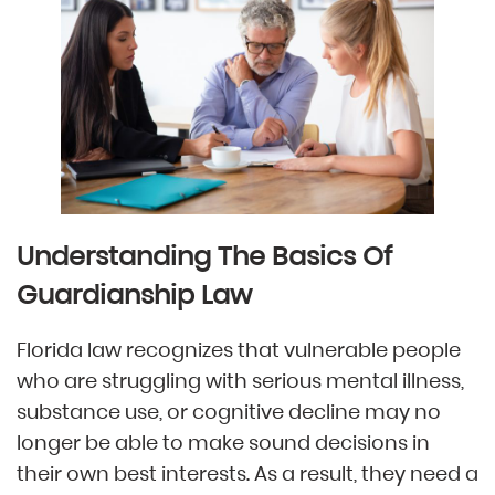
Understanding The Basics Of
Guardianship Law
Florida law recognizes that vulnerable people
who are struggling with serious mental illness,
substance use, or cognitive decline may no
longer be able to make sound decisions in
their own best interests. As a result, they need a