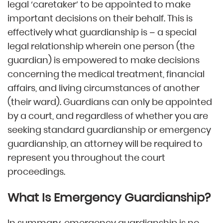
legal ‘caretaker’ to be appointed to make
important decisions on their behalf. This is
effectively what guardianship is – a special
legal relationship wherein one person (the
guardian) is empowered to make decisions
concerning the medical treatment, financial
affairs, and living circumstances of another
(their ward). Guardians can only be appointed
by a court, and regardless of whether you are
seeking standard guardianship or emergency
guardianship, an attorney will be required to
represent you throughout the court
proceedings.
What Is Emergency Guardianship?
In summary, emergency guardianship is no