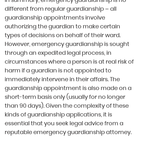
different from regular guardianship – all
guardianship appointments involve
authorizing the guardian to make certain
types of decisions on behalf of their ward.
However, emergency guardianship is sought
through an expedited legal process, in
circumstances where a person is at real risk of
harm if a guardian is not appointed to
immediately intervene in their affairs. The
guardianship appointment is also made on a
short-term basis only (usually for no longer
than 90 days). Given the complexity of these
kinds of guardianship applications, it is
essential that you seek legal advice from a
reputable emergency guardianship attorney.