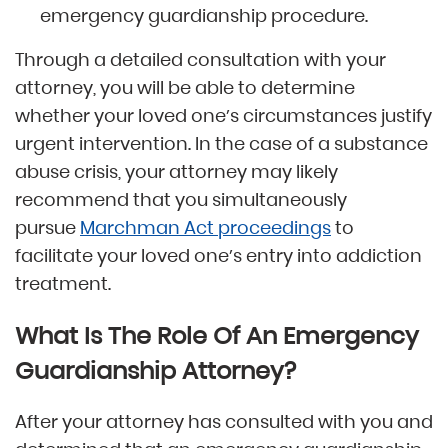
emergency guardianship procedure.
Through a detailed consultation with your
attorney, you will be able to determine
whether your loved one’s circumstances justify
urgent intervention. In the case of a substance
abuse crisis, your attorney may likely
recommend that you simultaneously
pursue
Marchman Act proceedings
to
facilitate your loved one’s entry into addiction
treatment.
What Is The Role Of An Emergency
Guardianship Attorney?
After your attorney has consulted with you and