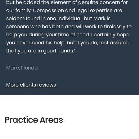
he
but he added the element of genuine concern for
mo
our family. Compassion and legal expertise are
wa
seldom found in one individual, but Mark is
At
someone who has both and will work to tirelessly to
Mr
help you during your time of need. I certainly hope
pr
.
you never need his help, but if you do, rest assured
ma
that you are in good hands.”
As
Marc, Florida
Do
More clients reviews
Practice Areas