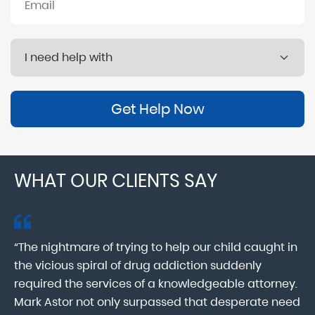
Get Help Now
WHAT OUR CLIENTS SAY
“The nightmare of trying to help our child caught in
“M
ab
the vicious spiral of drug addiction suddenly
fo
lk
required the services of a knowledgeable attorney.
in
Mark Astor not only surpassed that desperate need
ou