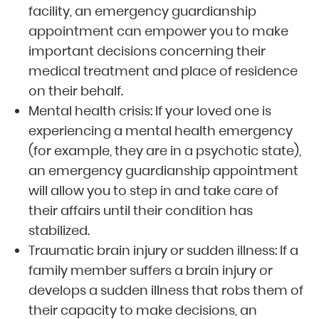
facility, an emergency guardianship
appointment can empower you to make
important decisions concerning their
medical treatment and place of residence
on their behalf.
Mental health crisis: If your loved one is
experiencing a mental health emergency
(for example, they are in a psychotic state),
an emergency guardianship appointment
will allow you to step in and take care of
their affairs until their condition has
stabilized.
Traumatic brain injury or sudden illness: If a
family member suffers a brain injury or
develops a sudden illness that robs them of
their capacity to make decisions, an