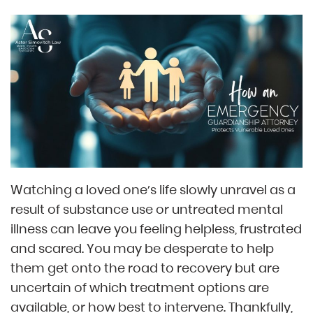
Watching a loved one’s life slowly unravel as a
result of substance use or untreated mental
illness can leave you feeling helpless, frustrated
and scared. You may be desperate to help
them get onto the road to recovery but are
uncertain of which treatment options are
available, or how best to intervene. Thankfully,