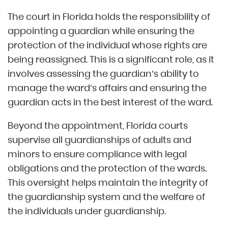
The court in Florida holds the responsibility of
appointing a guardian while ensuring the
protection of the individual whose rights are
being reassigned. This is a significant role, as it
involves assessing the guardian’s ability to
manage the ward’s affairs and ensuring the
guardian acts in the best interest of the ward.
Beyond the appointment, Florida courts
supervise all guardianships of adults and
minors to ensure compliance with legal
obligations and the protection of the wards.
This oversight helps maintain the integrity of
the guardianship system and the welfare of
the individuals under guardianship.