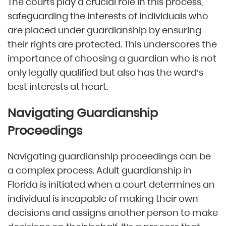
The courts play a crucial role in this process,
safeguarding the interests of individuals who
are placed under guardianship by ensuring
their rights are protected. This underscores the
importance of choosing a guardian who is not
only legally qualified but also has the ward’s
best interests at heart.
Navigating Guardianship
Proceedings
Navigating guardianship proceedings can be
a complex process. Adult guardianship in
Florida is initiated when a court determines an
individual is incapable of making their own
decisions and assigns another person to make