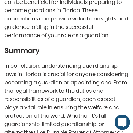
can be beneficial for individuals preparing to
become guardians in Florida. These
connections can provide valuable insights and
guidance, aiding in the successful
performance of your role as a guardian.
Summary
In conclusion, understanding guardianship
laws in Florida is crucial for anyone considering
becoming a guardian or appointing one. From
the legal framework to the duties and
responsibilities of a guardian, each aspect
plays a vital role in ensuring the welfare and
protection of the ward. Whether it’s full
guardianship, limited guardianship, or
alternatives like Durable Power of Attorney or