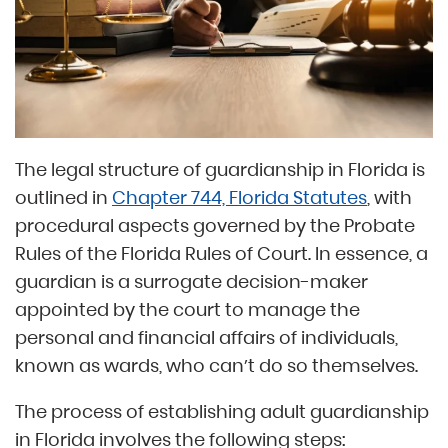
The legal structure of guardianship in Florida is
outlined in
Chapter 744, Florida Statutes
, with
procedural aspects governed by the Probate
Rules of the Florida Rules of Court. In essence, a
guardian is a surrogate decision-maker
appointed by the court to manage the
personal and financial affairs of individuals,
known as wards, who can’t do so themselves.
The process of establishing adult guardianship
in Florida involves the following steps: