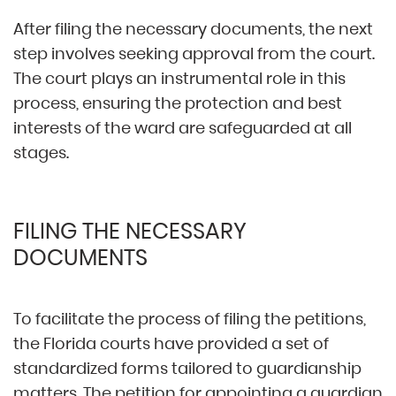
After filing the necessary documents, the next
step involves seeking approval from the court.
The court plays an instrumental role in this
process, ensuring the protection and best
interests of the ward are safeguarded at all
stages.
FILING THE NECESSARY
DOCUMENTS
To facilitate the process of filing the petitions,
the Florida courts have provided a set of
standardized forms tailored to guardianship
matters. The petition for appointing a guardian