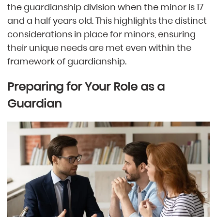
the guardianship division when the minor is 17
and a half years old. This highlights the distinct
considerations in place for minors, ensuring
their unique needs are met even within the
framework of guardianship.
Preparing for Your Role as a
Guardian