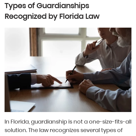
Types of Guardianships
Recognized by Florida Law
In Florida, guardianship is not a one-size-fits-all
solution. The law recognizes several types of