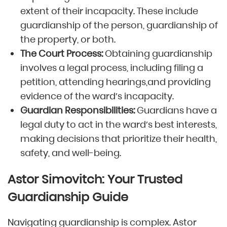
extent of their incapacity. These include
guardianship of the person, guardianship of
the property, or both.
The Court Process:
Obtaining guardianship
involves a legal process, including filing a
petition, attending hearings,and providing
evidence of the ward’s incapacity.
Guardian Responsibilities:
Guardians have a
legal duty to act in the ward’s best interests,
making decisions that prioritize their health,
safety, and well-being.
Astor Simovitch: Your Trusted
Guardianship Guide
Navigating guardianship is complex. Astor