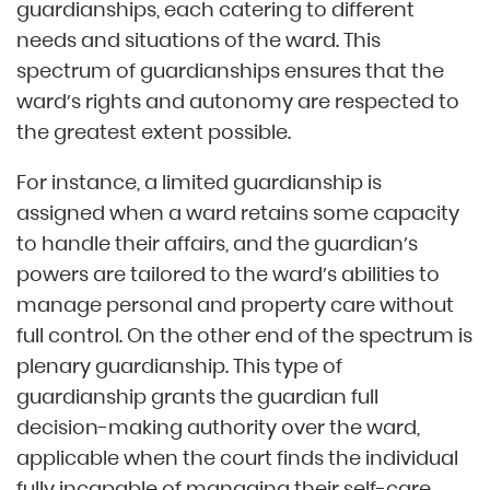
guardianships, each catering to different
needs and situations of the ward. This
spectrum of guardianships ensures that the
ward’s rights and autonomy are respected to
the greatest extent possible.
For instance, a limited guardianship is
assigned when a ward retains some capacity
to handle their affairs, and the guardian’s
powers are tailored to the ward’s abilities to
manage personal and property care without
full control. On the other end of the spectrum is
plenary guardianship. This type of
guardianship grants the guardian full
decision-making authority over the ward,
applicable when the court finds the individual
fully incapable of managing their self-care