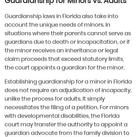
Guardianship for Minors vs. Adults
Guardianship laws in Florida also take into
account the unique needs of minors. In
situations where their parents cannot serve as
guardians due to death or incapacitation, or if
the minor receives an inheritance or legal
claim proceeds that exceed statutory limits,
the court appoints a guardian for the minor.
Establishing guardianship for a minor in Florida
does not require an adjudication of incapacity,
unlike the process for adults. It simply
necessitates the filing of a petition. For minors
with developmental disabilities, the Florida
court may transfer the authority to appoint a
guardian advocate from the family division to