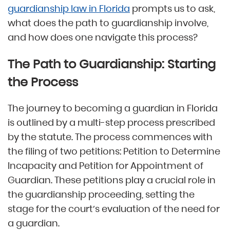
guardianship law in Florida
prompts us to ask,
what does the path to guardianship involve,
and how does one navigate this process?
The Path to Guardianship: Starting
the Process
The journey to becoming a guardian in Florida
is outlined by a multi-step process prescribed
by the statute. The process commences with
the filing of two petitions: Petition to Determine
Incapacity and Petition for Appointment of
Guardian. These petitions play a crucial role in
the guardianship proceeding, setting the
stage for the court’s evaluation of the need for
a guardian.