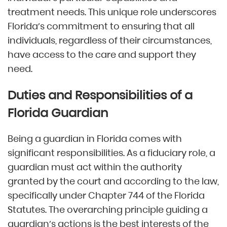
treatment needs. This unique role underscores
Florida’s commitment to ensuring that all
individuals, regardless of their circumstances,
have access to the care and support they
need.
Duties and Responsibilities of a
Florida Guardian
Being a guardian in Florida comes with
significant responsibilities. As a fiduciary role, a
guardian must act within the authority
granted by the court and according to the law,
specifically under Chapter 744 of the Florida
Statutes. The overarching principle guiding a
guardian’s actions is the best interests of the