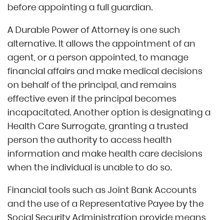
before appointing a full guardian.
A Durable Power of Attorney is one such
alternative. It allows the appointment of an
agent, or a person appointed, to manage
financial affairs and make medical decisions
on behalf of the principal, and remains
effective even if the principal becomes
incapacitated. Another option is designating a
Health Care Surrogate, granting a trusted
person the authority to access health
information and make health care decisions
when the individual is unable to do so.
Financial tools such as Joint Bank Accounts
and the use of a Representative Payee by the
Social Security Administration provide means