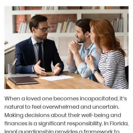
When a loved one becomes incapacitated, it’s
natural to feel overwhelmed and uncertain.
Making decisions about their well-being and
finances is a significant responsibility. In Florida,
legal guardianship provides a framework to