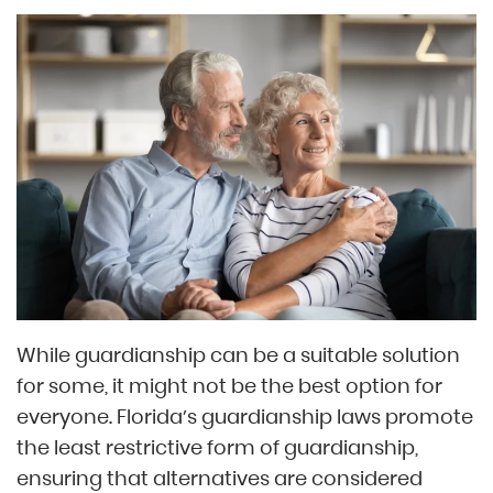
While guardianship can be a suitable solution
for some, it might not be the best option for
everyone. Florida’s guardianship laws promote
the least restrictive form of guardianship,
ensuring that alternatives are considered