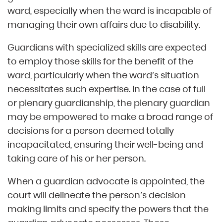
ward, especially when the ward is incapable of
managing their own affairs due to disability.
Guardians with specialized skills are expected
to employ those skills for the benefit of the
ward, particularly when the ward’s situation
necessitates such expertise. In the case of full
or plenary guardianship, the plenary guardian
may be empowered to make a broad range of
decisions for a person deemed totally
incapacitated, ensuring their well-being and
taking care of his or her person.
When a guardian advocate is appointed, the
court will delineate the person’s decision-
making limits and specify the powers that the