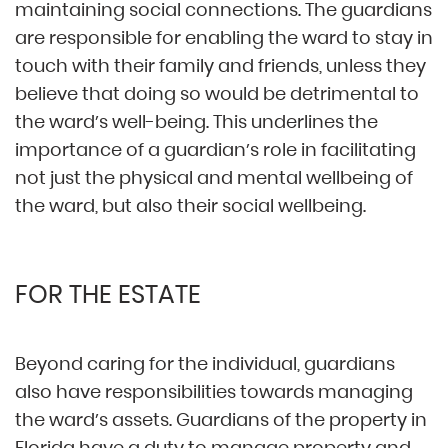
maintaining social connections. The guardians
are responsible for enabling the ward to stay in
touch with their family and friends, unless they
believe that doing so would be detrimental to
the ward’s well-being. This underlines the
importance of a guardian’s role in facilitating
not just the physical and mental wellbeing of
the ward, but also their social wellbeing.
FOR THE ESTATE
Beyond caring for the individual, guardians
also have responsibilities towards managing
the ward’s assets. Guardians of the property in
Florida have a duty to manage property and