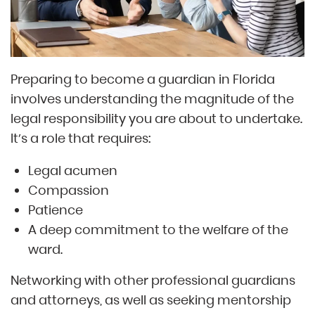
Preparing to become a guardian in Florida
involves understanding the magnitude of the
legal responsibility you are about to undertake.
It’s a role that requires:
Legal acumen
Compassion
Patience
A deep commitment to the welfare of the
ward.
Networking with other professional guardians
and attorneys, as well as seeking mentorship