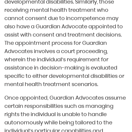
developmental disabilities. Similarly, those
receiving mental health treatment who
cannot consent due to incompetence may
also have a Guardian Advocate appointed to
assist with consent and treatment decisions.
The appointment process for Guardian
Advocates involves a court proceeding,
wherein the individual’s requirement for
assistance in decision-making is evaluated
specific to either developmental disabilities or
mental health treatment scenarios.
Once appointed, Guardian Advocates assume
certain responsibilities such as managing
rights the individual is unable to handle
autonomously while being tailored to the
individual’s particular capabilities and