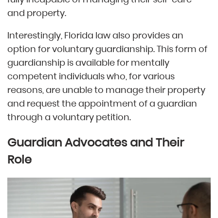
and property.
Interestingly, Florida law also provides an
option for voluntary guardianship. This form of
guardianship is available for mentally
competent individuals who, for various
reasons, are unable to manage their property
and request the appointment of a guardian
through a voluntary petition.
Guardian Advocates and Their
Role