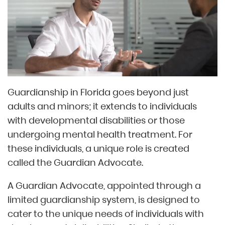
Guardianship in Florida goes beyond just
adults and minors; it extends to individuals
with developmental disabilities or those
undergoing mental health treatment. For
these individuals, a unique role is created
called the Guardian Advocate.
A Guardian Advocate, appointed through a
limited guardianship system, is designed to
cater to the unique needs of individuals with