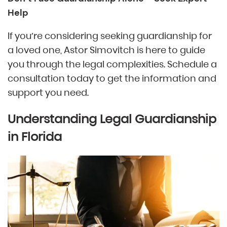
Help
If you’re considering seeking guardianship for
a loved one, Astor Simovitch is here to guide
you through the legal complexities. Schedule a
consultation today to get the information and
support you need.
Understanding Legal Guardianship
in Florida