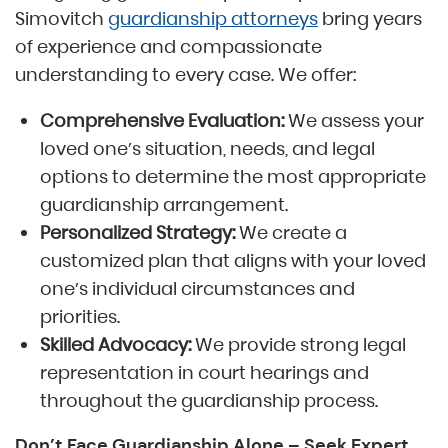
Simovitch
guardianship attorneys
bring years
of experience and compassionate
understanding to every case. We offer:
Comprehensive Evaluation:
We assess your
loved one’s situation, needs, and legal
options to determine the most appropriate
guardianship arrangement.
Personalized Strategy:
We create a
customized plan that aligns with your loved
one’s individual circumstances and
priorities.
Skilled Advocacy:
We provide strong legal
representation in court hearings and
throughout the guardianship process.
Don’t Face Guardianship Alone – Seek Expert