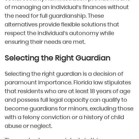
of managing an individual’s finances without
the need for full guardianship. These
alternatives provide flexible solutions that
respect the individual’s autonomy while
ensuring their needs are met.
Selecting the Right Guardian
Selecting the right guardian is a decision of
paramount importance. Florida law stipulates
that residents who are at least 18 years of age
and possess full legal capacity can qualify to
become guardians for minors, excluding those
with a felony conviction or a history of child
abuse or neglect.