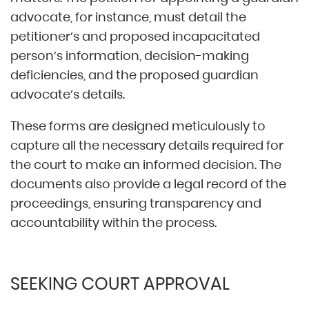
advocate, for instance, must detail the
petitioner’s and proposed incapacitated
person’s information, decision-making
deficiencies, and the proposed guardian
advocate’s details.
These forms are designed meticulously to
capture all the necessary details required for
the court to make an informed decision. The
documents also provide a legal record of the
proceedings, ensuring transparency and
accountability within the process.
SEEKING COURT APPROVAL