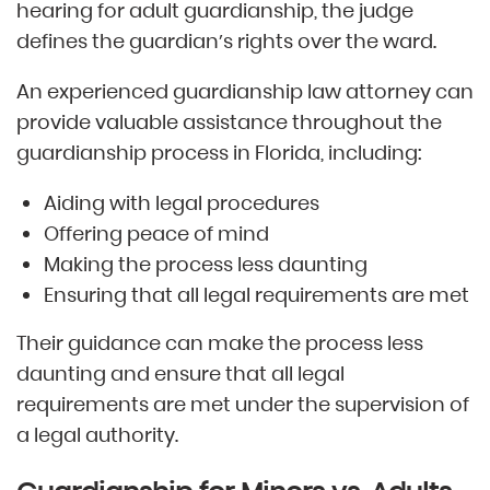
hearing for adult guardianship, the judge
defines the guardian’s rights over the ward.
An experienced guardianship law attorney can
provide valuable assistance throughout the
guardianship process in Florida, including:
Aiding with legal procedures
Offering peace of mind
Making the process less daunting
Ensuring that all legal requirements are met
Their guidance can make the process less
daunting and ensure that all legal
requirements are met under the supervision of
a legal authority.