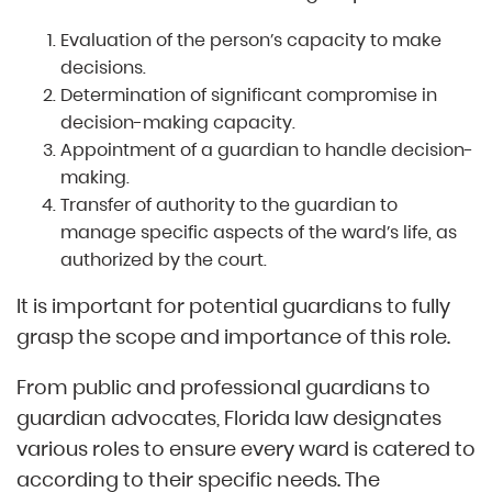
Evaluation of the person’s capacity to make
decisions.
Determination of significant compromise in
decision-making capacity.
Appointment of a guardian to handle decision-
making.
Transfer of authority to the guardian to
manage specific aspects of the ward’s life, as
authorized by the court.
It is important for potential guardians to fully
grasp the scope and importance of this role.
From public and professional guardians to
guardian advocates, Florida law designates
various roles to ensure every ward is catered to
according to their specific needs. The