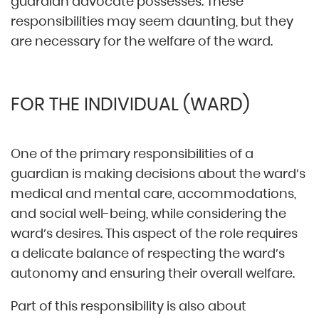
guardian advocate possesses. These
responsibilities may seem daunting, but they
are necessary for the welfare of the ward.
FOR THE INDIVIDUAL (WARD)
One of the primary responsibilities of a
guardian is making decisions about the ward’s
medical and mental care, accommodations,
and social well-being, while considering the
ward’s desires. This aspect of the role requires
a delicate balance of respecting the ward’s
autonomy and ensuring their overall welfare.
Part of this responsibility is also about