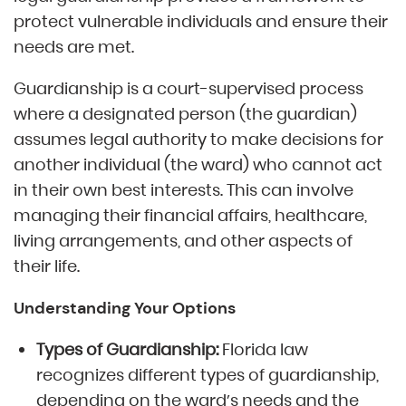
protect vulnerable individuals and ensure their
needs are met.
Guardianship is a court-supervised process
where a designated person (the guardian)
assumes legal authority to make decisions for
another individual (the ward) who cannot act
in their own best interests. This can involve
managing their financial affairs, healthcare,
living arrangements, and other aspects of
their life.
Understanding Your Options
Types of Guardianship:
Florida law
recognizes different types of guardianship,
depending on the ward’s needs and the