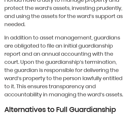
protect the ward’s assets, investing prudently,
and using the assets for the ward’s support as
needed.
In addition to asset management, guardians
are obligated to file an initial guardianship
report and an annual accounting with the
court. Upon the guardianship’s termination,
the guardian is responsible for delivering the
ward’s property to the person lawfully entitled
to it. This ensures transparency and
accountability in managing the ward’s assets.
Alternatives to Full Guardianship