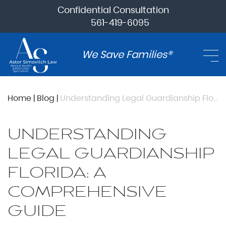
Confidential Consultation
561-419-6095
We Save Families®
Home
|
Blog
|
Understanding Legal Guardianship Florida: A Comprehensive Guide
UNDERSTANDING
LEGAL GUARDIANSHIP
FLORIDA: A
COMPREHENSIVE
GUIDE