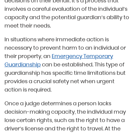
decisions on their behalf. It’s a process that
involves a careful evaluation of the individual’s
capacity and the potential guardian’s ability to
meet their needs.
In situations where immediate action is
necessary to prevent harm to an individual or
their property, an
Emergency Temporary
Guardianship
can be established. This type of
guardianship has specific time limitations but
provides a crucial safety net when urgent
action is required.
Once a judge determines a person lacks
decision-making capacity, the individual may
lose certain rights, such as the right to have a
driver’s license and the right to travel. At the