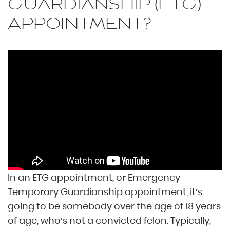
GUARDIANSHIP (ETG)
APPOINTMENT?
In an ETG appointment, or Emergency
Temporary Guardianship appointment, it’s
going to be somebody over the age of 18 years
of age, who’s not a convicted felon. Typically,