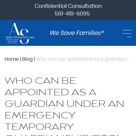
Confidential Consultation
561-419-6095
We Save Families®
Home
|
Blog
|
Who can be appointed as a guardian under an emergency temporary guardianship (ETG) appointment?
WHO CAN BE
APPOINTED AS A
GUARDIAN UNDER AN
EMERGENCY
TEMPORARY