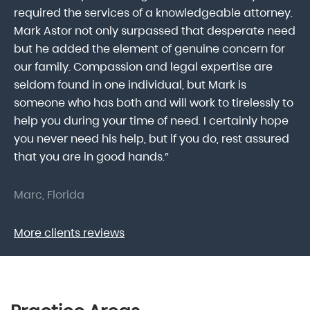
lk
required the services of a knowledgeable attorney.
in
Mark Astor not only surpassed that desperate need
ou
he
but he added the element of genuine concern for
mo
our family. Compassion and legal expertise are
wa
seldom found in one individual, but Mark is
At
someone who has both and will work to tirelessly to
Mr
help you during your time of need. I certainly hope
pr
.
you never need his help, but if you do, rest assured
ma
that you are in good hands.”
As
Marc, Florida
Do
More clients reviews