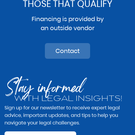
THOSE THAT QUALIFY
Financing is provided by
an outside vendor
Contact
Stay informed
WITH LEGAL INSIGHTS!
Sign up for our newsletter to receive expert legal
advice, important updates, and tips to help you
navigate your legal challenges.