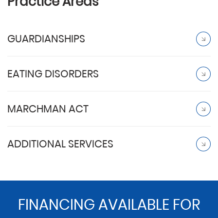
Practice Areas
GUARDIANSHIPS
EATING DISORDERS
MARCHMAN ACT
ADDITIONAL SERVICES
FINANCING AVAILABLE FOR