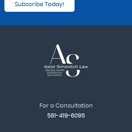
Subscribe Today!
For a Consultation
561-419-6095