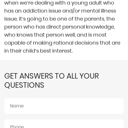
when we’re dealing with a young adult who
has an addiction issue and/or mental illness
issue, it’s going to be one of the parents, the
person who has direct personal knowledge,
who knows that person well, and is most
capable of making rational decisions that are
in their child’s best interest.
GET ANSWERS TO ALL YOUR
QUESTIONS