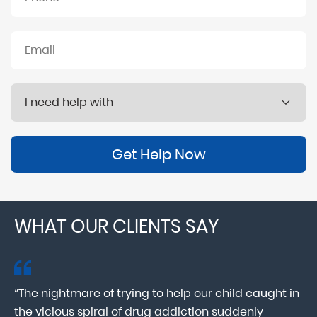
Get Help Now
WHAT OUR CLIENTS SAY
“The nightmare of trying to help our child caught in
“M
ab
the vicious spiral of drug addiction suddenly
fo