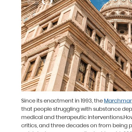
Since its enactment in 1993, the
Marchman
that people struggling with substance de
medical and therapeutic interventions.How
critics, and three decades on from being p