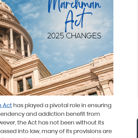
 Act
has played a pivotal role in ensuring
pendency and addiction benefit from
ever, the Act has not been without its
assed into law, many of its provisions are