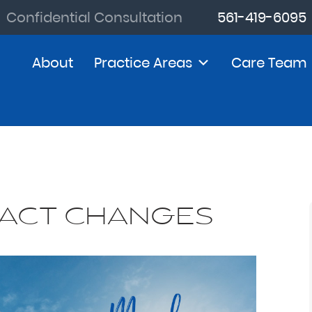
Confidential Consultation
561-419-6095
About
Practice Areas
Care Team
 ACT CHANGES