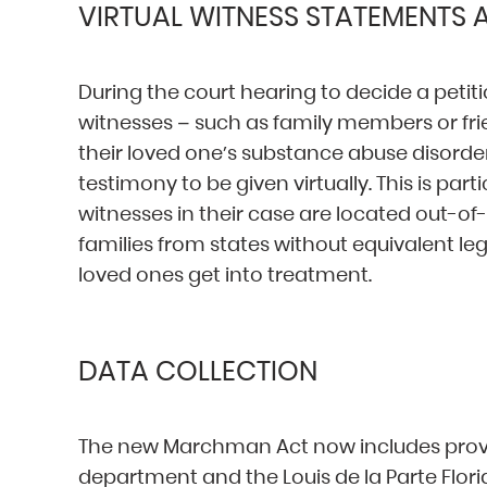
VIRTUAL WITNESS STATEMENTS
During the court hearing to decide a petiti
witnesses – such as family members or fr
their loved one’s substance abuse disord
testimony to be given virtually. This is part
witnesses in their case are located out-
families from states without equivalent le
loved ones get into treatment.
DATA COLLECTION
The new Marchman Act now includes provis
department and the Louis de la Parte Florid