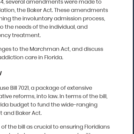
024, several amendments were made to
slation, the Baker Act. These amendments
ining the involuntary admission process,
“Mark Astor is a life saver...literally! I'm so
o the needs of the individual, and
grateful for this firm. I live in NC and sent
ency treatment.
my son to a rehab in Florida. My greatest
fear was that he would walk out and be
changes to the Marchman Act, and discuss
missing several states away. The mornin
ddiction care in Florida.
after he arrived, I received the call that 
was indeed leaving. I called Drug and
w
Alcohol Attorneys and asked them to
explain my options. Mr. Astor was patient
se Bill 7021, a package of extensive
with me as I cried and probably wavere
ve reforms, into law. In terms of the bill,
for a few hours before finally making the
rida budget to fund the wide-ranging
decision to file the Marchman Act. Mr.
t and Baker Act.
Astor was professional, yet very caring...”
the bill as crucial to ensuring Floridians
Donna, North Carolina