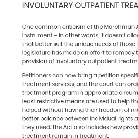
INVOLUNTARY OUTPATIENT TRE
One common criticism of the Marchman Act 
instrument – in other words, it doesn’t al
that better suit the unique needs of those i
legislature has made an effort to remedy th
provision of involuntary outpatient treatm
Petitioners can now bring a petition specif
treatment services, and the court can orde
treatment program in appropriate circumst
least restrictive means are used to help t
helped without having their freedom of m
better balance between individual rights 
they need. The Act also includes new provi
treatment remain in treatment.