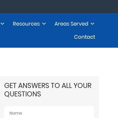
Resources
Areas Served
Contact
GET ANSWERS TO ALL YOUR
QUESTIONS