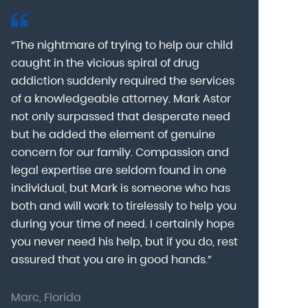
“The nightmare of trying to help our child
“Mark Astor i
caught in the vicious spiral of drug
grateful for 
addiction suddenly required the services
my son to a
of a knowledgeable attorney. Mark Astor
fear was th
g
not only surpassed that desperate need
missing sev
he
but he added the element of genuine
after he arr
concern for our family. Compassion and
was indeed 
legal expertise are seldom found in one
Alcohol At
individual, but Mark is someone who has
explain my 
d
both and will work to tirelessly to help you
with me as 
during your time of need. I certainly hope
for a few h
you never need his help, but if you do, rest
decision to
assured that you are in good hands.”
Astor was pr
Marc, Florida
Donna, Nort