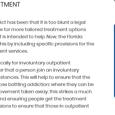
ATMENT
has been that it is too blunt a legal
low for more tailored treatment options
t is intended to help. Now, the Florida
is by including specific provisions for the
ent services.
ically for involuntary outpatient
r that a person join an involuntary
ances. This will help to ensure that the
hose battling addiction: where they can be
ovement taken away, this strikes a much
and ensuring people get the treatment
sions to ensure that those in outpatient