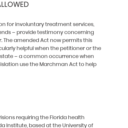
 ALLOWED
on for involuntary treatment services,
iends – provide testimony concerning
er. The amended Act now permits this
icularly helpful when the petitioner or the
of-state – a common occurrence when
gislation use the Marchman Act to help
ions requiring the Florida health
a Institute, based at the University of