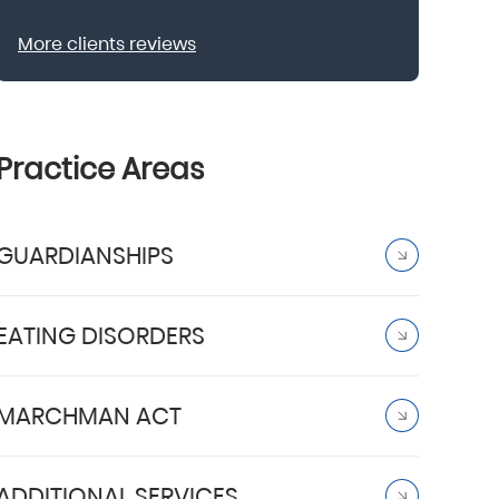
More clients reviews
Practice Areas
GUARDIANSHIPS
EATING DISORDERS
MARCHMAN ACT
ADDITIONAL SERVICES