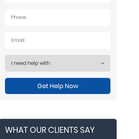
Get Help Now
WHAT OUR CLIENTS SAY