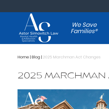
We Save
Families®
Home
|
Blog
|
2025 Marchman Act Changes
2025 MARCHMAN