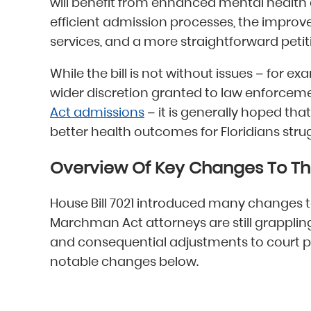
will benefit from enhanced mental health
efficient admission processes, the impro
services, and a more straightforward petit
While the bill is not without issues – for
wider discretion granted to law enforcement
Act admissions
– it is generally hoped that
better health outcomes for Floridians stru
Overview Of Key Changes To T
House Bill 7021 introduced many changes
Marchman Act attorneys are still grappling
and consequential adjustments to court 
notable changes below.