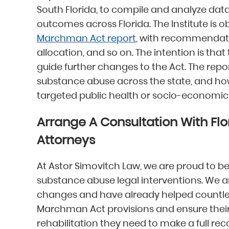
South Florida, to compile and analyze d
outcomes across Florida. The Institute is ob
Marchman Act report
, with recommendati
allocation, and so on. The intention is tha
guide further changes to the Act. The report
substance abuse across the state, and how
targeted public health or socio-economic 
Arrange A Consultation With Fl
Attorneys
At Astor Simovitch Law, we are proud to be
substance abuse legal interventions. We ar
changes and have already helped countles
Marchman Act provisions and ensure their
rehabilitation they need to make a full re