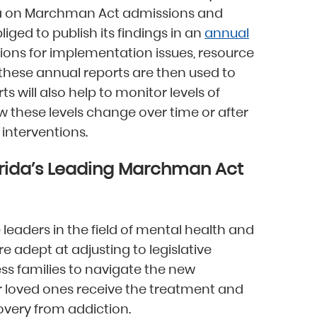
ata on Marchman Act admissions and
liged to publish its findings in an
annual
ons for implementation issues, resource
t these annual reports are then used to
s will also help to monitor levels of
 these levels change over time or after
interventions.
orida’s Leading Marchman Act
 leaders in the field of mental health and
e adept at adjusting to legislative
s families to navigate the new
 loved ones receive the treatment and
covery from addiction.