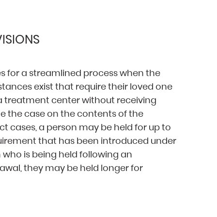
ISIONS
for a streamlined process when the
ances exist that require their loved one
 a treatment center without receiving
de the case on the contents of the
t cases, a person may be held for up to
equirement that has been introduced under
 who is being held following an
awal, they may be held longer for