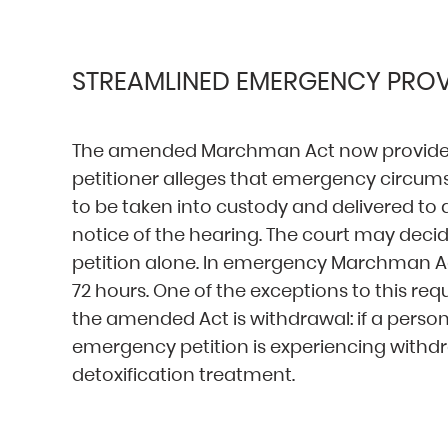
STREAMLINED EMERGENCY PROV
The amended Marchman Act now provides 
petitioner alleges that emergency circumst
to be taken into custody and delivered to
notice of the hearing. The court may deci
petition alone. In emergency Marchman Ac
72 hours. One of the exceptions to this r
the amended Act is withdrawal: if a person
emergency petition is experiencing withdr
detoxification treatment.