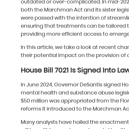
outdated or over-complicated. In mid-2
both the Marchman Act and its sister legi
were passed with the intention of streaml
ensuring that treatments can be tailored t
providing more efficient access to emerg
In this article, we take a look at recent 
their potential impact on the provision of a
House Bill 7021 Is Signed Into La
In June 2024, Governor DeSantis signed Hou
mental health and substance abuse legislati
$50 million was appropriated from the Flo
reforms it introduced to the Marchman Ac
Many analysts have hailed the enactment of 