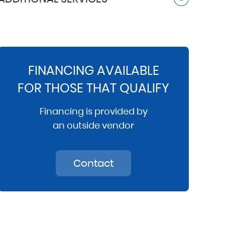
FINANCING AVAILABLE
FOR THOSE THAT QUALIFY
Financing is provided by
an outside vendor
Contact