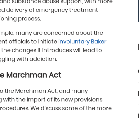
 and substance abuse support, with more
ved delivery of emergency treatment
ioning process.
 example, many are concerned about the
 officials to initiate
involuntary Baker
 the changes it introduces will lead to
ggling with addiction.
he Marchman Act
 to the Marchman Act, and many
 with the import of its new provisions
procedures. We discuss some of the more