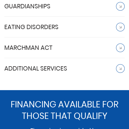
GUARDIANSHIPS
EATING DISORDERS
MARCHMAN ACT
ADDITIONAL SERVICES
FINANCING AVAILABLE FOR
THOSE THAT QUALIFY