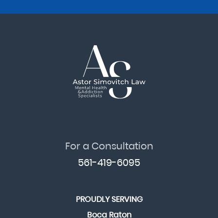
For a Consultation
561-419-6095
PROUDLY SERVING
Boca Raton