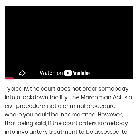
Typically, the court does not order somebody
into a lockdown facility. The Marchman Act is a
civil procedure, not a criminal procedure,
where you could be incarcerated. However,
that being said, if the court orders somebody
into involuntary treatment to be assessed, to