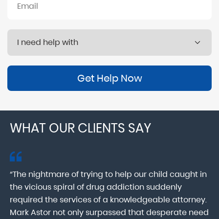
Get Help Now
WHAT OUR CLIENTS SAY
“The nightmare of trying to help our child caught in
“M
ab
the vicious spiral of drug addiction suddenly
fo
lk
required the services of a knowledgeable attorney.
in
Mark Astor not only surpassed that desperate need
ou