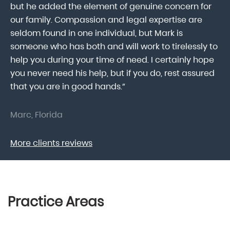
he
but he added the element of genuine concern for
mo
our family. Compassion and legal expertise are
wa
seldom found in one individual, but Mark is
At
someone who has both and will work to tirelessly to
Mr
help you during your time of need. I certainly hope
pr
.
you never need his help, but if you do, rest assured
ma
that you are in good hands.”
As
Marc, Florida
Do
More clients reviews
Practice Areas