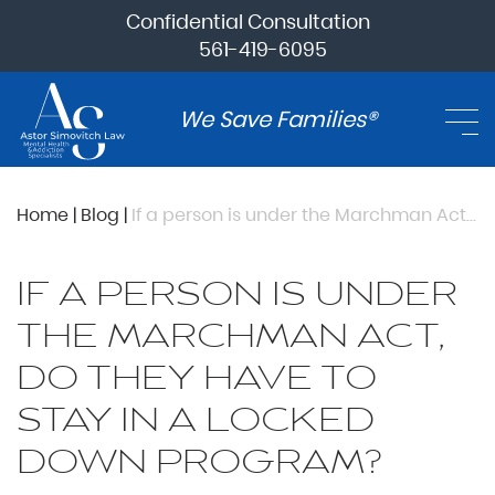
Confidential Consultation
561-419-6095
We Save Families®
Home
|
Blog
|
If a person is under the Marchman Act, do they have to stay in a locked down program?
IF A PERSON IS UNDER
THE MARCHMAN ACT,
DO THEY HAVE TO
STAY IN A LOCKED
DOWN PROGRAM?