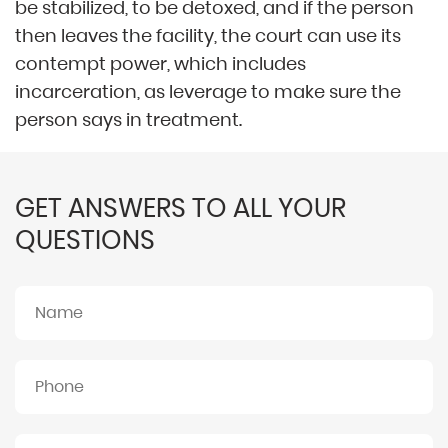
be stabilized, to be detoxed, and if the person
then leaves the facility, the court can use its
contempt power, which includes
incarceration, as leverage to make sure the
person says in treatment.
GET ANSWERS TO ALL YOUR
QUESTIONS