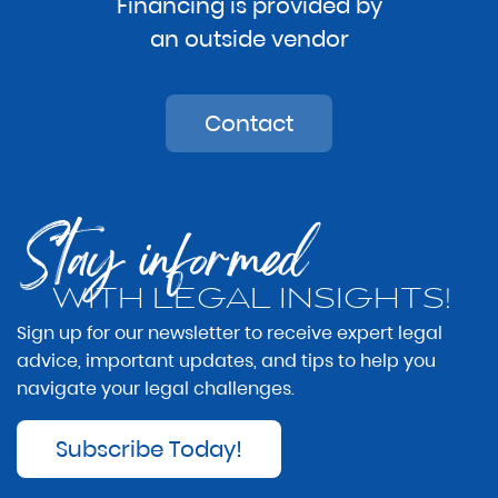
Financing is provided by
an outside vendor
Contact
Stay informed
WITH LEGAL INSIGHTS!
Sign up for our newsletter to receive expert legal
advice, important updates, and tips to help you
navigate your legal challenges.
Subscribe Today!