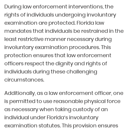
During law enforcement interventions, the
rights of individuals undergoing involuntary
examination are protected. Florida law
mandates that individuals be restrained in the
least restrictive manner necessary during
involuntary examination procedures. This
protection ensures that law enforcement
officers respect the dignity and rights of
individuals during these challenging
circumstances.
Additionally, as a law enforcement officer, one
is permitted to use reasonable physical force
as necessary when taking custody of an
individual under Florida’s involuntary
examination statutes. This provision ensures