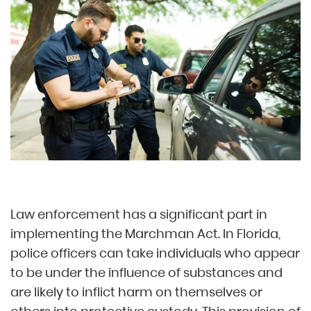
Law enforcement has a significant part in
implementing the Marchman Act. In Florida,
police officers can take individuals who appear
to be under the influence of substances and
are likely to inflict harm on themselves or