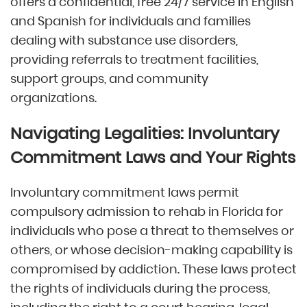
offers a confidential, free 24/7 service in English
and Spanish for individuals and families
dealing with substance use disorders,
providing referrals to treatment facilities,
support groups, and community
organizations.
Navigating Legalities: Involuntary
Commitment Laws and Your Rights
Involuntary commitment laws permit
compulsory admission to rehab in Florida for
individuals who pose a threat to themselves or
others, or whose decision-making capability is
compromised by addiction. These laws protect
the rights of individuals during the process,