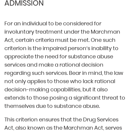
ADMISSION
For an individual to be considered for
involuntary treatment under the Marchman
Act, certain criteria must be met. One such
criterion is the impaired person’s inability to
appreciate the need for substance abuse
services and make a rational decision
regarding such services. Bear in mind, the law
not only applies to those who lack rational
decision-making capabilities, but it also
extends to those posing a significant threat to
themselves due to substance abuse.
This criterion ensures that the Drug Services
Act, also known as the Marchman Act, serves