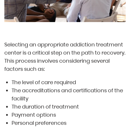
Selecting an appropriate addiction treatment
center is a critical step on the path to recovery.
This process involves considering several
factors such as:
The level of care required
The accreditations and certifications of the
facility
The duration of treatment
Payment options
Personal preferences