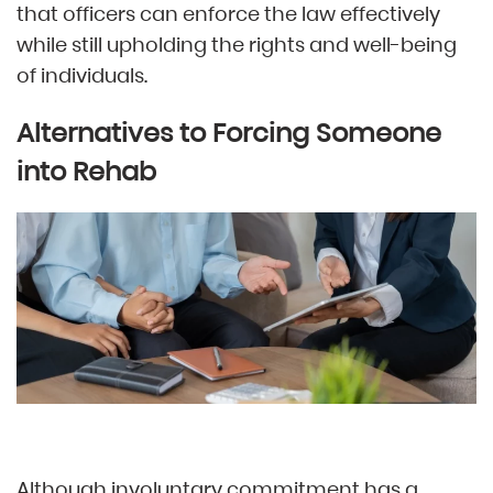
that officers can enforce the law effectively
while still upholding the rights and well-being
of individuals.
Alternatives to Forcing Someone
into Rehab
Although involuntary commitment has a