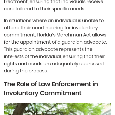
treatment, ensuring that individuals receive
care tailored to their specific needs.
In situations where an individual is unable to
attend their court hearing for involuntary
commitment, Florida’s Marchman Act allows
for the appointment of a guardian advocate.
This guardian advocate represents the
interests of the individual, ensuring that their
rights and needs are adequately addressed
during the process.
The Role of Law Enforcement in
Involuntary Commitment