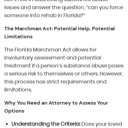
issues and answer the question, “can you force
someone into rehab in Florida?”
The Marchman Act: Potential Help, Potential
Limitations
The Florida Marchman Act allows for
involuntary assessment and potential
treatment if a person’s substance abuse poses
a serious risk to themselves or others. However,
this process has strict requirements and
limitations.
Why You Need an Attorney to Assess Your
Options
Understanding the Criteria:
Does your loved