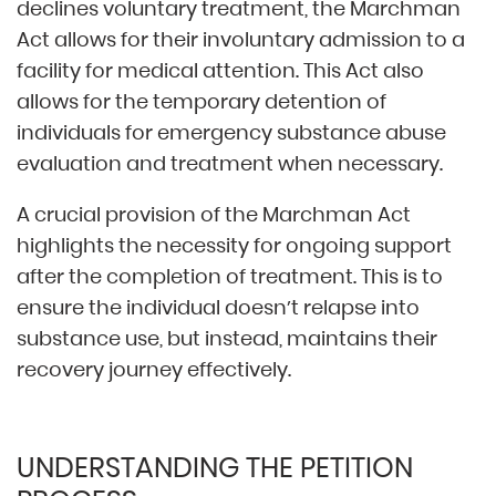
declines voluntary treatment, the Marchman
Act allows for their involuntary admission to a
facility for medical attention. This Act also
allows for the temporary detention of
individuals for emergency substance abuse
evaluation and treatment when necessary.
A crucial provision of the Marchman Act
highlights the necessity for ongoing support
after the completion of treatment. This is to
ensure the individual doesn’t relapse into
substance use, but instead, maintains their
recovery journey effectively.
UNDERSTANDING THE PETITION