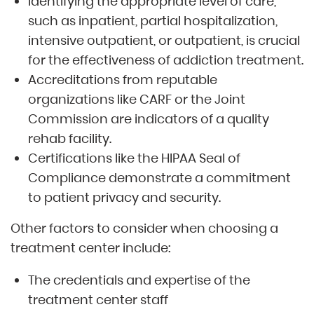
Identifying the appropriate level of care,
such as inpatient, partial hospitalization,
intensive outpatient, or outpatient, is crucial
for the effectiveness of addiction treatment.
Accreditations from reputable
organizations like CARF or the Joint
Commission are indicators of a quality
rehab facility.
Certifications like the HIPAA Seal of
Compliance demonstrate a commitment
to patient privacy and security.
Other factors to consider when choosing a
treatment center include:
The credentials and expertise of the
treatment center staff