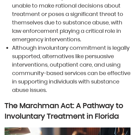
unable to make rational decisions about
treatment or poses a significant threat to
themselves due to substance abuse, with
law enforcement playing a critical role in
emergency interventions.
Although involuntary commitment is legally
supported, alternatives like persuasive
interventions, outpatient care, and using
community-based services can be effective
in supporting individuals with substance
abuse issues.
The Marchman Act: A Pathway to
Involuntary Treatment in Florida