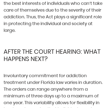
the best interests of individuals who can’t take
care of themselves due to the severity of their
addiction. Thus, the Act plays a significant role
in protecting the individual and society at
large.
AFTER THE COURT HEARING: WHAT
HAPPENS NEXT?
Involuntary commitment for addiction
treatment under Florida law varies in duration.
The orders can range anywhere from a
minimum of three days up to a maximum of
one year. This variability allows for flexibility in