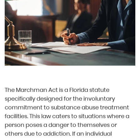
The Marchman Act is a Florida statute
specifically designed for the involuntary
commitment to substance abuse treatment
facilities. This law caters to situations where a
person poses a danger to themselves or
others due to addiction. If an individual