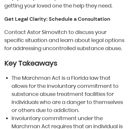
getting your loved one the help they need.
Get Legal Clarity: Schedule a Consultation
Contact Astor Simovitch to discuss your
specific situation and learn about legal options
for addressing uncontrolled substance abuse.
Key Takeaways
The Marchman Act is a Florida law that
allows for the involuntary commitment to
substance abuse treatment facilities for
individuals who are a danger to themselves
or others due to addiction.
Involuntary commitment under the
Marchman Act requires that an individual is