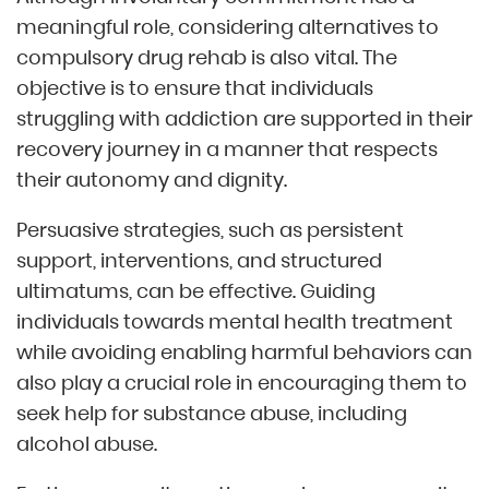
meaningful role, considering alternatives to
compulsory drug rehab is also vital. The
objective is to ensure that individuals
struggling with addiction are supported in their
recovery journey in a manner that respects
their autonomy and dignity.
Persuasive strategies, such as persistent
support, interventions, and structured
ultimatums, can be effective. Guiding
individuals towards mental health treatment
while avoiding enabling harmful behaviors can
also play a crucial role in encouraging them to
seek help for substance abuse, including
alcohol abuse.