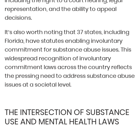
including the right to a court hearing, legal
representation, and the ability to appeal
decisions.
It’s also worth noting that 37 states, including
Florida, have statutes enabling involuntary
commitment for substance abuse issues. This
widespread recognition of involuntary
commitment laws across the country reflects
the pressing need to address substance abuse
issues at a societal level.
THE INTERSECTION OF SUBSTANCE
USE AND MENTAL HEALTH LAWS