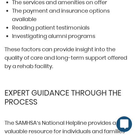
The services and amenities on offer
The payment and insurance options
available
Reading patient testimonials
Investigating alumni programs
These factors can provide insight into the
quality of care and long-term support offered
by a rehab facility.
EXPERT GUIDANCE THROUGH THE
PROCESS
The SAMHSA’s National Helpline provides a
valuable resource for individuals and families