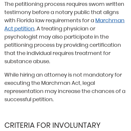
The petitioning process requires sworn written
testimony before a notary public that aligns
with Florida law requirements for a
Marchman
Act petition
. A treating physician or
psychologist may also participate in the
petitioning process by providing certification
that the individual requires treatment for
substance abuse.
While hiring an attorney is not mandatory for
executing the Marchman Act, legal
representation may increase the chances of a
successful petition.
CRITERIA FOR INVOLUNTARY