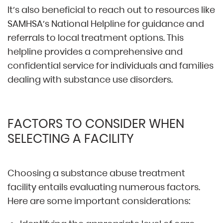
It’s also beneficial to reach out to resources like
SAMHSA’s National Helpline for guidance and
referrals to local treatment options. This
helpline provides a comprehensive and
confidential service for individuals and families
dealing with substance use disorders.
FACTORS TO CONSIDER WHEN
SELECTING A FACILITY
Choosing a substance abuse treatment
facility entails evaluating numerous factors.
Here are some important considerations: