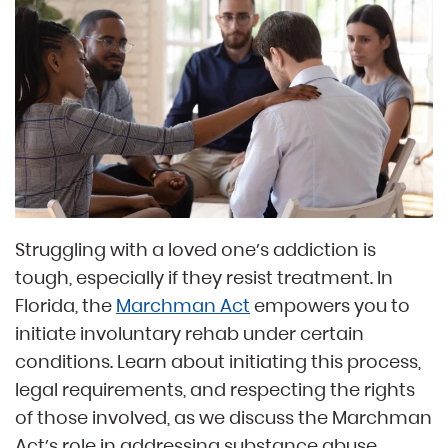
Struggling with a loved one’s addiction is
tough, especially if they resist treatment. In
Florida, the
Marchman Act
empowers you to
initiate involuntary rehab under certain
conditions. Learn about initiating this process,
legal requirements, and respecting the rights
of those involved, as we discuss the Marchman
Act’s role in addressing substance abuse