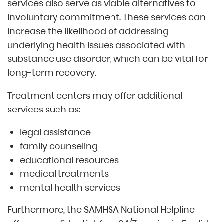
services also serve as viable alternatives to
involuntary commitment. These services can
increase the likelihood of addressing
underlying health issues associated with
substance use disorder, which can be vital for
long-term recovery.
Treatment centers may offer additional
services such as:
legal assistance
family counseling
educational resources
medical treatments
mental health services
Furthermore, the SAMHSA National Helpline