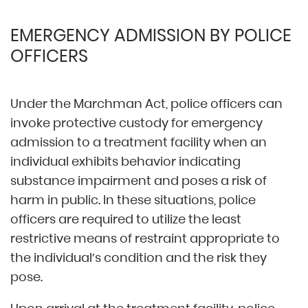
EMERGENCY ADMISSION BY POLICE
OFFICERS
Under the Marchman Act, police officers can
invoke protective custody for emergency
admission to a treatment facility when an
individual exhibits behavior indicating
substance impairment and poses a risk of
harm in public. In these situations, police
officers are required to utilize the least
restrictive means of restraint appropriate to
the individual’s condition and the risk they
pose.