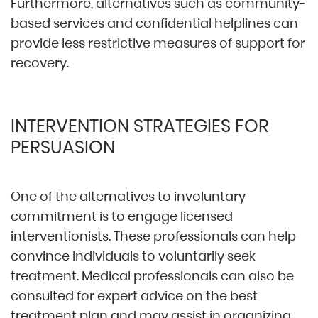
Furthermore, alternatives such as community-
based services and confidential helplines can
provide less restrictive measures of support for
recovery.
INTERVENTION STRATEGIES FOR
PERSUASION
One of the alternatives to involuntary
commitment is to engage licensed
interventionists. These professionals can help
convince individuals to voluntarily seek
treatment. Medical professionals can also be
consulted for expert advice on the best
treatment plan and may assist in organizing