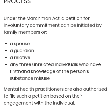
PROCESS
Under the Marchman Act, a petition for
involuntary commitment can be initiated by
family members or:
a spouse
a guardian
a relative
any three unrelated individuals who have
firsthand knowledge of the person’s
substance misuse
Mental health practitioners are also authorized
to file such a petition based on their
engagement with the individual.