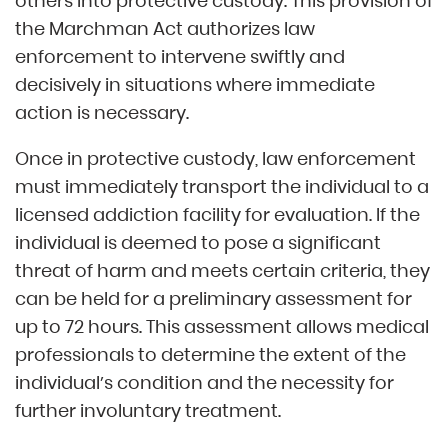
others into protective custody. This provision of
the Marchman Act authorizes law
enforcement to intervene swiftly and
decisively in situations where immediate
action is necessary.
Once in protective custody, law enforcement
must immediately transport the individual to a
licensed addiction facility for evaluation. If the
individual is deemed to pose a significant
threat of harm and meets certain criteria, they
can be held for a preliminary assessment for
up to 72 hours. This assessment allows medical
professionals to determine the extent of the
individual’s condition and the necessity for
further involuntary treatment.