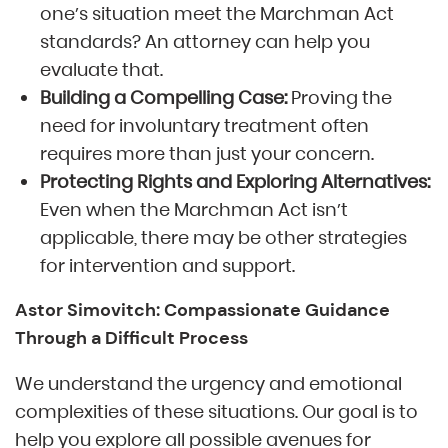
one’s situation meet the Marchman Act
standards? An attorney can help you
evaluate that.
Building a Compelling Case:
Proving the
need for involuntary treatment often
requires more than just your concern.
Protecting Rights and Exploring Alternatives:
Even when the Marchman Act isn’t
applicable, there may be other strategies
for intervention and support.
Astor Simovitch: Compassionate Guidance
Through a Difficult Process
We understand the urgency and emotional
complexities of these situations. Our goal is to
help you explore all possible avenues for