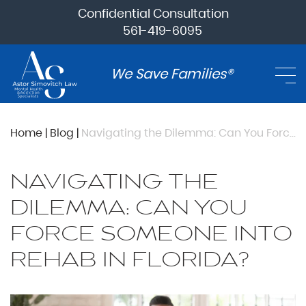
Confidential Consultation
561-419-6095
We Save Families®
Home
|
Blog
|
Navigating the Dilemma: Can You Force Someone into Rehab in Florida?
NAVIGATING THE
DILEMMA: CAN YOU
FORCE SOMEONE INTO
REHAB IN FLORIDA?