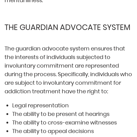
mental illness.
THE GUARDIAN ADVOCATE SYSTEM
The guardian advocate system ensures that
the interests of individuals subjected to
involuntary commitment are represented
during the process. Specifically, individuals who
are subject to involuntary commitment for
addiction treatment have the right to:
Legal representation
The ability to be present at hearings
The ability to cross-examine witnesses
The ability to appeal decisions