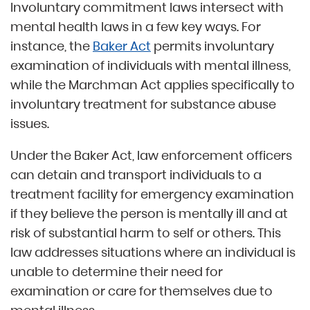
Involuntary commitment laws intersect with
mental health laws in a few key ways. For
instance, the
Baker Act
permits involuntary
examination of individuals with mental illness,
while the Marchman Act applies specifically to
involuntary treatment for substance abuse
issues.
Under the Baker Act, law enforcement officers
can detain and transport individuals to a
treatment facility for emergency examination
if they believe the person is mentally ill and at
risk of substantial harm to self or others. This
law addresses situations where an individual is
unable to determine their need for
examination or care for themselves due to