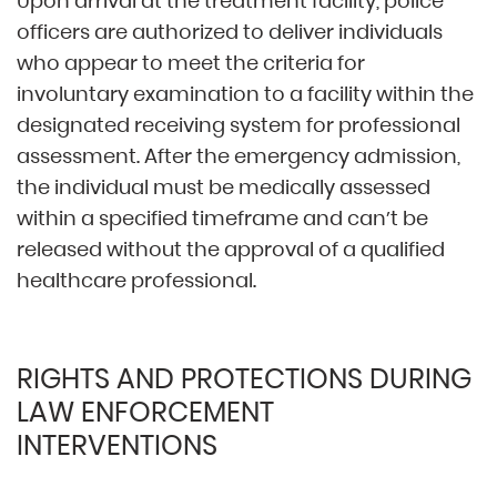
Upon arrival at the treatment facility, police
officers are authorized to deliver individuals
who appear to meet the criteria for
involuntary examination to a facility within the
designated receiving system for professional
assessment. After the emergency admission,
the individual must be medically assessed
within a specified timeframe and can’t be
released without the approval of a qualified
healthcare professional.
RIGHTS AND PROTECTIONS DURING
LAW ENFORCEMENT
INTERVENTIONS