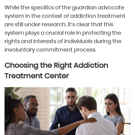
While the specifics of the guardian advocate
system in the context of addiction treatment
are still under research, it’s clear that this
system plays a crucial role in protecting the
rights and interests of individuals during the
involuntary commitment process.
Choosing the Right Addiction
Treatment Center