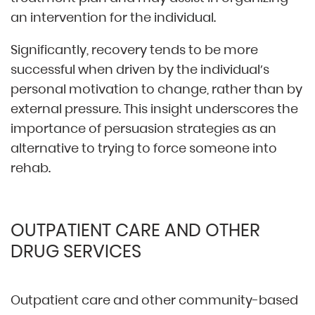
an intervention for the individual.
Significantly, recovery tends to be more
successful when driven by the individual’s
personal motivation to change, rather than by
external pressure. This insight underscores the
importance of persuasion strategies as an
alternative to trying to force someone into
rehab.
OUTPATIENT CARE AND OTHER
DRUG SERVICES
Outpatient care and other community-based