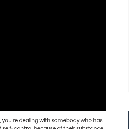
e, you’re dealing with somebody who has
ost self-control because of their substance