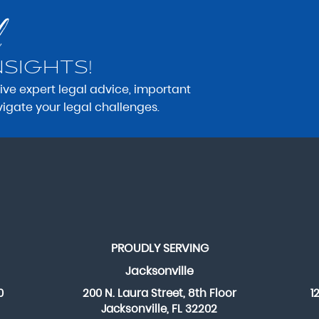
NSIGHTS!
eive expert legal advice, important
vigate your legal challenges.
PROUDLY SERVING
Jacksonville
0
200 N. Laura Street, 8th Floor
1
Jacksonville, FL 32202