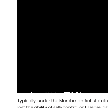
Typically, under the Marchman Act statut
lost the ability of self-control or they’ve l