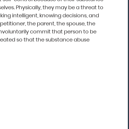
elves. Physically, they may be a threat to
ing intelligent, knowing decisions, and
“Mark Astor is a life saver...literally! I'm so
petitioner, the parent, the spouse, the
grateful for this firm. I live in NC and sent
 involuntarily commit that person to be
my son to a rehab in Florida. My greatest
 treated so that the substance abuse
fear was that he would walk out and be
missing several states away. The mornin
after he arrived, I received the call that 
was indeed leaving. I called Drug and
Alcohol Attorneys and asked them to
explain my options. Mr. Astor was patient
with me as I cried and probably wavere
for a few hours before finally making the
decision to file the Marchman Act. Mr.
Astor was professional, yet very caring...”
Donna, North Carolina