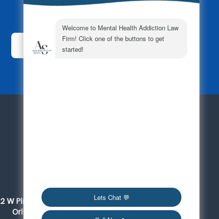
Subscribe Today!
For a Consultation
561-419-6095
Orlando
22 W Pine Street, Suite 300
Orlando, FL 32801