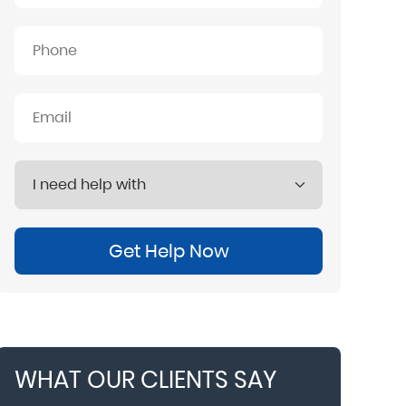
Get Help Now
WHAT OUR CLIENTS SAY