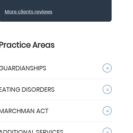
More clients reviews
Practice Areas
GUARDIANSHIPS
EATING DISORDERS
MARCHMAN ACT
ADDITIONAL SERVICES