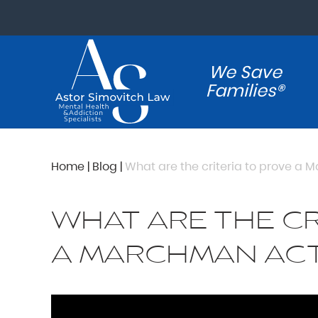
We Save
Families®
Home
|
Blog
|
What are the criteria to prove a
WHAT ARE THE CR
A MARCHMAN ACT