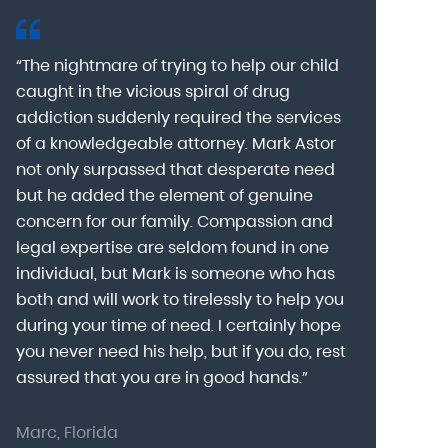
“The nightmare of trying to help our child
“Mark Astor i
caught in the vicious spiral of drug
grateful for 
addiction suddenly required the services
my son to a
of a knowledgeable attorney. Mark Astor
fear was th
g
not only surpassed that desperate need
missing sev
he
but he added the element of genuine
after he arr
concern for our family. Compassion and
was indeed 
legal expertise are seldom found in one
Alcohol At
individual, but Mark is someone who has
explain my 
d
both and will work to tirelessly to help you
with me as 
during your time of need. I certainly hope
for a few h
you never need his help, but if you do, rest
decision to
assured that you are in good hands.”
Astor was pr
Marc, Florida
Donna, Nort