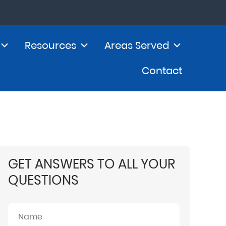
Resources
Areas Served
Contact
GET ANSWERS TO ALL YOUR
QUESTIONS