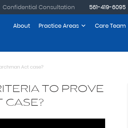
Confidential Consultation
561-419-6095
About
Practice Areas
Care Team
 Marchman Act case?
ITERIA TO PROVE
 CASE?