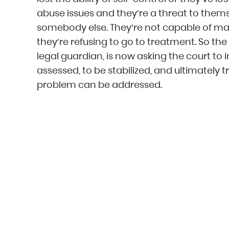
abuse issues and they’re a threat to thems
somebody else. They’re not capable of mak
they’re refusing to go to treatment. So the 
legal guardian, is now asking the court to
assessed, to be stabilized, and ultimately
problem can be addressed.