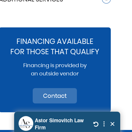
FINANCING AVAILABLE
FOR THOSE THAT QUALIFY
Financing is provided by
an outside vendor
Contact