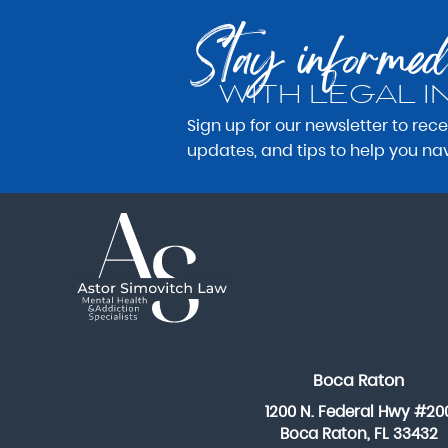
Stay informed
WITH LEGAL I
Sign up for our newsletter to rec
updates, and tips to help you na
Boca Raton
1200 N. Federal Hwy #20
Boca Raton, FL 33432