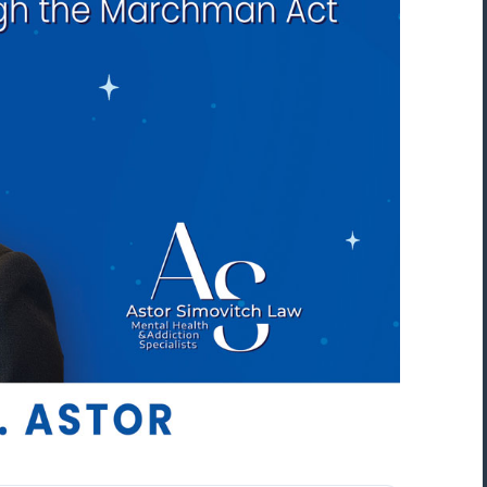
“Mark Astor is a life saver...literally! I'm so
grateful for this firm. I live in NC and sent
my son to a rehab in Florida. My greatest
fear was that he would walk out and be
missing several states away. The mornin
after he arrived, I received the call that 
was indeed leaving. I called Drug and
Alcohol Attorneys and asked them to
explain my options. Mr. Astor was patient
with me as I cried and probably wavere
for a few hours before finally making the
decision to file the Marchman Act. Mr.
Astor was professional, yet very caring...”
Donna, North Carolina