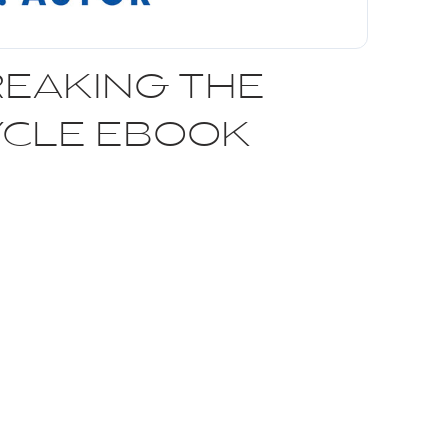
EAKING THE
YCLE EBOOK