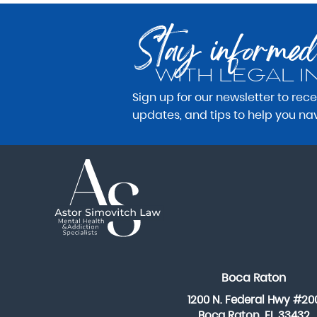
Stay informed
WITH LEGAL I
Sign up for our newsletter to rec
updates, and tips to help you na
Boca Raton
1200 N. Federal Hwy #20
Boca Raton, FL 33432