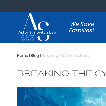
We Save
Families®
Home
|
Blog
|
Breaking the Cycle eBook
BREAKING THE C