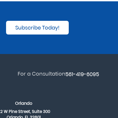
Subscribe Today!
For a Consultation
561-419-6095
Orlando
22 W Pine Street, Suite 300
Orlando, FL 32801