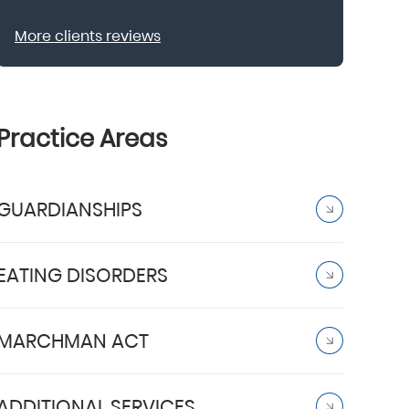
More clients reviews
Practice Areas
GUARDIANSHIPS
EATING DISORDERS
MARCHMAN ACT
ADDITIONAL SERVICES