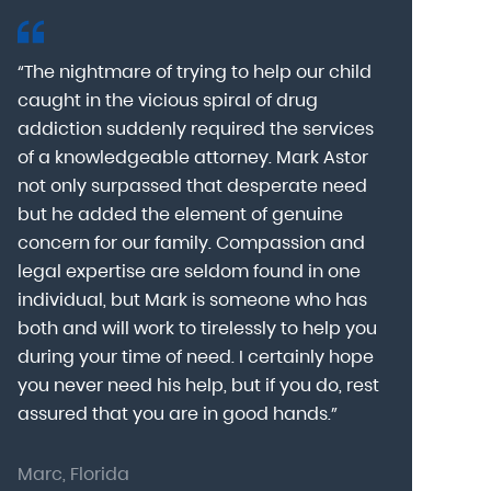
“The nightmare of trying to help our child
“Mark Astor i
caught in the vicious spiral of drug
grateful for 
addiction suddenly required the services
my son to a
of a knowledgeable attorney. Mark Astor
fear was th
g
not only surpassed that desperate need
missing sev
he
but he added the element of genuine
after he arr
concern for our family. Compassion and
was indeed 
legal expertise are seldom found in one
Alcohol At
individual, but Mark is someone who has
explain my 
d
both and will work to tirelessly to help you
with me as 
during your time of need. I certainly hope
for a few h
you never need his help, but if you do, rest
decision to
assured that you are in good hands.”
Astor was pr
Marc, Florida
Donna, Nort