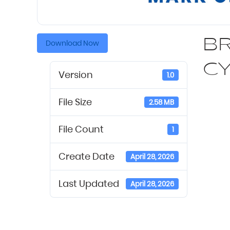
BR
Download Now
C
Version
1.0
File Size
2.58 MB
File Count
1
Create Date
April 28, 2026
Last Updated
April 28, 2026