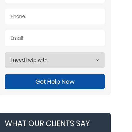
Get Help Now
WHAT OUR CLIENTS SAY