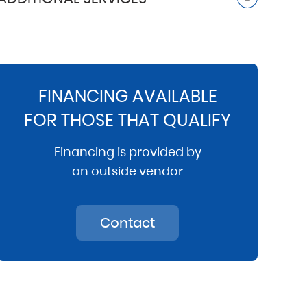
FINANCING AVAILABLE
FOR THOSE THAT QUALIFY
Financing is provided by
an outside vendor
Contact