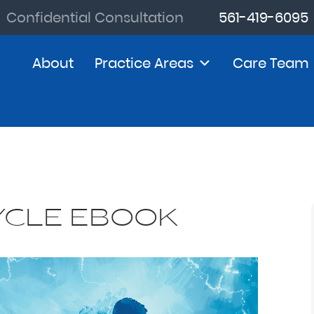
Confidential Consultation
561-419-6095
About
Practice Areas
Care Team
YCLE EBOOK