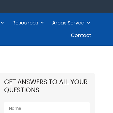
Resources
Areas Served
Contact
GET ANSWERS TO ALL YOUR
QUESTIONS