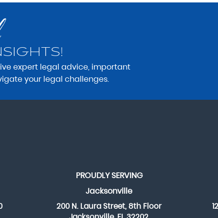
NSIGHTS!
eive expert legal advice, important
vigate your legal challenges.
PROUDLY SERVING
Jacksonville
0
200 N. Laura Street, 8th Floor
1
Jacksonville, FL 32202