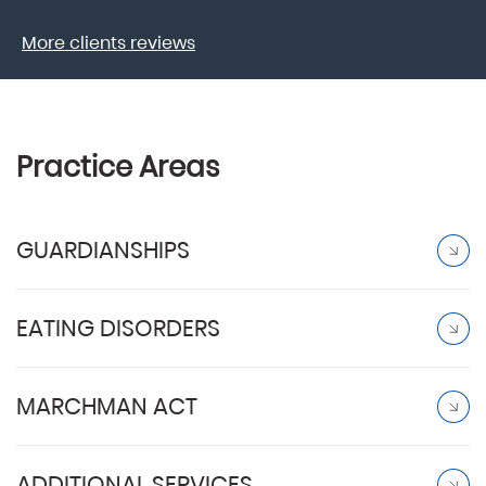
More clients reviews
Practice Areas
GUARDIANSHIPS
EATING DISORDERS
MARCHMAN ACT
ADDITIONAL SERVICES