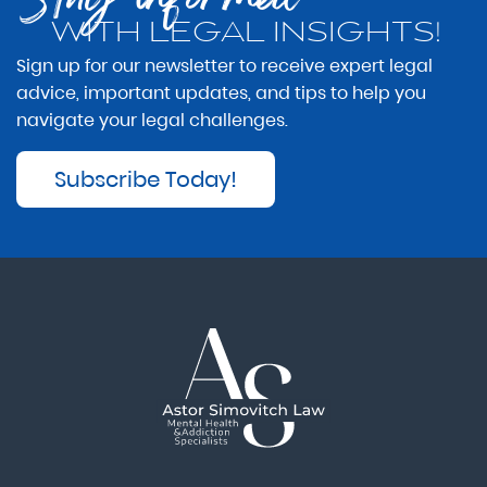
WITH LEGAL INSIGHTS!
Sign up for our newsletter to receive expert legal
advice, important updates, and tips to help you
navigate your legal challenges.
Subscribe Today!