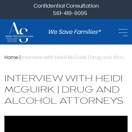
Confidential Consultation
561-419-6095
We Save Families®
Home
|
Interview with Heidi McGuirk | Drug and Alcohol Attorneys
INTERVIEW WITH HEIDI
MCGUIRK | DRUG AND
ALCOHOL ATTORNEYS