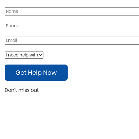
Get Help Now
Don't miss out