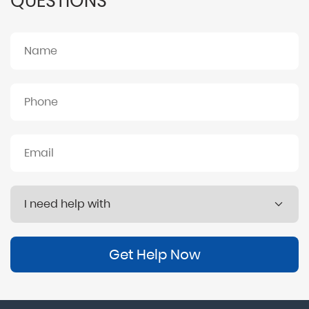
QUESTIONS
Get Help Now