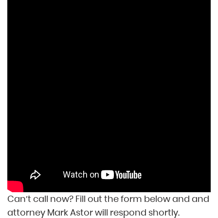
Can’t call now? Fill out the form below and and
attorney Mark Astor will respond shortly.