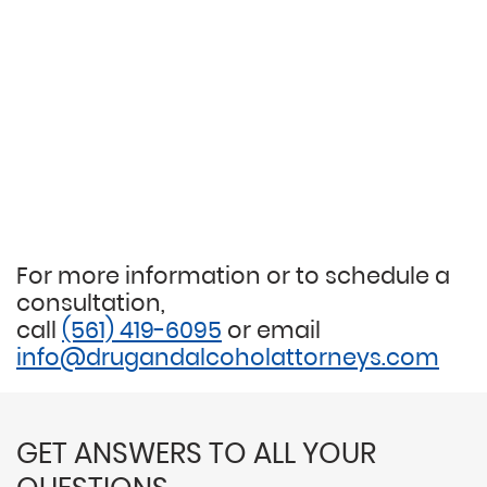
For more information or to schedule a
consultation,
call
(561) 419-6095
or email
info@drugandalcoholattorneys.com
GET ANSWERS TO ALL YOUR