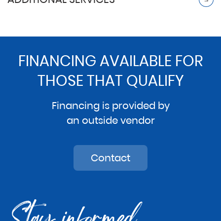
FINANCING AVAILABLE FOR
THOSE THAT QUALIFY
Financing is provided by
an outside vendor
Contact
Stay informed