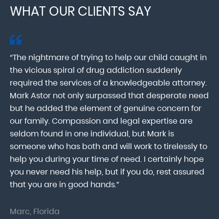
WHAT OUR CLIENTS SAY
“The nightmare of trying to help our child caught in
“M
ab
the vicious spiral of drug addiction suddenly
fo
lk
required the services of a knowledgeable attorney.
in
Mark Astor not only surpassed that desperate need
ou
he
but he added the element of genuine concern for
mo
our family. Compassion and legal expertise are
wa
seldom found in one individual, but Mark is
At
someone who has both and will work to tirelessly to
Mr
help you during your time of need. I certainly hope
pr
.
you never need his help, but if you do, rest assured
ma
that you are in good hands.”
As
Marc, Florida
Do