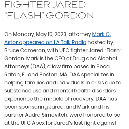
FIGHTER JARED
“FLASH” GORDON
On Monday, May 15, 2023, attorney
Mark G.
Astor appeared on LA Talk Radio
hosted by
Bruce Cameron, with UFC fighter Jared “Flash”
Gordon. Mark is the CEO of Drug and Alcohol
Attorneys (DAA), a law firm based in Boca
Raton, FL and Boston, MA. DAA specializes in
helping families and individuals in crisis due to
substance use and mental health disorders
experience the miracle of recovery. DAA has
been sponsoring Jared, and Mark and his
partner Audra Simovitch, were honored to be
at the UFC Apex for Jared’s last fight against