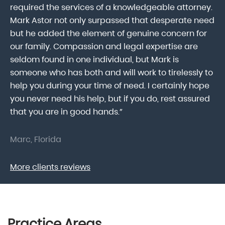
lk
required the services of a knowledgeable attorney.
in
Mark Astor not only surpassed that desperate need
ou
he
but he added the element of genuine concern for
mo
our family. Compassion and legal expertise are
wa
seldom found in one individual, but Mark is
At
someone who has both and will work to tirelessly to
Mr
help you during your time of need. I certainly hope
pr
.
you never need his help, but if you do, rest assured
ma
that you are in good hands.”
As
Marc, Florida
Do
More clients reviews
Practice Areas