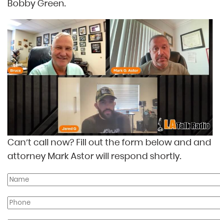
Bobby Green.
Can’t call now? Fill out the form below and and
attorney Mark Astor will respond shortly.