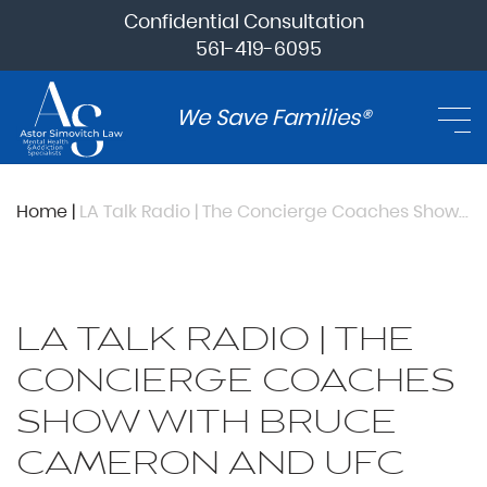
Confidential Consultation
561-419-6095
We Save Families®
Home
|
LA Talk Radio | The Concierge Coaches Show with Bruce Cameron and UFC fighter Jared “Flash” Gordon
LA TALK RADIO | THE
CONCIERGE COACHES
SHOW WITH BRUCE
CAMERON AND UFC