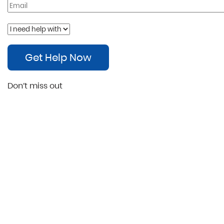
Get Help Now
Don’t miss out