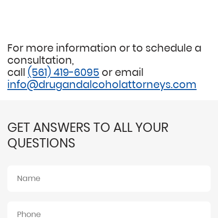
For more information or to schedule a
consultation,
call
(561) 419-6095
or email
info@drugandalcoholattorneys.com
GET ANSWERS TO ALL YOUR
QUESTIONS