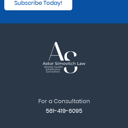
Subscribe Today!
For a Consultation
561-419-6095