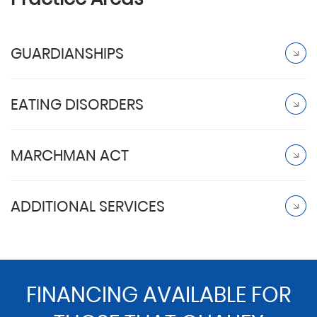
GUARDIANSHIPS
EATING DISORDERS
MARCHMAN ACT
ADDITIONAL SERVICES
FINANCING AVAILABLE FOR