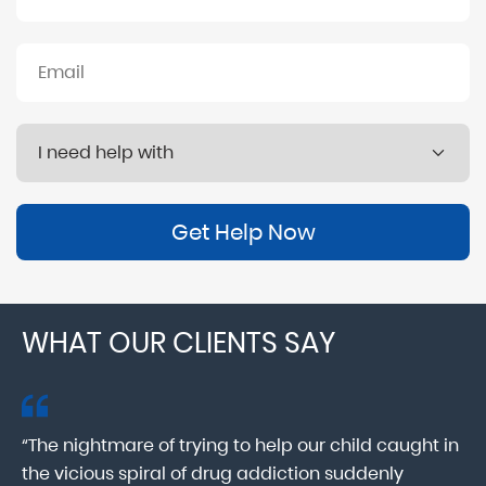
Get Help Now
WHAT OUR CLIENTS SAY
“The nightmare of trying to help our child caught in
“M
ab
the vicious spiral of drug addiction suddenly
fo