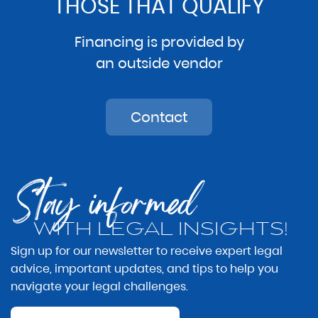
THOSE THAT QUALIFY
Financing is provided by
an outside vendor
Contact
Stay informed
WITH LEGAL INSIGHTS!
Sign up for our newsletter to receive expert legal
advice, important updates, and tips to help you
navigate your legal challenges.