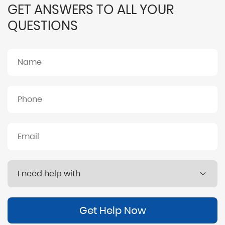
GET ANSWERS TO ALL YOUR
QUESTIONS
Get Help Now