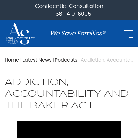
Confidential Consultation
561-419-6095
We Save Families®
Home
|
Latest News
|
Podcasts
|
Addiction, Accountability and The Baker Act
ADDICTION,
ACCOUNTABILITY AND
THE BAKER ACT