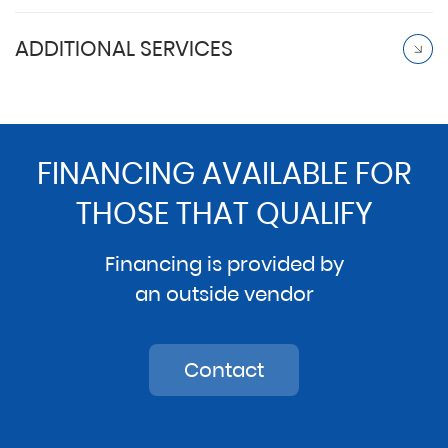
ADDITIONAL SERVICES
FINANCING AVAILABLE FOR
THOSE THAT QUALIFY
Financing is provided by
an outside vendor
Contact