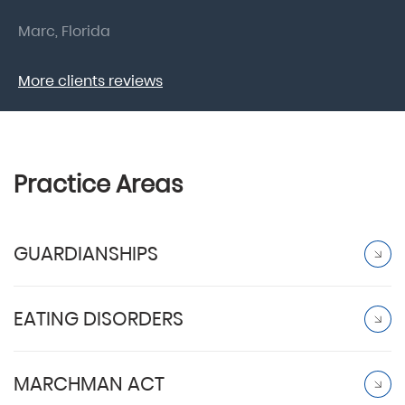
Marc, Florida
Do
More clients reviews
Practice Areas
GUARDIANSHIPS
EATING DISORDERS
MARCHMAN ACT