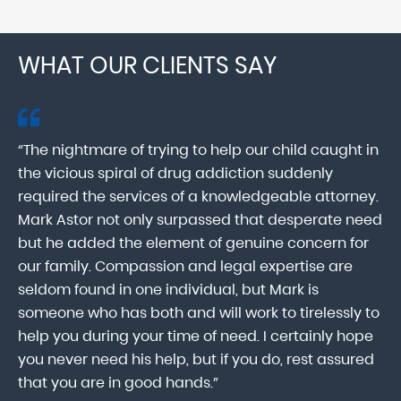
WHAT OUR CLIENTS SAY
“The nightmare of trying to help our child caught in
“M
ab
the vicious spiral of drug addiction suddenly
fo
lk
required the services of a knowledgeable attorney.
in
Mark Astor not only surpassed that desperate need
ou
he
but he added the element of genuine concern for
mo
our family. Compassion and legal expertise are
wa
seldom found in one individual, but Mark is
At
someone who has both and will work to tirelessly to
Mr
help you during your time of need. I certainly hope
pr
.
you never need his help, but if you do, rest assured
ma
that you are in good hands.”
As