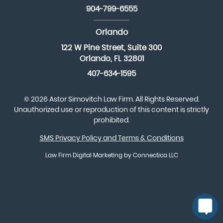
904-799-6555
Orlando
122 W Pine Street, Suite 300
Orlando, FL 32801
407-634-1595
© 2026 Astor Simovitch Law Firm. All Rights Reserved.
Unauthorized use or reproduction of this content is strictly
prohibited.
SMS Privacy Policy and Terms & Conditions
Law Firm Digital Marketing
by Connectica LLC