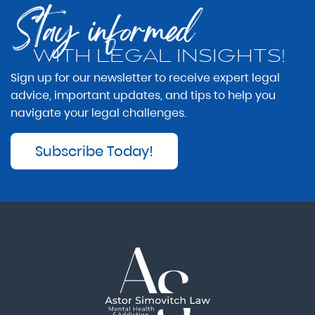
Stay informed
WITH LEGAL INSIGHTS!
Sign up for our newsletter to receive expert legal
advice, important updates, and tips to help you
navigate your legal challenges.
Subscribe Today!