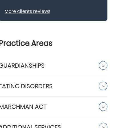
More clients reviews
Practice Areas
GUARDIANSHIPS
EATING DISORDERS
MARCHMAN ACT
ADDITIONAL SERVICES