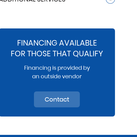
FINANCING AVAILABLE
FOR THOSE THAT QUALIFY
Financing is provided by
an outside vendor
Contact