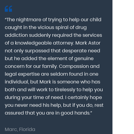
“The nightmare of trying to help our child
“Mark Astor i
caught in the vicious spiral of drug
grateful for 
addiction suddenly required the services
my son to a
of a knowledgeable attorney. Mark Astor
fear was th
g
not only surpassed that desperate need
missing sev
he
but he added the element of genuine
after he arr
concern for our family. Compassion and
was indeed 
legal expertise are seldom found in one
Alcohol At
individual, but Mark is someone who has
explain my 
d
both and will work to tirelessly to help you
with me as 
during your time of need. I certainly hope
for a few h
you never need his help, but if you do, rest
decision to
assured that you are in good hands.”
Astor was pr
Marc, Florida
Donna, Nort