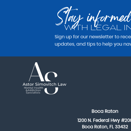
Stay informed
WITH LEGAL I
Sign up for our newsletter to rec
updates, and tips to help you na
Boca Raton
1200 N. Federal Hwy #20
Boca Raton, FL 33432