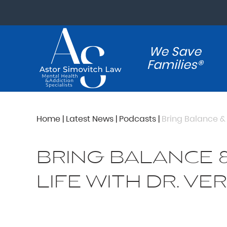
We Save
Families®
Home
|
Latest News
|
Podcasts
|
Bring Balance & 
BRING BALANCE 
LIFE WITH DR. VE