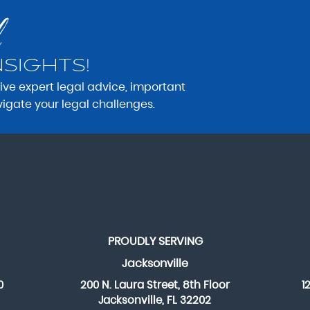
NSIGHTS!
eive expert legal advice, important
vigate your legal challenges.
PROUDLY SERVING
Jacksonville
0
200 N. Laura Street, 8th Floor
1
Jacksonville, FL 32202