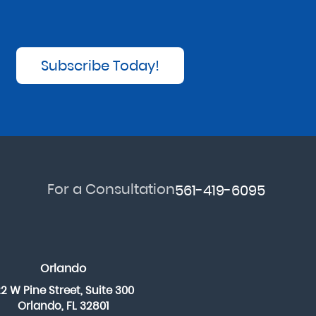
Subscribe Today!
For a Consultation
561-419-6095
Orlando
22 W Pine Street, Suite 300
Orlando, FL 32801