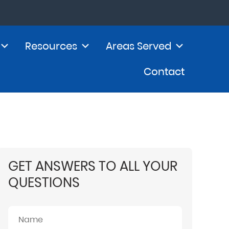
Resources
Areas Served
Contact
GET ANSWERS TO ALL YOUR
QUESTIONS