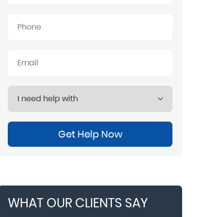
Get Help Now
WHAT OUR CLIENTS SAY