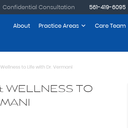
Confidential Consultation
561-419-6095
About
Practice Areas
Care Team
Wellness to Life with Dr. Vermani
& WELLNESS TO
RMANI