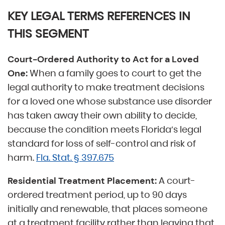
KEY LEGAL TERMS REFERENCES IN
THIS SEGMENT
Court-Ordered Authority to Act for a Loved
When a family goes to court to get the
One:
legal authority to make treatment decisions
for a loved one whose substance use disorder
has taken away their own ability to decide,
because the condition meets Florida’s legal
standard for loss of self-control and risk of
harm.
Fla. Stat. § 397.675
A court-
Residential Treatment Placement:
ordered treatment period, up to 90 days
initially and renewable, that places someone
at a treatment facility rather than leaving that