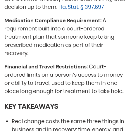
decision up to them.
Fla. Stat. § 397.697
A
Medication Compliance Requirement:
requirement built into a court-ordered
treatment plan that someone keep taking
prescribed medication as part of their
recovery.
Court-
Financial and Travel Restrictions:
ordered limits on a person’s access to money
or ability to travel, used to keep them in one
place long enough for treatment to take hold.
KEY TAKEAWAYS
Real change costs the same three things in
business and in recovery: time, energy, and