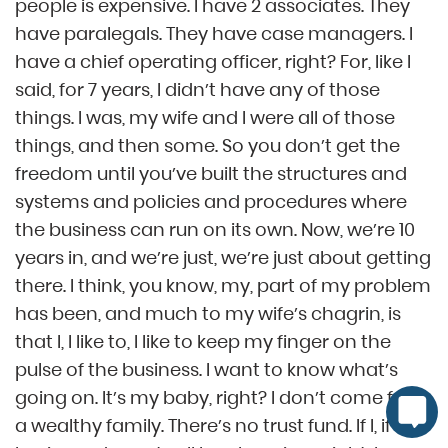
people is expensive. I have 2 associates. They
have paralegals. They have case managers. I
have a chief operating officer, right? For, like I
said, for 7 years, I didn’t have any of those
things. I was, my wife and I were all of those
things, and then some. So you don’t get the
freedom until you’ve built the structures and
systems and policies and procedures where
the business can run on its own. Now, we’re 10
years in, and we’re just, we’re just about getting
there. I think, you know, my, part of my problem
has been, and much to my wife’s chagrin, is
that I, I like to, I like to keep my finger on the
pulse of the business. I want to know what’s
going on. It’s my baby, right? I don’t come from
a wealthy family. There’s no trust fund. If I, if the