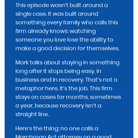
This episode wasn’t built around a
single case. It was built around
something every family who calls this
firm already knows: watching
someone you love lose the ability to
make a good decision for themselves.
Mark talks about staying in something
long after it stops being easy, in
business and in recovery. That’s not a
metaphor here. It’s the job. This firm
stays on cases for months, sometimes
a year, because recovery isn’t a
straight line.
Here’s the thing: no one calls a
Marchman Act attorney on a good