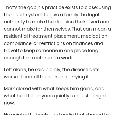
That’s the gap his practice exists to close: using
the court system to give a family the legal
authority to make the decision their loved one
cannot make for themselves. That can mean a
residential treatment placement, medication
compliance, or restrictions on finances and
travel to keep someone in one place long
enough for treatment to work.
Left alone, he said plainly, the disease gets
worse. It can kill the person carrying it.
Mark closed with what keeps him going, and
what he’d tell anyone quietly exhausted right
now.
He pointed to books and audio that shaped his