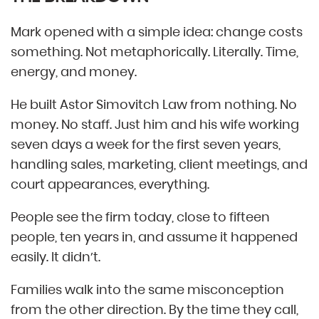
Mark opened with a simple idea: change costs
something. Not metaphorically. Literally. Time,
energy, and money.
He built Astor Simovitch Law from nothing. No
money. No staff. Just him and his wife working
seven days a week for the first seven years,
handling sales, marketing, client meetings, and
court appearances, everything.
People see the firm today, close to fifteen
people, ten years in, and assume it happened
easily. It didn’t.
Families walk into the same misconception
from the other direction. By the time they call,