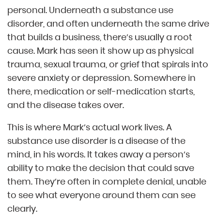
personal. Underneath a substance use
disorder, and often underneath the same drive
that builds a business, there’s usually a root
cause. Mark has seen it show up as physical
trauma, sexual trauma, or grief that spirals into
severe anxiety or depression. Somewhere in
there, medication or self-medication starts,
and the disease takes over.
This is where Mark’s actual work lives. A
substance use disorder is a disease of the
mind, in his words. It takes away a person’s
ability to make the decision that could save
them. They’re often in complete denial, unable
to see what everyone around them can see
clearly.