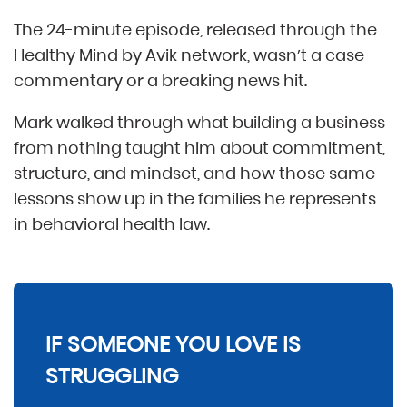
The 24-minute episode, released through the
Healthy Mind by Avik network, wasn’t a case
commentary or a breaking news hit.
Mark walked through what building a business
from nothing taught him about commitment,
structure, and mindset, and how those same
lessons show up in the families he represents
in behavioral health law.
IF SOMEONE YOU LOVE IS
STRUGGLING