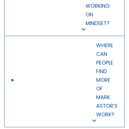
WORKING
ON
MINDSET?
WHERE
CAN
PEOPLE
FIND
MORE
OF
MARK
ASTOR’S
WORK?