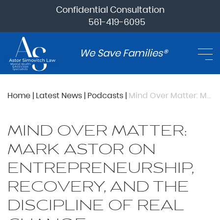
Confidential Consultation
561-419-6095
We Save Families®
Home
|
Latest News
|
Podcasts
|
Mind Over Matter: Mark Astor on Entrepreneurship, Recovery, and the Discipline of Real Change
MIND OVER MATTER:
MARK ASTOR ON
ENTREPRENEURSHIP,
RECOVERY, AND THE
DISCIPLINE OF REAL