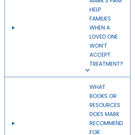
MARK’S FIRM
HELP
FAMILIES
WHEN A
LOVED ONE
WON’T
ACCEPT
TREATMENT?
WHAT
BOOKS OR
RESOURCES
DOES MARK
RECOMMEND
FOR