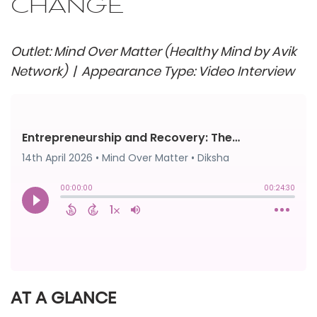
CHANGE
Outlet: Mind Over Matter (Healthy Mind by Avik
Network) | Appearance Type: Video Interview
AT A GLANCE