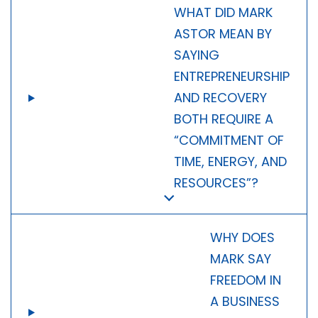
WHAT DID MARK
ASTOR MEAN BY
SAYING
ENTREPRENEURSHIP
AND RECOVERY
BOTH REQUIRE A
“COMMITMENT OF
TIME, ENERGY, AND
RESOURCES”?
WHY DOES
MARK SAY
FREEDOM IN
A BUSINESS