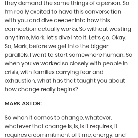
they demand the same things of a person. So
I’m really excited to have this conversation
with you and dive deeper into how this
connection actually works. So without wasting
any time, Mark, let’s dive into it. Let’s go. Okay.
So, Mark, before we get into the bigger
parallels, I want to start somewhere human. So
when you’ve worked so closely with people in
crisis, with families carrying fear and
exhaustion, what has that taught you about
how change really begins?
MARK ASTOR:
So when it comes to change, whatever,
whatever that change is, is, is it requires, it
requires a commitment of time, energy, and