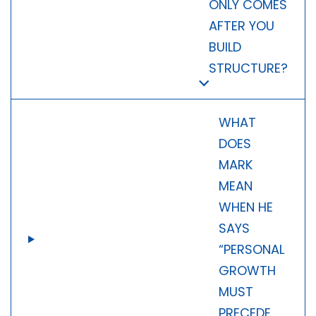
ONLY COMES
AFTER YOU
BUILD
STRUCTURE?
WHAT
DOES
MARK
MEAN
WHEN HE
SAYS
“PERSONAL
GROWTH
MUST
PRECEDE