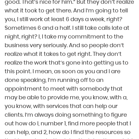
good. That’s nice for him.” But they don’t realize
what it took to get there. And I’m going to tell
you, I still work at least 6 days a week, right?
Sometimes 6 and a half. I still take calls late at
night, right? I, I take my commitment to the
business very seriously. And so people don’t
realize what it takes to get right. They don’t
realize the work that’s gone into getting us to
this point. I mean, as soon as you and I are
done speaking, I’m running off to an
appointment to meet with somebody that
may be able to provide me, you know, with a,
you know, with services that can help our
clients. I’m always doing something to figure
out how do I, number 1, find more people that I
can help, and 2, how do I find the resources so