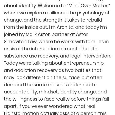
about identity. Welcome to “Mind Over Matter,”
where we explore resilience, the psychology of
change, and the strength it takes to rebuild
from the inside out. I’m Archita, and today I’m
joined by Mark Astor, partner at Astor
Simovitch Law, where he works with families in
crisis at the intersection of mental health,
substance use recovery, and legal intervention.
Today we’re talking about entrepreneurship
and addiction recovery as two battles that
may look different on the surface, but often
demand the same muscles underneath:
accountability, mindset, identity change, and
the willingness to face reality before things fall
apart. If you’ve ever wondered what real
transformation actually asks of a person, this