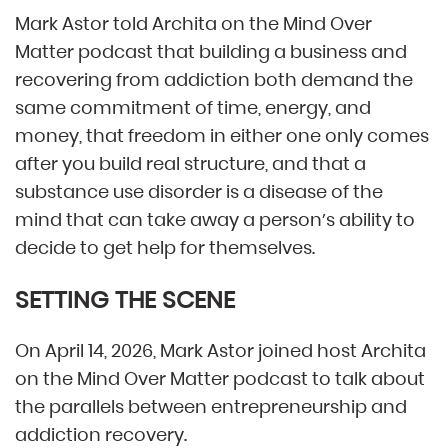
Mark Astor told Archita on the Mind Over
Matter podcast that building a business and
recovering from addiction both demand the
same commitment of time, energy, and
money, that freedom in either one only comes
after you build real structure, and that a
substance use disorder is a disease of the
mind that can take away a person’s ability to
decide to get help for themselves.
SETTING THE SCENE
On April 14, 2026, Mark Astor joined host Archita
on the Mind Over Matter podcast to talk about
the parallels between entrepreneurship and
addiction recovery.