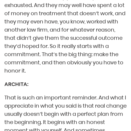
exhausted. And they may well have spent a lot
of money on treatment that doesn’t work, and
they may even have, you know, worked with
another law firm, and for whatever reason,
that didn’t give them the successful outcome
they’d hoped for. So it really starts with a
commitment. That’s the big thing: make the
commitment, and then obviously you have to
honor it.
ARCHITA:
That is such an important reminder. And what I
appreciate in what you said is that real change
usually doesn’t begin with a perfect plan from
the beginning. It begins with an honest
moment with yourself. And sometimes