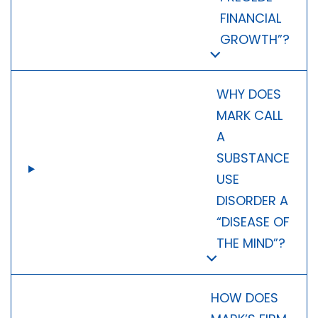
FINANCIAL
GROWTH”?
WHY DOES
MARK CALL
A
SUBSTANCE
USE
DISORDER A
“DISEASE OF
THE MIND”?
HOW DOES