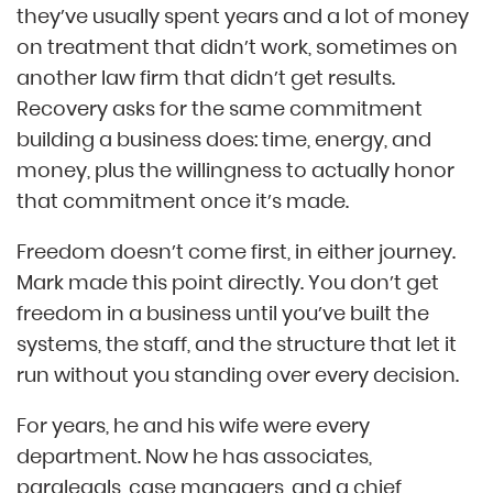
they’ve usually spent years and a lot of money
on treatment that didn’t work, sometimes on
another law firm that didn’t get results.
Recovery asks for the same commitment
building a business does: time, energy, and
money, plus the willingness to actually honor
that commitment once it’s made.
Freedom doesn’t come first, in either journey.
Mark made this point directly. You don’t get
freedom in a business until you’ve built the
systems, the staff, and the structure that let it
run without you standing over every decision.
For years, he and his wife were every
department. Now he has associates,
paralegals, case managers, and a chief