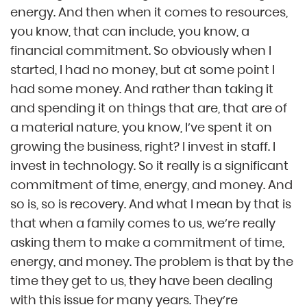
energy. And then when it comes to resources,
you know, that can include, you know, a
financial commitment. So obviously when I
started, I had no money, but at some point I
had some money. And rather than taking it
and spending it on things that are, that are of
a material nature, you know, I’ve spent it on
growing the business, right? I invest in staff. I
invest in technology. So it really is a significant
commitment of time, energy, and money. And
so is, so is recovery. And what I mean by that is
that when a family comes to us, we’re really
asking them to make a commitment of time,
energy, and money. The problem is that by the
time they get to us, they have been dealing
with this issue for many years. They’re