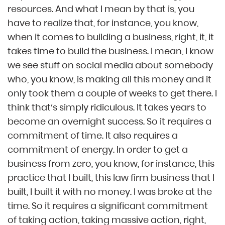
resources. And what I mean by that is, you
have to realize that, for instance, you know,
when it comes to building a business, right, it, it
takes time to build the business. I mean, I know
we see stuff on social media about somebody
who, you know, is making all this money and it
only took them a couple of weeks to get there. I
think that’s simply ridiculous. It takes years to
become an overnight success. So it requires a
commitment of time. It also requires a
commitment of energy. In order to get a
business from zero, you know, for instance, this
practice that I built, this law firm business that I
built, I built it with no money. I was broke at the
time. So it requires a significant commitment
of taking action, taking massive action, right,