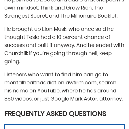
own mindset: Think and Grow Rich, The
Strangest Secret, and The Millionaire Booklet.
He brought up Elon Musk, who once said he
thought Tesla had a 10 percent chance of
success and built it anyway. And he ended with
Churchill: if you’re going through hell, keep
going.
Listeners who want to find him can go to
mentalhealthaddictionlawfirm.com, search
his name on YouTube, where he has around
850 videos, or just Google Mark Astor, attorney.
FREQUENTLY ASKED QUESTIONS