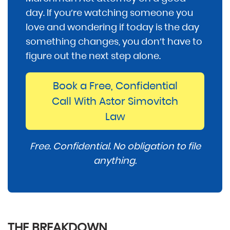
day. If you’re watching someone you
love and wondering if today is the day
something changes, you don’t have to
figure out the next step alone.
Book a Free, Confidential
Call With Astor Simovitch
Law
Free. Confidential. No obligation to file
anything.
THE BREAKDOWN