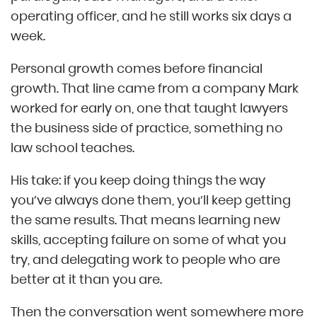
operating officer, and he still works six days a
week.
Personal growth comes before financial
growth. That line came from a company Mark
worked for early on, one that taught lawyers
the business side of practice, something no
law school teaches.
His take: if you keep doing things the way
you’ve always done them, you’ll keep getting
the same results. That means learning new
skills, accepting failure on some of what you
try, and delegating work to people who are
better at it than you are.
Then the conversation went somewhere more