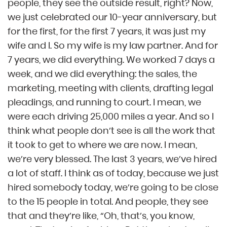
people, they see the outside result, right? Now,
we just celebrated our 10-year anniversary, but
for the first, for the first 7 years, it was just my
wife and I. So my wife is my law partner. And for
7 years, we did everything. We worked 7 days a
week, and we did everything: the sales, the
marketing, meeting with clients, drafting legal
pleadings, and running to court. I mean, we
were each driving 25,000 miles a year. And so I
think what people don’t see is all the work that
it took to get to where we are now. I mean,
we’re very blessed. The last 3 years, we’ve hired
a lot of staff. I think as of today, because we just
hired somebody today, we’re going to be close
to the 15 people in total. And people, they see
that and they’re like, “Oh, that’s, you know,