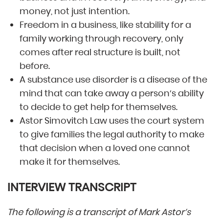
money, not just intention.
Freedom in a business, like stability for a
family working through recovery, only
comes after real structure is built, not
before.
A substance use disorder is a disease of the
mind that can take away a person’s ability
to decide to get help for themselves.
Astor Simovitch Law uses the court system
to give families the legal authority to make
that decision when a loved one cannot
make it for themselves.
INTERVIEW TRANSCRIPT
The following is a transcript of Mark Astor’s