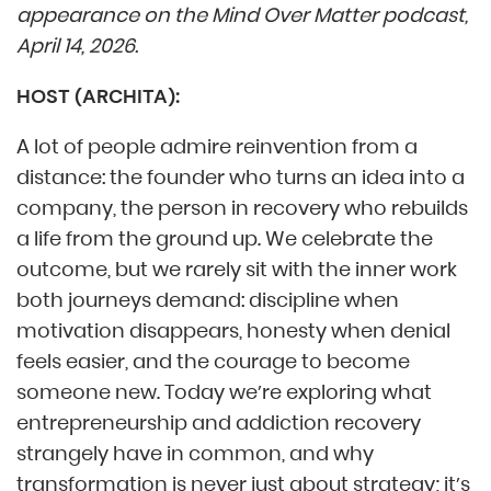
appearance on the Mind Over Matter podcast,
April 14, 2026.
HOST (ARCHITA):
A lot of people admire reinvention from a
distance: the founder who turns an idea into a
company, the person in recovery who rebuilds
a life from the ground up. We celebrate the
outcome, but we rarely sit with the inner work
both journeys demand: discipline when
motivation disappears, honesty when denial
feels easier, and the courage to become
someone new. Today we’re exploring what
entrepreneurship and addiction recovery
strangely have in common, and why
transformation is never just about strategy; it’s