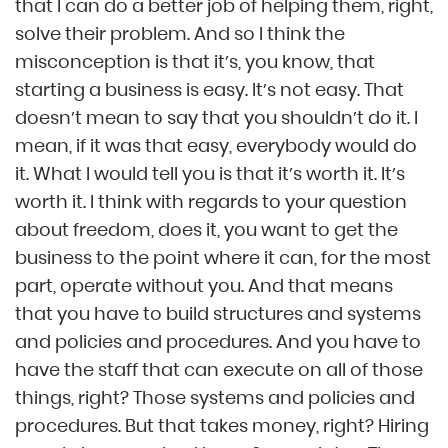
that I can do a better job of helping them, right,
solve their problem. And so I think the
misconception is that it’s, you know, that
starting a business is easy. It’s not easy. That
doesn’t mean to say that you shouldn’t do it. I
mean, if it was that easy, everybody would do
it. What I would tell you is that it’s worth it. It’s
worth it. I think with regards to your question
about freedom, does it, you want to get the
business to the point where it can, for the most
part, operate without you. And that means
that you have to build structures and systems
and policies and procedures. And you have to
have the staff that can execute on all of those
things, right? Those systems and policies and
procedures. But that takes money, right? Hiring