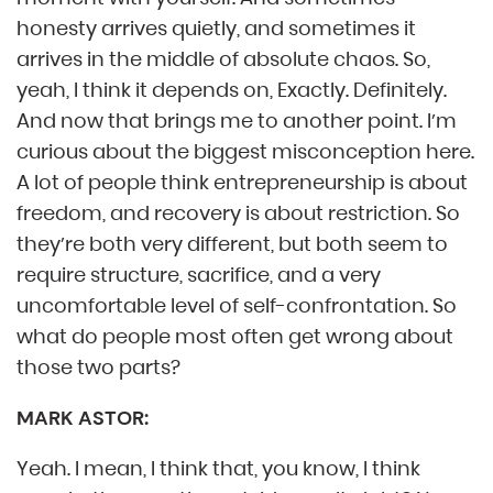
honesty arrives quietly, and sometimes it
arrives in the middle of absolute chaos. So,
yeah, I think it depends on, Exactly. Definitely.
And now that brings me to another point. I’m
curious about the biggest misconception here.
A lot of people think entrepreneurship is about
freedom, and recovery is about restriction. So
they’re both very different, but both seem to
require structure, sacrifice, and a very
uncomfortable level of self-confrontation. So
what do people most often get wrong about
those two parts?
MARK ASTOR:
Yeah. I mean, I think that, you know, I think