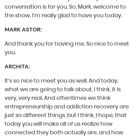
conversation is for you. So, Mark, welcome to
the show. I’m really glad to have you today.
MARK ASTOR:
And thank you for having me. So nice to meet
you.
ARCHITA:
It’s so nice to meet you as well. And today,
what we are going to talk about, I think, it is
very, very real. And oftentimes we think
entrepreneurship and addiction recovery are
just so different things, but I think, I hope, that
today you will make all of us realize how
connected they both actually are, and how