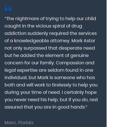
“The nightmare of trying to help our child
“Mark Astor i
caught in the vicious spiral of drug
grateful for 
addiction suddenly required the services
my son to a
of a knowledgeable attorney. Mark Astor
fear was th
g
not only surpassed that desperate need
missing sev
he
but he added the element of genuine
after he arr
concern for our family. Compassion and
was indeed 
legal expertise are seldom found in one
Alcohol At
individual, but Mark is someone who has
explain my 
d
both and will work to tirelessly to help you
with me as 
during your time of need. I certainly hope
for a few h
you never need his help, but if you do, rest
decision to
assured that you are in good hands.”
Astor was pr
Marc, Florida
Donna, Nort