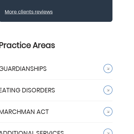
More clients reviews
Practice Areas
GUARDIANSHIPS
EATING DISORDERS
MARCHMAN ACT
ADDITIONAL SERVICES