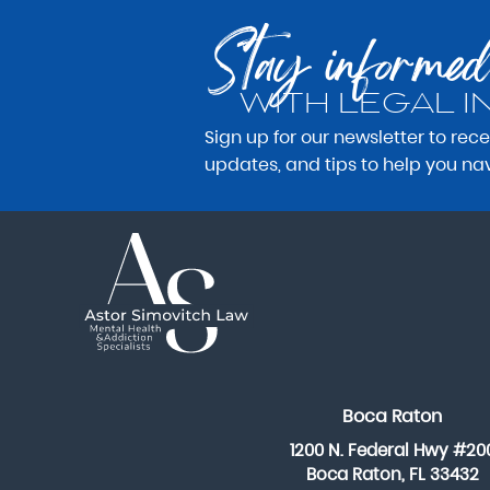
Stay informed
WITH LEGAL I
Sign up for our newsletter to rec
updates, and tips to help you na
Boca Raton
1200 N. Federal Hwy #20
Boca Raton, FL 33432