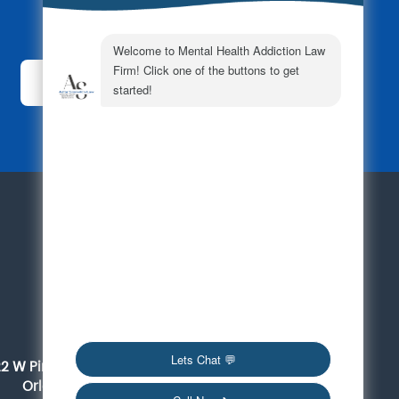
Subscribe Today!
For a Consultation
561-419-6095
Orlando
22 W Pine Street, Suite 300
Orlando, FL 32801