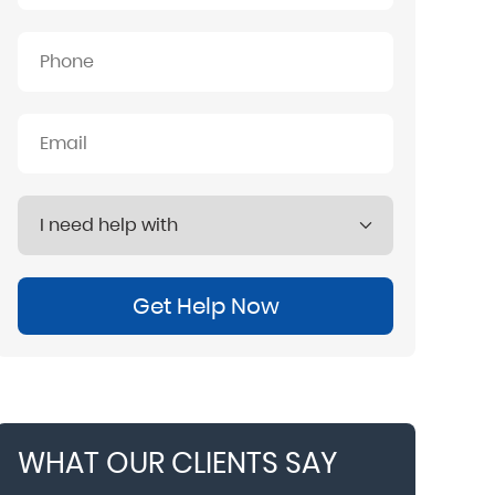
Get Help Now
WHAT OUR CLIENTS SAY