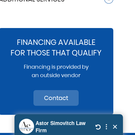
FINANCING AVAILABLE
FOR THOSE THAT QUALIFY
Financing is provided by
an outside vendor
Contact