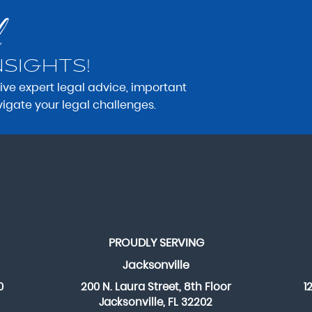
NSIGHTS!
eive expert legal advice, important
vigate your legal challenges.
PROUDLY SERVING
Jacksonville
0
200 N. Laura Street, 8th Floor
1
Jacksonville, FL 32202