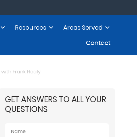
Resources
Areas Served
Contact
with Frank Healy
GET ANSWERS TO ALL YOUR
QUESTIONS