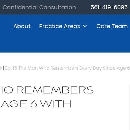
Confidential Consultation
561-419-6095
About
Practice Areas
Care Team
r
|
Ep. 15 The Man Who Remembers Every Day Since Age 6 
WHO REMEMBERS
 AGE 6 WITH