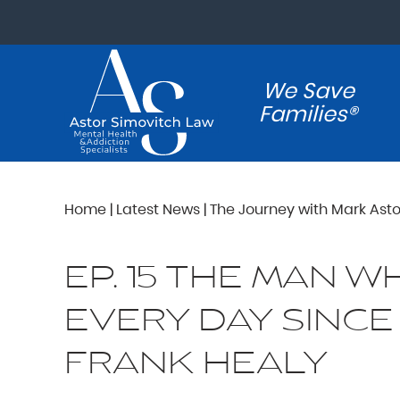
We Save
Families®
Home
|
Latest News
|
The Journey with Mark Asto
EP. 15 THE MAN 
EVERY DAY SINCE
FRANK HEALY