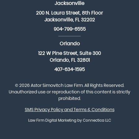
Jacksonville
200 N. Laura Street, 8th Floor
Jacksonville, FL 32202
904-799-6555
Orlando
122 W Pine Street, Suite 300
Orlando, FL 32801
407-634-1595
© 2026 Astor Simovitch Law Firm. All Rights Reserved.
Unauthorized use or reproduction of this content is strictly
prohibited.
SMS Privacy Policy and Terms & Conditions
Law Firm Digital Marketing
by Connectica LLC