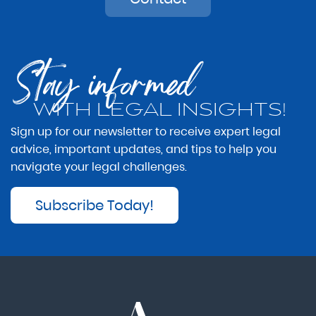
Stay informed
WITH LEGAL INSIGHTS!
Sign up for our newsletter to receive expert legal
advice, important updates, and tips to help you
navigate your legal challenges.
Subscribe Today!