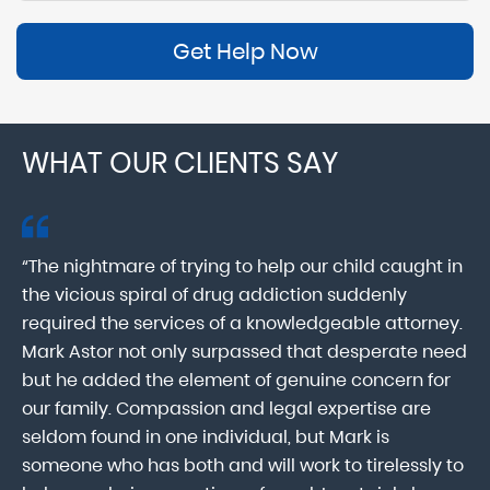
Get Help Now
WHAT OUR CLIENTS SAY
“The nightmare of trying to help our child caught in
“M
ab
the vicious spiral of drug addiction suddenly
fo
lk
required the services of a knowledgeable attorney.
in
Mark Astor not only surpassed that desperate need
ou
he
but he added the element of genuine concern for
mo
our family. Compassion and legal expertise are
wa
seldom found in one individual, but Mark is
At
someone who has both and will work to tirelessly to
Mr