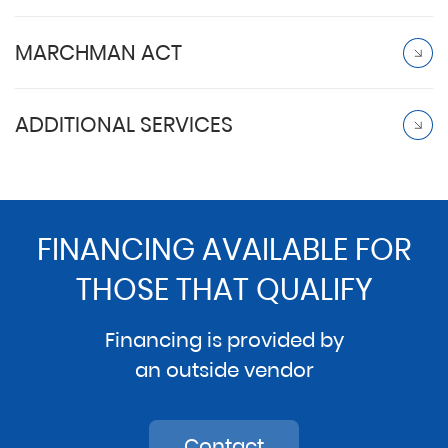
MARCHMAN ACT
ADDITIONAL SERVICES
FINANCING AVAILABLE FOR
THOSE THAT QUALIFY
Financing is provided by
an outside vendor
Contact