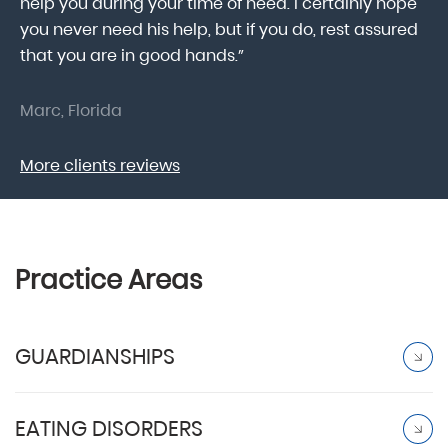
help you during your time of need. I certainly hope
pr
.
you never need his help, but if you do, rest assured
ma
that you are in good hands.”
As
Marc, Florida
Do
More clients reviews
Practice Areas
GUARDIANSHIPS
EATING DISORDERS