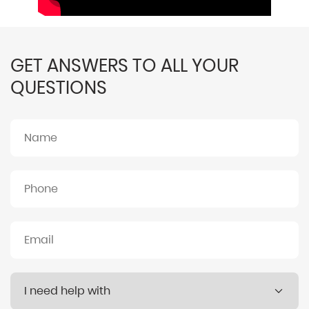
GET ANSWERS TO ALL YOUR
QUESTIONS