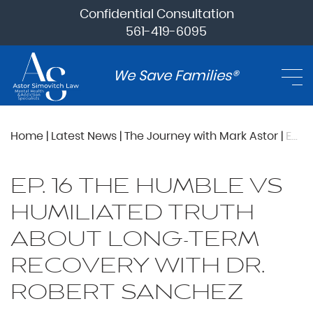
Confidential Consultation
561-419-6095
We Save Families®
Home
|
Latest News
|
The Journey with Mark Astor
|
Ep. 16 The Humble vs Humiliated Truth About Long-Term Recovery with Dr. Robert Sanchez
EP. 16 THE HUMBLE VS
HUMILIATED TRUTH
ABOUT LONG-TERM
RECOVERY WITH DR.
ROBERT SANCHEZ