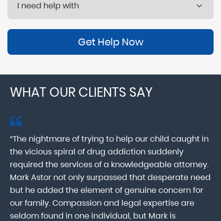
Get Help Now
WHAT OUR CLIENTS SAY
“The nightmare of trying to help our child caught in
“M
ab
the vicious spiral of drug addiction suddenly
fo
lk
required the services of a knowledgeable attorney.
in
Mark Astor not only surpassed that desperate need
ou
he
but he added the element of genuine concern for
mo
our family. Compassion and legal expertise are
wa
seldom found in one individual, but Mark is
At