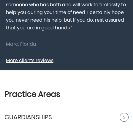
someone who has both and will work to tirelessly to
Mr
help you during your time of need. I certainly hope
pr
.
you never need his help, but if you do, rest assured
ma
that you are in good hands.”
As
Marc, Florida
Do
More clients reviews
Practice Areas
GUARDIANSHIPS