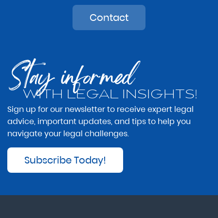
Contact
Stay informed
WITH LEGAL INSIGHTS!
Sign up for our newsletter to receive expert legal
advice, important updates, and tips to help you
navigate your legal challenges.
Subscribe Today!