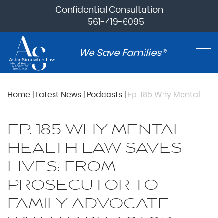
Confidential Consultation
561-419-6095
We Save Families®
Home
|
Latest News
|
Podcasts
|
Ep. 185 Why Mental Health Law Saves Lives: From Prosecutor To Family Advocate with Mark Astor
EP. 185 WHY MENTAL
HEALTH LAW SAVES
LIVES: FROM
PROSECUTOR TO
FAMILY ADVOCATE