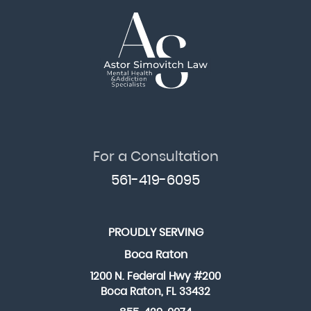
For a Consultation
561-419-6095
PROUDLY SERVING
Boca Raton
1200 N. Federal Hwy #200
Boca Raton, FL 33432