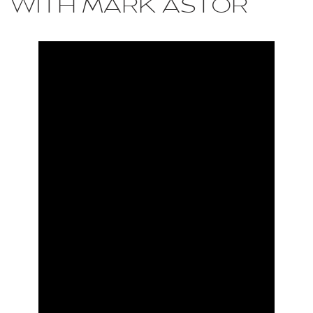
WITH MARK ASTOR