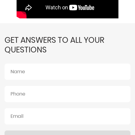
GET ANSWERS TO ALL YOUR
QUESTIONS