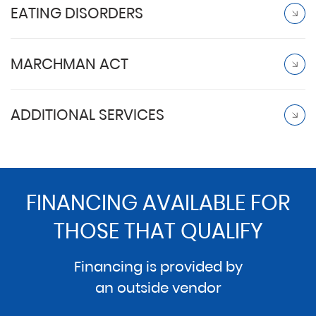
EATING DISORDERS
MARCHMAN ACT
ADDITIONAL SERVICES
FINANCING AVAILABLE FOR
THOSE THAT QUALIFY
Financing is provided by
an outside vendor