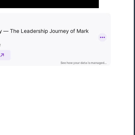
“Mark Astor is a life saver...literally! I'm so
grateful for this firm. I live in NC and sent
my son to a rehab in Florida. My greatest
fear was that he would walk out and be
missing several states away. The mornin
after he arrived, I received the call that 
was indeed leaving. I called Drug and
Alcohol Attorneys and asked them to
explain my options. Mr. Astor was patient
with me as I cried and probably wavere
for a few hours before finally making the
decision to file the Marchman Act. Mr.
Astor was professional, yet very caring...”
Donna, North Carolina