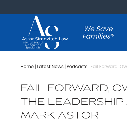
We Save
Families®
Home
|
Latest News
|
Podcasts
|
Fail Forward, Ow
FAIL FORWARD, O
THE LEADERSHIP
MARK ASTOR