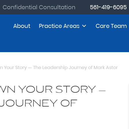
Confidential Consultation
561-419-6095
About
Practice Areas
Care Team
n Your Story — The Leadership Journey of Mark Astor
WN YOUR STORY —
 JOURNEY OF