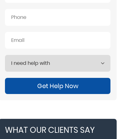
Get Help Now
WHAT OUR CLIENTS SAY