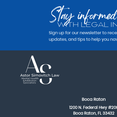
Stay informed
WITH LEGAL I
Sign up for our newsletter to rec
updates, and tips to help you na
Boca Raton
1200 N. Federal Hwy #20
Boca Raton, FL 33432