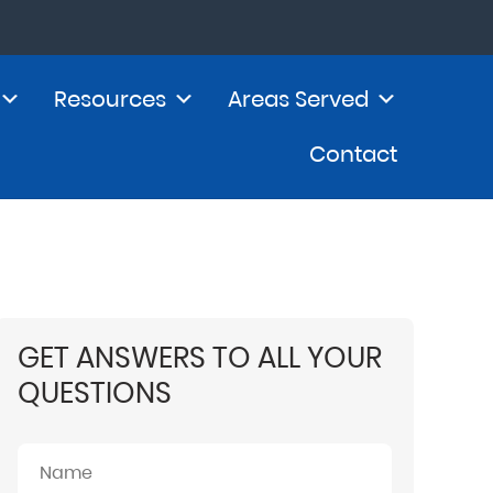
Resources
Areas Served
Contact
GET ANSWERS TO ALL YOUR
QUESTIONS