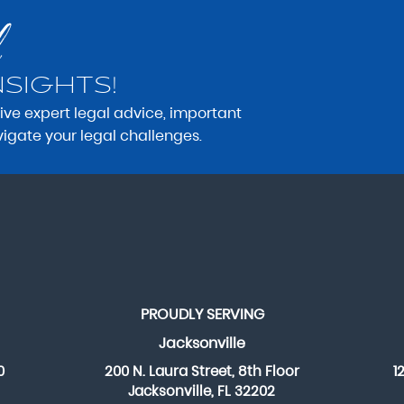
NSIGHTS!
eive expert legal advice, important
vigate your legal challenges.
PROUDLY SERVING
Jacksonville
0
200 N. Laura Street, 8th Floor
1
Jacksonville, FL 32202