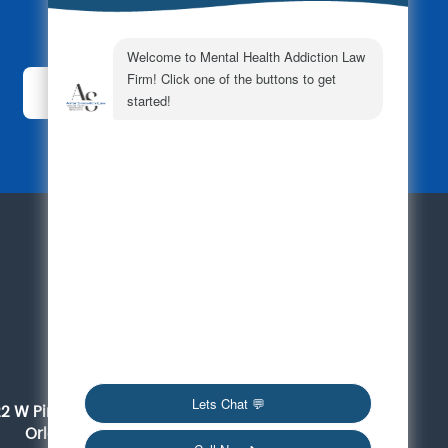
Subscribe Today!
For a Consultation
561-419-6095
Orlando
22 W Pine Street, Suite 300
Orlando, FL 32801