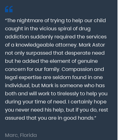
“The nightmare of trying to help our child
“Mark Astor i
caught in the vicious spiral of drug
grateful for 
addiction suddenly required the services
my son to a
of a knowledgeable attorney. Mark Astor
fear was th
g
not only surpassed that desperate need
missing sev
he
but he added the element of genuine
after he arr
concern for our family. Compassion and
was indeed 
legal expertise are seldom found in one
Alcohol At
individual, but Mark is someone who has
explain my 
d
both and will work to tirelessly to help you
with me as 
during your time of need. I certainly hope
for a few h
you never need his help, but if you do, rest
decision to
assured that you are in good hands.”
Astor was pr
Marc, Florida
Donna, Nort