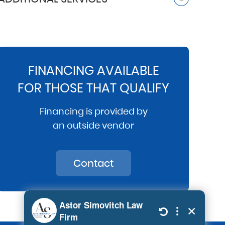
FINANCING AVAILABLE
FOR THOSE THAT QUALIFY
Financing is provided by
an outside vendor
Contact