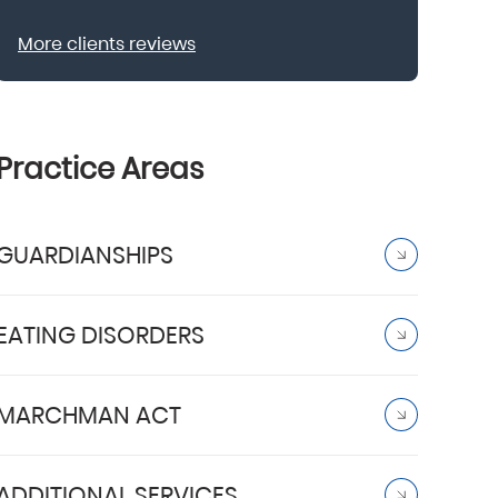
More clients reviews
Practice Areas
GUARDIANSHIPS
EATING DISORDERS
MARCHMAN ACT
ADDITIONAL SERVICES