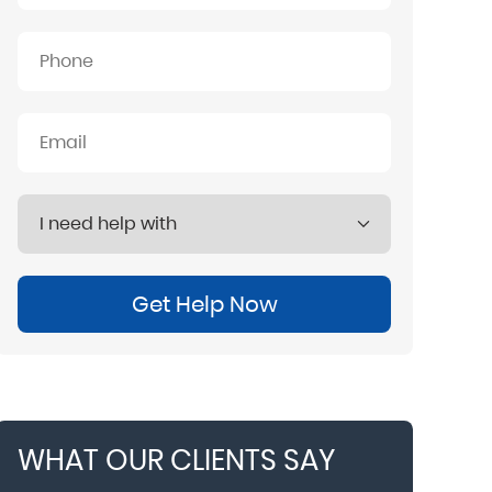
Get Help Now
WHAT OUR CLIENTS SAY