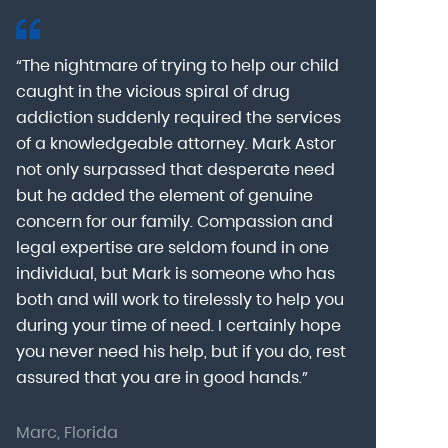
“The nightmare of trying to help our child
“Mark Astor i
caught in the vicious spiral of drug
grateful for 
addiction suddenly required the services
my son to a
of a knowledgeable attorney. Mark Astor
fear was th
g
not only surpassed that desperate need
missing sev
he
but he added the element of genuine
after he arr
concern for our family. Compassion and
was indeed 
legal expertise are seldom found in one
Alcohol At
individual, but Mark is someone who has
explain my 
d
both and will work to tirelessly to help you
with me as 
during your time of need. I certainly hope
for a few h
you never need his help, but if you do, rest
decision to
assured that you are in good hands.”
Astor was pr
Marc, Florida
Donna, Nort