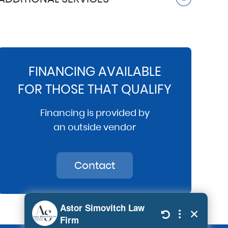
FINANCING AVAILABLE
FOR THOSE THAT QUALIFY
Financing is provided by
an outside vendor
Contact