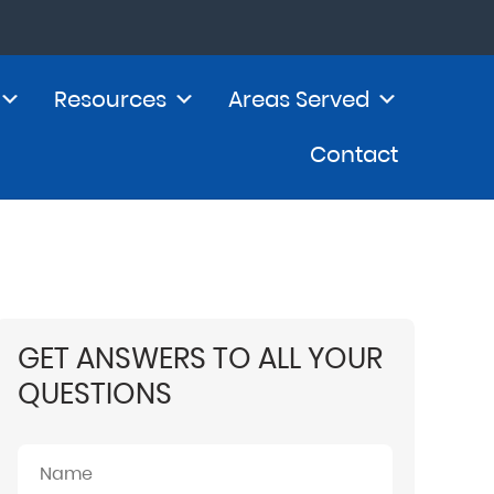
Resources
Areas Served
Contact
GET ANSWERS TO ALL YOUR
QUESTIONS