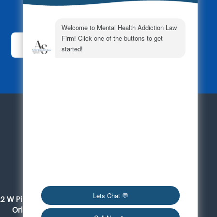
Subscribe Today!
For a Consultation
561-419-6095
Orlando
22 W Pine Street, Suite 300
Orlando, FL 32801