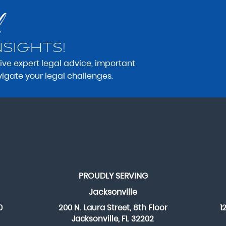
NSIGHTS!
eive expert legal advice, important
vigate your legal challenges.
PROUDLY SERVING
Jacksonville
0
200 N. Laura Street, 8th Floor
1
Jacksonville, FL 32202