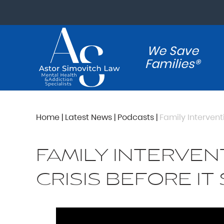
We Save
Families®
Home
|
Latest News
|
Podcasts
|
Family Interventi
FAMILY INTERVEN
CRISIS BEFORE IT