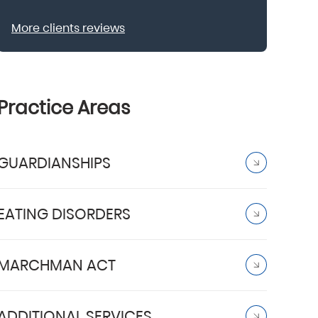
More clients reviews
Practice Areas
GUARDIANSHIPS
EATING DISORDERS
MARCHMAN ACT
ADDITIONAL SERVICES