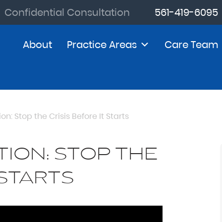
Confidential Consultation
561-419-6095
About
Practice Areas
Care Team
on: Stop the Crisis Before It Starts
TION: STOP THE
 STARTS