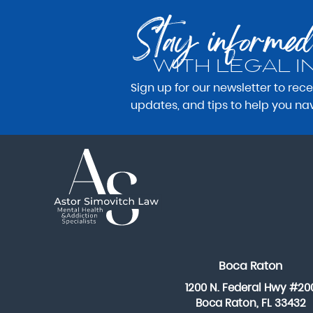
Stay informed
WITH LEGAL I
Sign up for our newsletter to rec
updates, and tips to help you na
Boca Raton
1200 N. Federal Hwy #20
Boca Raton, FL 33432