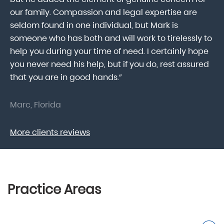
our family. Compassion and legal expertise are
wa
seldom found in one individual, but Mark is
At
someone who has both and will work to tirelessly to
Mr
help you during your time of need. I certainly hope
pr
.
you never need his help, but if you do, rest assured
ma
that you are in good hands.”
As
Marc, Florida
Do
More clients reviews
Practice Areas