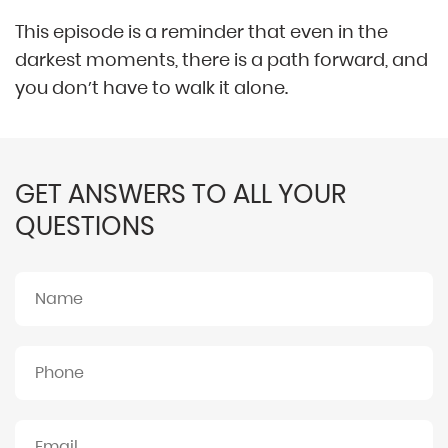
This episode is a reminder that even in the
darkest moments, there is a path forward, and
you don’t have to walk it alone.
GET ANSWERS TO ALL YOUR
QUESTIONS