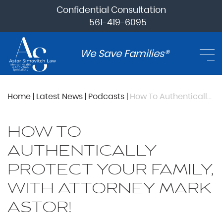
Confidential Consultation
561-419-6095
We Save Families®
Home
|
Latest News
|
Podcasts
|
How To Authentically Protect Your Family, with Attorney Mark Astor!
HOW TO
AUTHENTICALLY
PROTECT YOUR FAMILY,
WITH ATTORNEY MARK
ASTOR!