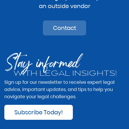
an outside vendor
Contact
Stay informed
WITH LEGAL INSIGHTS!
Sign up for our newsletter to receive expert legal
advice, important updates, and tips to help you
navigate your legal challenges.
Subscribe Today!