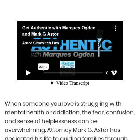
When someone you love is struggling with
mental health or addiction, the fear, confusion,
and sense of helplessness can be
overwhelming. Attorney Mark G. Astor has
dedicated his life to guiding families through