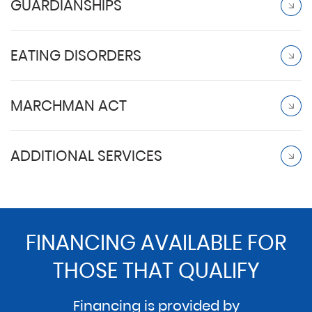
GUARDIANSHIPS
EATING DISORDERS
MARCHMAN ACT
ADDITIONAL SERVICES
FINANCING AVAILABLE FOR
THOSE THAT QUALIFY
Financing is provided by