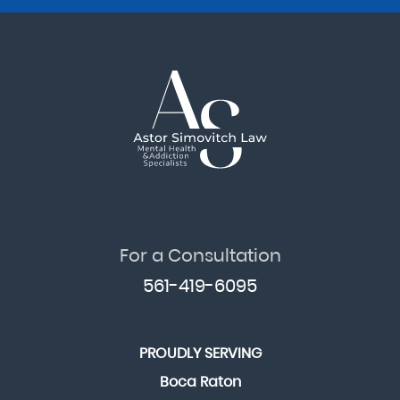
For a Consultation
561-419-6095
PROUDLY SERVING
Boca Raton