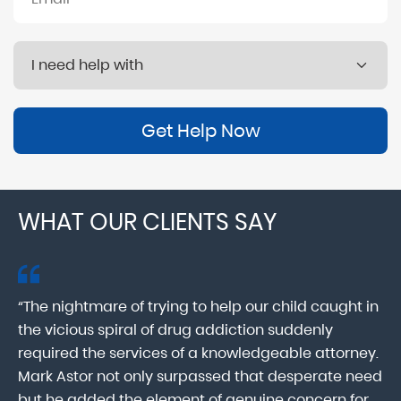
Get Help Now
WHAT OUR CLIENTS SAY
“The nightmare of trying to help our child caught in
“M
ab
the vicious spiral of drug addiction suddenly
fo
lk
required the services of a knowledgeable attorney.
in
Mark Astor not only surpassed that desperate need
ou
he
but he added the element of genuine concern for
mo