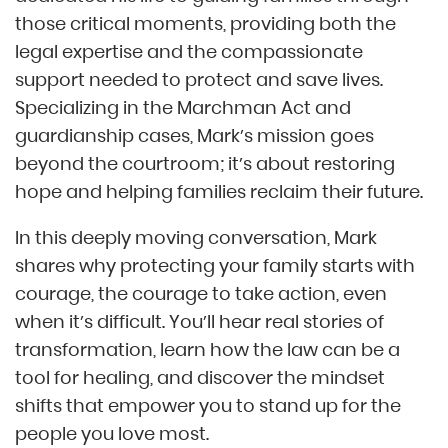
those critical moments, providing both the
legal expertise and the compassionate
support needed to protect and save lives.
Specializing in the Marchman Act and
guardianship cases, Mark’s mission goes
beyond the courtroom; it’s about restoring
hope and helping families reclaim their future.
In this deeply moving conversation, Mark
shares why protecting your family starts with
courage, the courage to take action, even
when it’s difficult. You’ll hear real stories of
transformation, learn how the law can be a
tool for healing, and discover the mindset
shifts that empower you to stand up for the
people you love most.