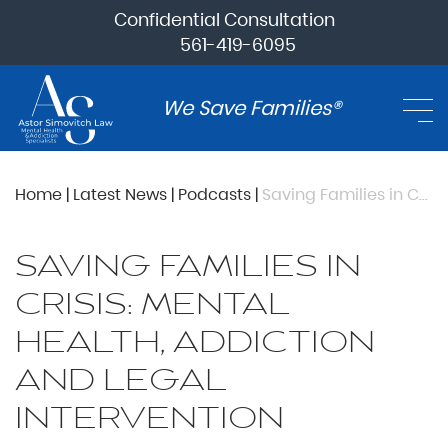
Confidential Consultation
561-419-6095
We Save Families®
Home
|
Latest News
|
Podcasts
|
Saving Families in Crisis: Mental Health, Addiction and Legal Intervention
SAVING FAMILIES IN
CRISIS: MENTAL
HEALTH, ADDICTION
AND LEGAL
INTERVENTION