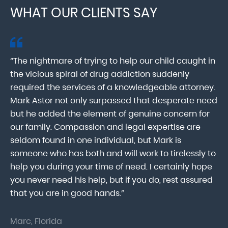
WHAT OUR CLIENTS SAY
“The nightmare of trying to help our child caught in
“M
ab
the vicious spiral of drug addiction suddenly
fo
lk
required the services of a knowledgeable attorney.
in
Mark Astor not only surpassed that desperate need
ou
he
but he added the element of genuine concern for
mo
our family. Compassion and legal expertise are
wa
seldom found in one individual, but Mark is
At
someone who has both and will work to tirelessly to
Mr
help you during your time of need. I certainly hope
pr
.
you never need his help, but if you do, rest assured
ma
that you are in good hands.”
As
Marc, Florida
Do