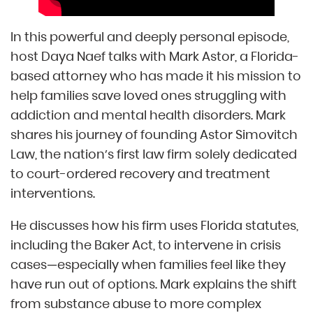
In this powerful and deeply personal episode,
host Daya Naef talks with Mark Astor, a Florida-
based attorney who has made it his mission to
help families save loved ones struggling with
addiction and mental health disorders. Mark
shares his journey of founding Astor Simovitch
Law, the nation’s first law firm solely dedicated
to court-ordered recovery and treatment
interventions.
He discusses how his firm uses Florida statutes,
including the Baker Act, to intervene in crisis
cases—especially when families feel like they
have run out of options. Mark explains the shift
from substance abuse to more complex