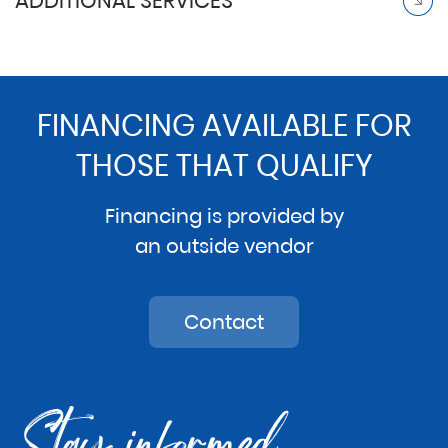
ADDITIONAL SERVICES
FINANCING AVAILABLE FOR
THOSE THAT QUALIFY
Financing is provided by
an outside vendor
Contact
Stay informed