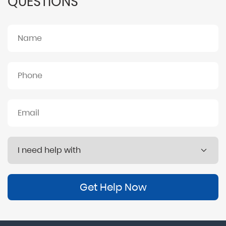
QUESTIONS
Get Help Now