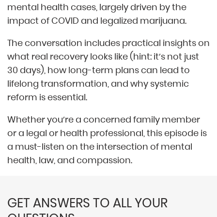
mental health cases, largely driven by the
impact of COVID and legalized marijuana.
The conversation includes practical insights on
what real recovery looks like (hint: it’s not just
30 days), how long-term plans can lead to
lifelong transformation, and why systemic
reform is essential.
Whether you’re a concerned family member
or a legal or health professional, this episode is
a must-listen on the intersection of mental
health, law, and compassion.
GET ANSWERS TO ALL YOUR