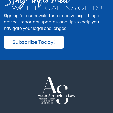
WITH LEGAL INSIGHTS!
Sign up for our newsletter to receive expert legal
advice, important updates, and tips to help you
navigate your legal challenges.
Subscribe Today!