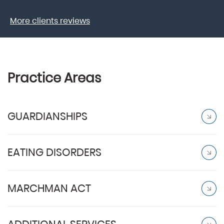
More clients reviews
Practice Areas
GUARDIANSHIPS
EATING DISORDERS
MARCHMAN ACT