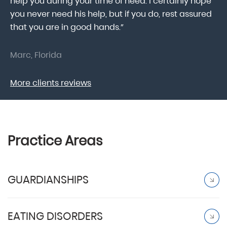
help you during your time of need. I certainly hope
pr
.
you never need his help, but if you do, rest assured
ma
that you are in good hands.”
As
Marc, Florida
Do
More clients reviews
Practice Areas
GUARDIANSHIPS
EATING DISORDERS