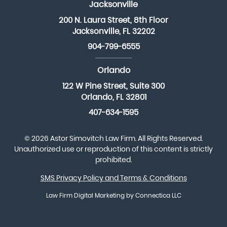
Jacksonville
200 N. Laura Street, 8th Floor
Jacksonville, FL 32202
904-799-6555
Orlando
122 W Pine Street, Suite 300
Orlando, FL 32801
407-634-1595
© 2026 Astor Simovitch Law Firm. All Rights Reserved.
Unauthorized use or reproduction of this content is strictly
prohibited.
SMS Privacy Policy and Terms & Conditions
Law Firm Digital Marketing
by Connectica LLC