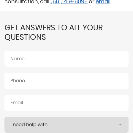
consultation, call
(561) 419-6095
or
email
.
GET ANSWERS TO ALL YOUR
QUESTIONS