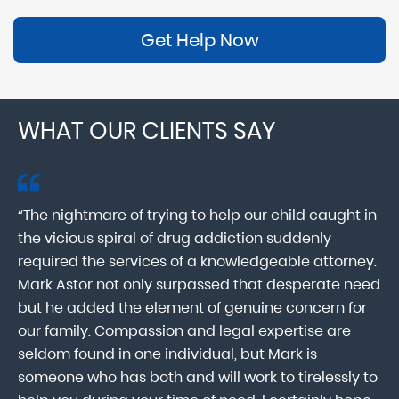
Get Help Now
WHAT OUR CLIENTS SAY
“The nightmare of trying to help our child caught in
“M
ab
the vicious spiral of drug addiction suddenly
fo
lk
required the services of a knowledgeable attorney.
in
Mark Astor not only surpassed that desperate need
ou
he
but he added the element of genuine concern for
mo
our family. Compassion and legal expertise are
wa
seldom found in one individual, but Mark is
At
someone who has both and will work to tirelessly to
Mr