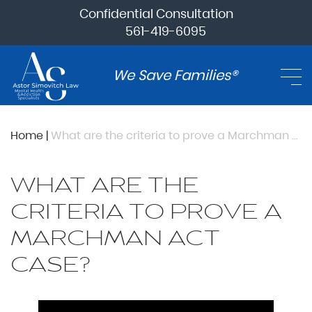
Confidential Consultation
561-419-6095
We Save Families®
Home
|
What are the criteria to prove a Marchman Act case?
WHAT ARE THE
CRITERIA TO PROVE A
MARCHMAN ACT
CASE?