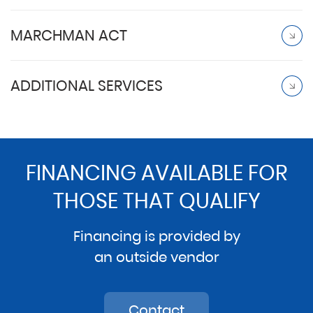
MARCHMAN ACT
ADDITIONAL SERVICES
FINANCING AVAILABLE FOR
THOSE THAT QUALIFY
Financing is provided by
an outside vendor
Contact