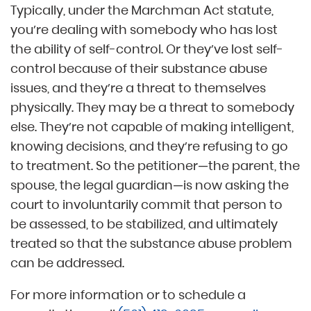
Typically, under the Marchman Act statute,
you’re dealing with somebody who has lost
the ability of self-control. Or they’ve lost self-
control because of their substance abuse
issues, and they’re a threat to themselves
physically. They may be a threat to somebody
else. They’re not capable of making intelligent,
knowing decisions, and they’re refusing to go
to treatment. So the petitioner—the parent, the
spouse, the legal guardian—is now asking the
court to involuntarily commit that person to
be assessed, to be stabilized, and ultimately
treated so that the substance abuse problem
can be addressed.
For more information or to schedule a