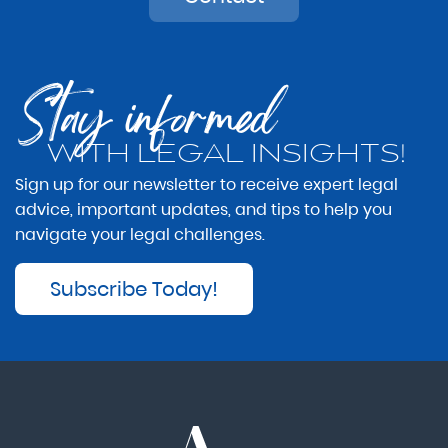
Stay informed
WITH LEGAL INSIGHTS!
Sign up for our newsletter to receive expert legal
advice, important updates, and tips to help you
navigate your legal challenges.
Subscribe Today!