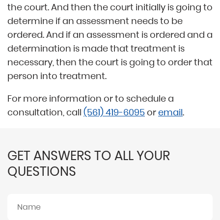
the court. And then the court initially is going to
determine if an assessment needs to be
ordered. And if an assessment is ordered and a
determination is made that treatment is
necessary, then the court is going to order that
person into treatment.
For more information or to schedule a
consultation, call
(561) 419-6095
or
email
.
GET ANSWERS TO ALL YOUR
QUESTIONS