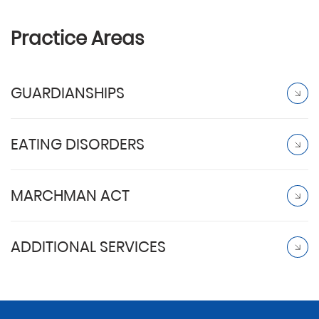
Practice Areas
GUARDIANSHIPS
EATING DISORDERS
MARCHMAN ACT
ADDITIONAL SERVICES