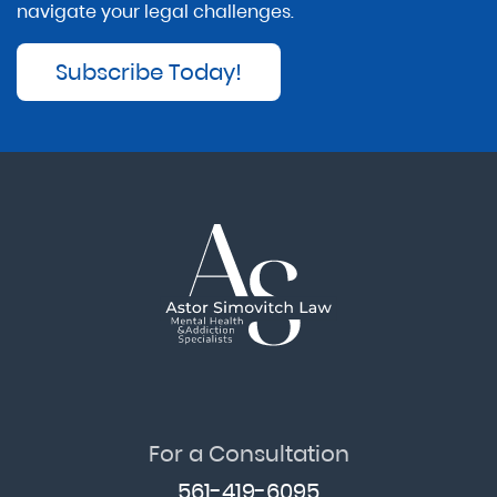
navigate your legal challenges.
Subscribe Today!
For a Consultation
561-419-6095