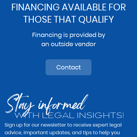
FINANCING AVAILABLE FOR
THOSE THAT QUALIFY
Financing is provided by
an outside vendor
Contact
Stay informed
WITH LEGAL INSIGHTS!
Sign up for our newsletter to receive expert legal
advice, important updates, and tips to help you