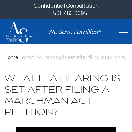
Confidential Consultation
561-419-6095
We Save Families®
Home
|
What if a hearing is set after filing a Marchman Act petition?
WHAT IF A HEARING IS
SET AFTER FILING A
MARCHMAN ACT
PETITION?