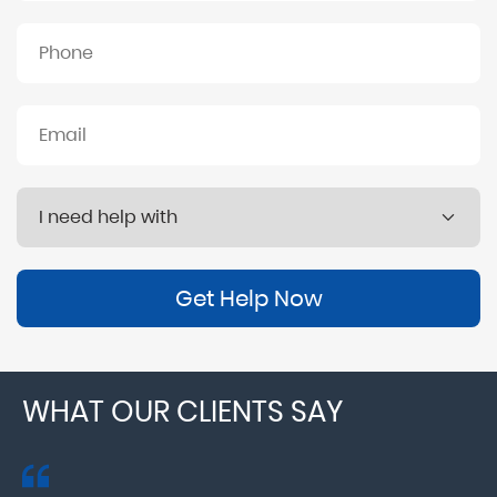
Get Help Now
WHAT OUR CLIENTS SAY