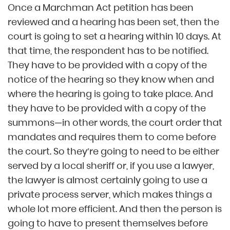
Once a Marchman Act petition has been
reviewed and a hearing has been set, then the
court is going to set a hearing within 10 days. At
that time, the respondent has to be notified.
They have to be provided with a copy of the
notice of the hearing so they know when and
where the hearing is going to take place. And
they have to be provided with a copy of the
summons—in other words, the court order that
mandates and requires them to come before
the court. So they’re going to need to be either
served by a local sheriff or, if you use a lawyer,
the lawyer is almost certainly going to use a
private process server, which makes things a
whole lot more efficient. And then the person is
going to have to present themselves before