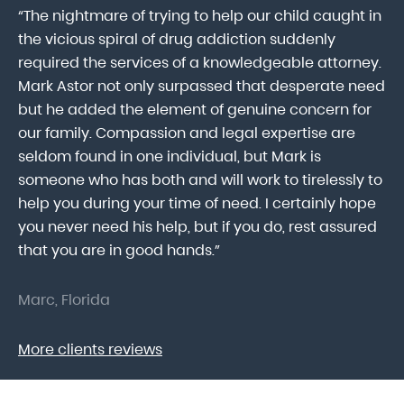
“The nightmare of trying to help our child caught in
“M
ab
the vicious spiral of drug addiction suddenly
fo
lk
required the services of a knowledgeable attorney.
in
Mark Astor not only surpassed that desperate need
ou
he
but he added the element of genuine concern for
mo
our family. Compassion and legal expertise are
wa
seldom found in one individual, but Mark is
At
someone who has both and will work to tirelessly to
Mr
help you during your time of need. I certainly hope
pr
.
you never need his help, but if you do, rest assured
ma
that you are in good hands.”
As
Marc, Florida
Do
More clients reviews