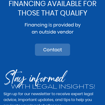
FINANCING AVAILABLE FOR
THOSE THAT QUALIFY
Financing is provided by
an outside vendor
Contact
Stay informed
WITH LEGAL INSIGHTS!
Sign up for our newsletter to receive expert legal
advice, important updates, and tips to help you