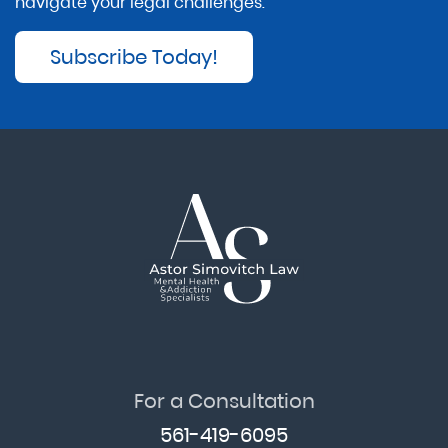
navigate your legal challenges.
Subscribe Today!
For a Consultation
561-419-6095