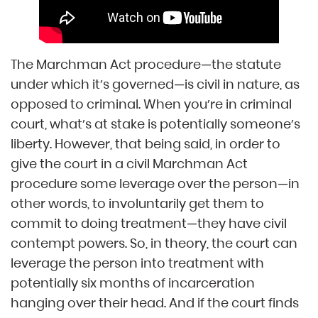
The Marchman Act procedure—the statute
under which it’s governed—is civil in nature, as
opposed to criminal. When you’re in criminal
court, what’s at stake is potentially someone’s
liberty. However, that being said, in order to
give the court in a civil Marchman Act
procedure some leverage over the person—in
other words, to involuntarily get them to
commit to doing treatment—they have civil
contempt powers. So, in theory, the court can
leverage the person into treatment with
potentially six months of incarceration
hanging over their head. And if the court finds