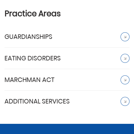
Practice Areas
GUARDIANSHIPS
EATING DISORDERS
MARCHMAN ACT
ADDITIONAL SERVICES