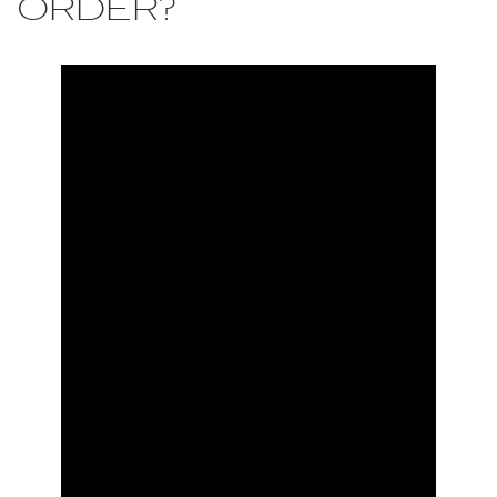
ORDER?