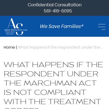
Confidential Consultation
561-419-6095
We Save Families®
Home
|
What happens if the respondent under the Marchman Act is not compliant with the treatment order?
WHAT HAPPENS IF THE
RESPONDENT UNDER
THE MARCHMAN ACT
IS NOT COMPLIANT
WITH THE TREATMENT