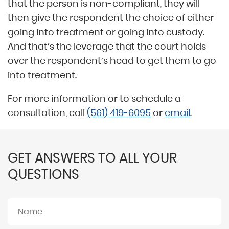
that the person is non-compliant, they will
then give the respondent the choice of either
going into treatment or going into custody.
And that’s the leverage that the court holds
over the respondent’s head to get them to go
into treatment.
For more information or to schedule a
consultation, call
(561) 419-6095
or
email
.
GET ANSWERS TO ALL YOUR
QUESTIONS