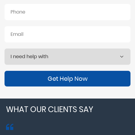
Get Help Now
WHAT OUR CLIENTS SAY