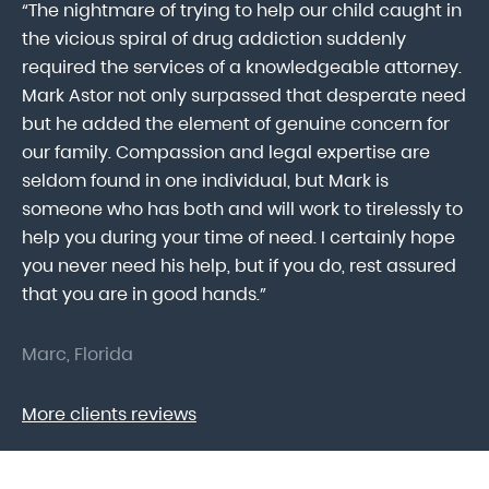
“The nightmare of trying to help our child caught in
“M
ab
the vicious spiral of drug addiction suddenly
fo
lk
required the services of a knowledgeable attorney.
in
Mark Astor not only surpassed that desperate need
ou
he
but he added the element of genuine concern for
mo
our family. Compassion and legal expertise are
wa
seldom found in one individual, but Mark is
At
someone who has both and will work to tirelessly to
Mr
help you during your time of need. I certainly hope
pr
.
you never need his help, but if you do, rest assured
ma
that you are in good hands.”
As
Marc, Florida
Do
More clients reviews