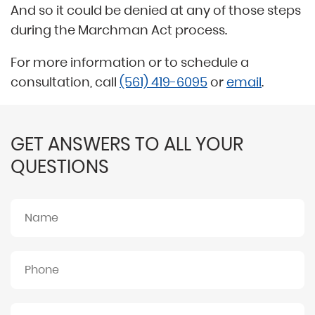
And so it could be denied at any of those steps
during the Marchman Act process.
For more information or to schedule a
consultation, call
(561) 419-6095
or
email
.
GET ANSWERS TO ALL YOUR
QUESTIONS