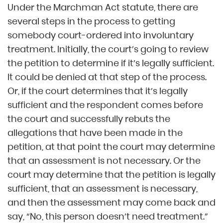
Under the Marchman Act statute, there are
several steps in the process to getting
somebody court-ordered into involuntary
treatment. Initially, the court’s going to review
the petition to determine if it’s legally sufficient.
It could be denied at that step of the process.
Or, if the court determines that it’s legally
sufficient and the respondent comes before
the court and successfully rebuts the
allegations that have been made in the
petition, at that point the court may determine
that an assessment is not necessary. Or the
court may determine that the petition is legally
sufficient, that an assessment is necessary,
and then the assessment may come back and
say, “No, this person doesn’t need treatment.”