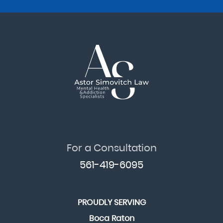
For a Consultation
561-419-6095
PROUDLY SERVING
Boca Raton