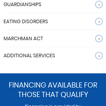
GUARDIANSHIPS
EATING DISORDERS
MARCHMAN ACT
ADDITIONAL SERVICES
FINANCING AVAILABLE FOR
THOSE THAT QUALIFY