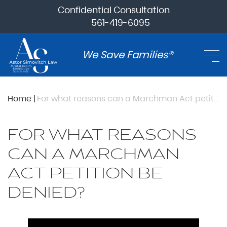
Confidential Consultation
561-419-6095
We Save Families®
Home
|
For what reasons can a Marchman Act petition be denied?
FOR WHAT REASONS
CAN A MARCHMAN
ACT PETITION BE
DENIED?