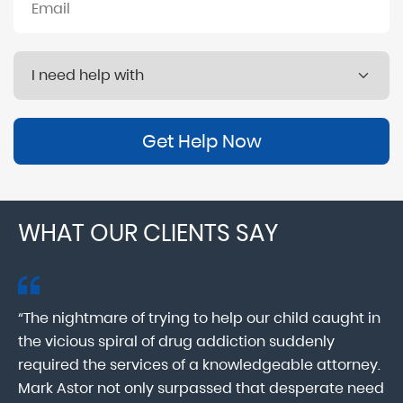
Get Help Now
WHAT OUR CLIENTS SAY
“The nightmare of trying to help our child caught in
“M
ab
the vicious spiral of drug addiction suddenly
fo
lk
required the services of a knowledgeable attorney.
in
Mark Astor not only surpassed that desperate need
ou