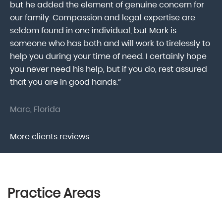
he
but he added the element of genuine concern for
mo
our family. Compassion and legal expertise are
wa
seldom found in one individual, but Mark is
At
someone who has both and will work to tirelessly to
Mr
help you during your time of need. I certainly hope
pr
.
you never need his help, but if you do, rest assured
ma
that you are in good hands.”
As
Marc, Florida
Do
More clients reviews
Practice Areas