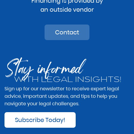
Financing is provided by
an outside vendor
Contact
Stay informed
WITH LEGAL INSIGHTS!
Sign up for our newsletter to receive expert legal
advice, important updates, and tips to help you
navigate your legal challenges.
Subscribe Today!