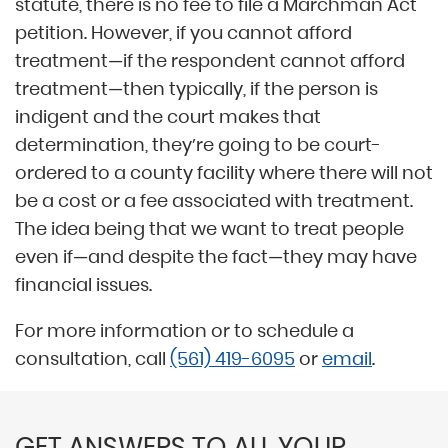
statute, there is no fee to file a Marchman Act
petition. However, if you cannot afford
treatment—if the respondent cannot afford
treatment—then typically, if the person is
indigent and the court makes that
determination, they’re going to be court-
ordered to a county facility where there will not
be a cost or a fee associated with treatment.
The idea being that we want to treat people
even if—and despite the fact—they may have
financial issues.
For more information or to schedule a
consultation, call
(561) 419-6095
or
email
.
GET ANSWERS TO ALL YOUR