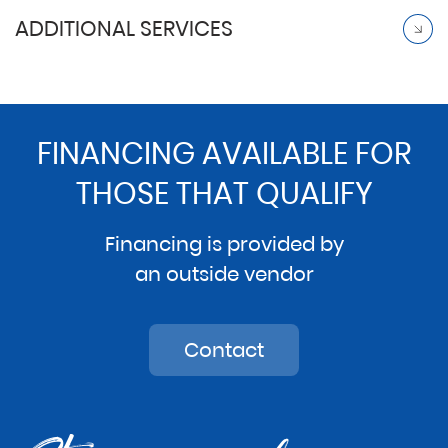
ADDITIONAL SERVICES
FINANCING AVAILABLE FOR
THOSE THAT QUALIFY
Financing is provided by
an outside vendor
Contact