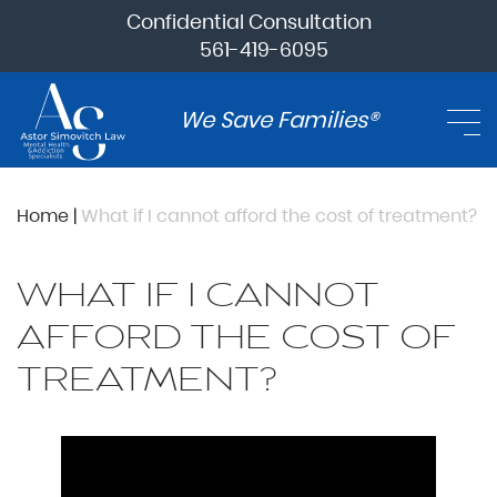
Confidential Consultation
561-419-6095
We Save Families®
Home
|
What if I cannot afford the cost of treatment?
WHAT IF I CANNOT
AFFORD THE COST OF
TREATMENT?