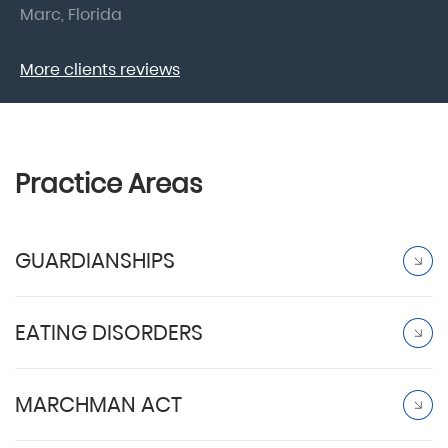
Marc, Florida
Do
More clients reviews
Practice Areas
GUARDIANSHIPS
EATING DISORDERS
MARCHMAN ACT