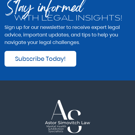
Stay informed
WITH LEGAL INSIGHTS!
Sign up for our newsletter to receive expert legal
advice, important updates, and tips to help you
navigate your legal challenges.
Subscribe Today!