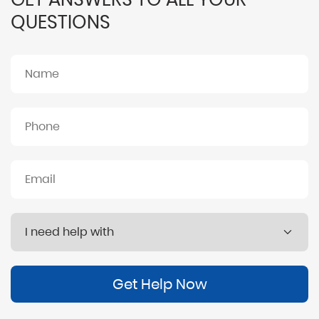
QUESTIONS
Get Help Now