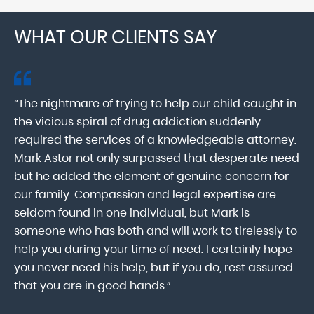
WHAT OUR CLIENTS SAY
“The nightmare of trying to help our child caught in
“M
ab
the vicious spiral of drug addiction suddenly
fo
lk
required the services of a knowledgeable attorney.
in
Mark Astor not only surpassed that desperate need
ou
he
but he added the element of genuine concern for
mo
our family. Compassion and legal expertise are
wa
seldom found in one individual, but Mark is
At
someone who has both and will work to tirelessly to
Mr
help you during your time of need. I certainly hope
pr
.
you never need his help, but if you do, rest assured
ma
that you are in good hands.”
As