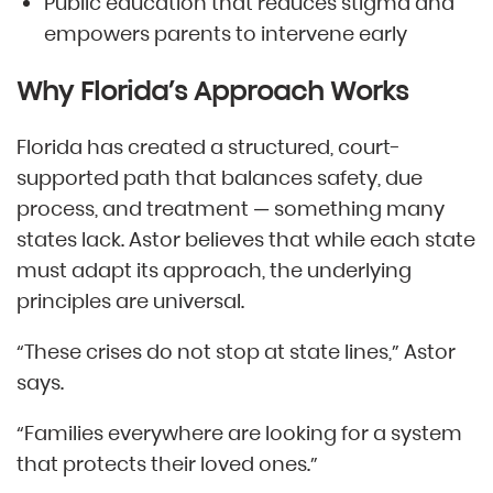
Public education that reduces stigma and
empowers parents to intervene early
Why Florida’s Approach Works
Florida has created a structured, court-
supported path that balances safety, due
process, and treatment — something many
states lack. Astor believes that while each state
must adapt its approach, the underlying
principles are universal.
“These crises do not stop at state lines,” Astor
says.
“Families everywhere are looking for a system
that protects their loved ones.”