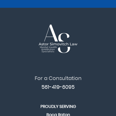
For a Consultation
561-419-6095
PROUDLY SERVING
Boca Raton