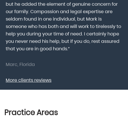
he
but he added the element of genuine concern for
mo
our family. Compassion and legal expertise are
wa
seldom found in one individual, but Mark is
At
someone who has both and will work to tirelessly to
Mr
help you during your time of need. I certainly hope
pr
.
you never need his help, but if you do, rest assured
ma
that you are in good hands.”
As
Marc, Florida
Do
More clients reviews
Practice Areas