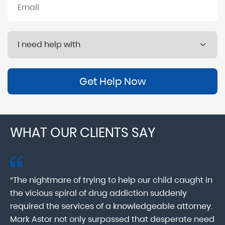
Get Help Now
WHAT OUR CLIENTS SAY
“The nightmare of trying to help our child caught in
“M
ab
the vicious spiral of drug addiction suddenly
fo
lk
required the services of a knowledgeable attorney.
in
Mark Astor not only surpassed that desperate need
ou