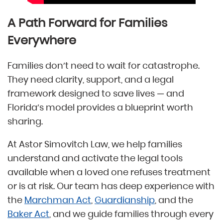
A Path Forward for Families
Everywhere
Families don’t need to wait for catastrophe.
They need clarity, support, and a legal
framework designed to save lives — and
Florida’s model provides a blueprint worth
sharing.
At Astor Simovitch Law, we help families
understand and activate the legal tools
available when a loved one refuses treatment
or is at risk. Our team has deep experience with
the
Marchman Act
,
Guardianship
, and the
Baker Act
, and we guide families through every