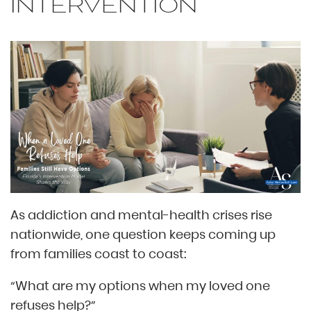
INTERVENTION
As addiction and mental-health crises rise
nationwide, one question keeps coming up
from families coast to coast:
“What are my options when my loved one
refuses help?”