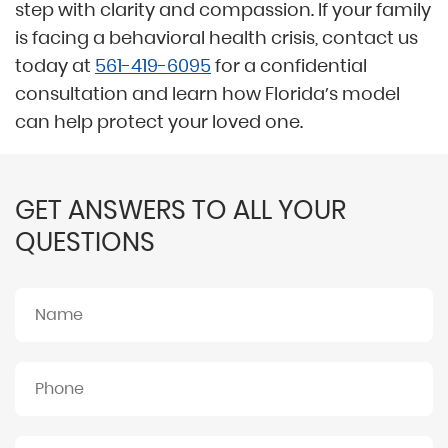
step with clarity and compassion. If your family
is facing a behavioral health crisis, contact us
today at
561-419-6095
for a confidential
consultation and learn how Florida’s model
can help protect your loved one.
GET ANSWERS TO ALL YOUR
QUESTIONS