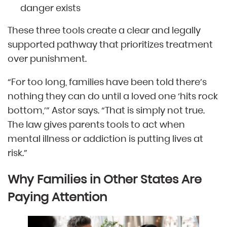
danger exists
These three tools create a clear and legally
supported pathway that prioritizes treatment
over punishment.
“For too long, families have been told there’s
nothing they can do until a loved one ‘hits rock
bottom,’” Astor says. “That is simply not true.
The law gives parents tools to act when
mental illness or addiction is putting lives at
risk.”
Why Families in Other States Are
Paying Attention