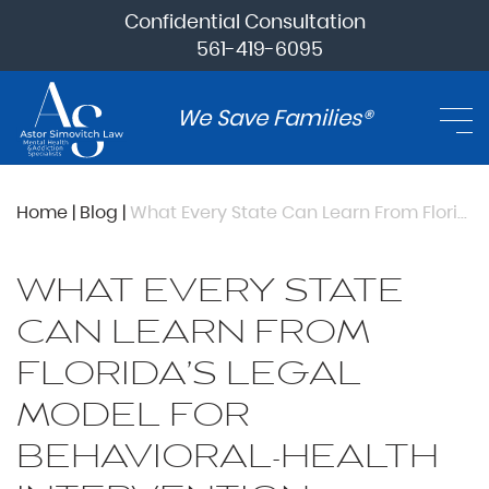
Confidential Consultation
561-419-6095
We Save Families®
Home
|
Blog
|
What Every State Can Learn From Florida’s Legal Model for Behavioral-Health Intervention
WHAT EVERY STATE
CAN LEARN FROM
FLORIDA’S LEGAL
MODEL FOR
BEHAVIORAL-HEALTH