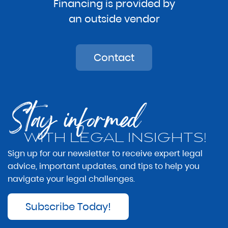
Financing is provided by
an outside vendor
Contact
Stay informed
WITH LEGAL INSIGHTS!
Sign up for our newsletter to receive expert legal
advice, important updates, and tips to help you
navigate your legal challenges.
Subscribe Today!