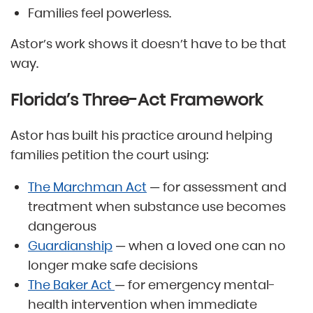
Families feel powerless.
Astor’s work shows it doesn’t have to be that
way.
Florida’s Three-Act Framework
Astor has built his practice around helping
families petition the court using:
The Marchman Act
— for assessment and
treatment when substance use becomes
dangerous
Guardianship
— when a loved one can no
longer make safe decisions
The Baker Act
— for emergency mental-
health intervention when immediate