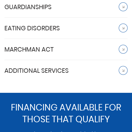
GUARDIANSHIPS
EATING DISORDERS
MARCHMAN ACT
ADDITIONAL SERVICES
FINANCING AVAILABLE FOR
THOSE THAT QUALIFY