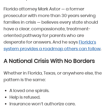
Florida attorney Mark Astor — a former
prosecutor with more than 30 years serving
families in crisis — believes every state should
have a clear, compassionate, treatment-
oriented pathway for parents who are
desperate for answers. And he says
Florida’s
system provides a roadmap others can follow
.
A National Crisis With No Borders
Whether in Florida, Texas, or anywhere else, the
pattern is the same:
A loved one spirals.
Help is refused.
Insurance won’t authorize care.