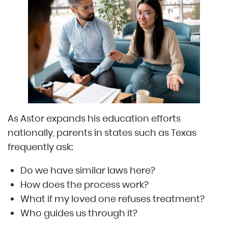
As Astor expands his education efforts
nationally, parents in states such as Texas
frequently ask:
Do we have similar laws here?
How does the process work?
What if my loved one refuses treatment?
Who guides us through it?