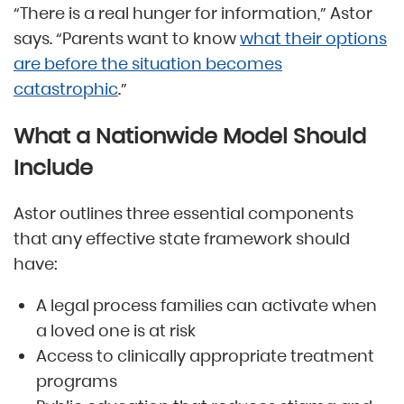
“There is a real hunger for information,” Astor
says. “Parents want to know
what their options
are before the situation becomes
catastrophic
.”
What a Nationwide Model Should
Include
Astor outlines three essential components
that any effective state framework should
have:
A legal process families can activate when
a loved one is at risk
Access to clinically appropriate treatment
programs