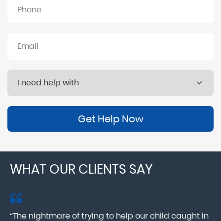
Get Help Now
WHAT OUR CLIENTS SAY
“The nightmare of trying to help our child caught in
“M