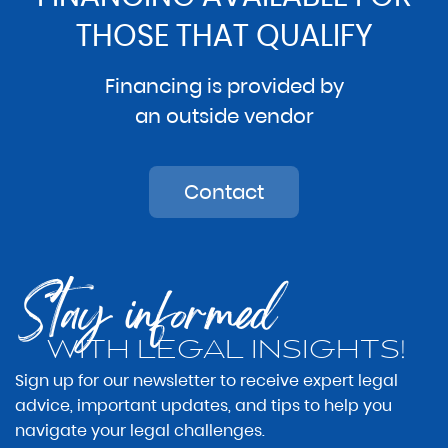
THOSE THAT QUALIFY
Financing is provided by
an outside vendor
Contact
Stay informed
WITH LEGAL INSIGHTS!
Sign up for our newsletter to receive expert legal
advice, important updates, and tips to help you
navigate your legal challenges.