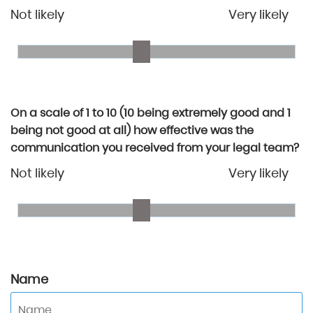
Not likely
Very likely
On a scale of 1 to 10 (10 being extremely good and 1
being not good at all) how effective was the
communication you received from your legal team?
Not likely
Very likely
Name