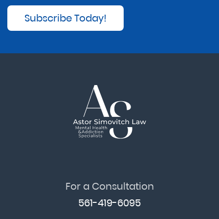
Subscribe Today!
For a Consultation
561-419-6095