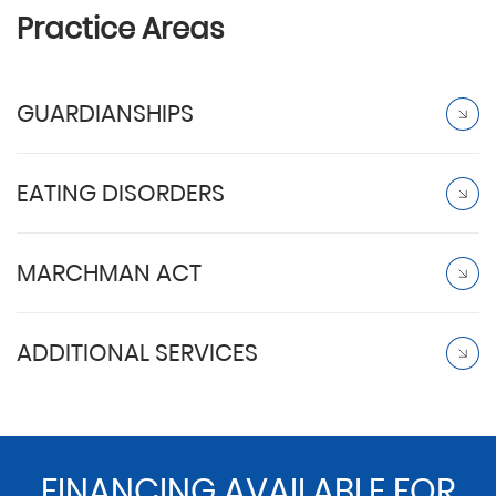
Practice Areas
GUARDIANSHIPS
EATING DISORDERS
MARCHMAN ACT
ADDITIONAL SERVICES
FINANCING AVAILABLE FOR