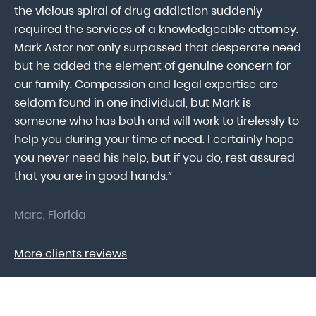
ab
the vicious spiral of drug addiction suddenly
fo
lk
required the services of a knowledgeable attorney.
in
Mark Astor not only surpassed that desperate need
ou
he
but he added the element of genuine concern for
mo
our family. Compassion and legal expertise are
wa
seldom found in one individual, but Mark is
At
someone who has both and will work to tirelessly to
Mr
help you during your time of need. I certainly hope
pr
.
you never need his help, but if you do, rest assured
ma
that you are in good hands.”
As
Marc, Florida
Do
More clients reviews