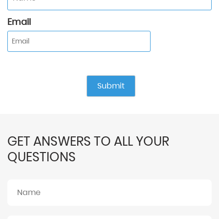
Email
GET ANSWERS TO ALL YOUR
QUESTIONS