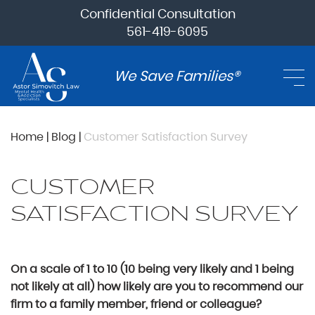
Confidential Consultation
561-419-6095
We Save Families®
Home
|
Blog
|
Customer Satisfaction Survey
CUSTOMER
SATISFACTION SURVEY
On a scale of 1 to 10 (10 being very likely and 1 being
not likely at all) how likely are you to recommend our
firm to a family member, friend or colleague?