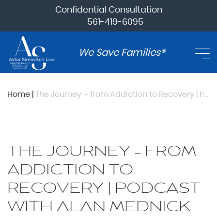
Confidential Consultation
561-419-6095
We Save Families®
Home
|
The Journey – from Addiction to Recovery | Podcast with Alan Mednick
THE JOURNEY – FROM
ADDICTION TO
RECOVERY | PODCAST
WITH ALAN MEDNICK