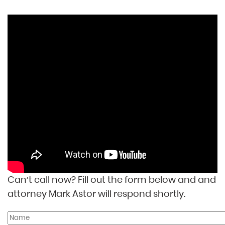
Can’t call now? Fill out the form below and and
attorney Mark Astor will respond shortly.