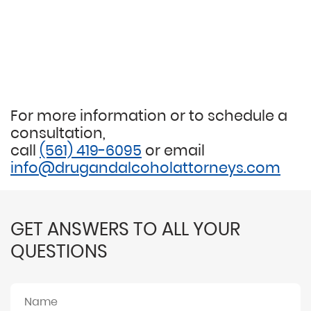
For more information or to schedule a
consultation,
call
(561) 419-6095
or email
info@drugandalcoholattorneys.com
GET ANSWERS TO ALL YOUR
QUESTIONS