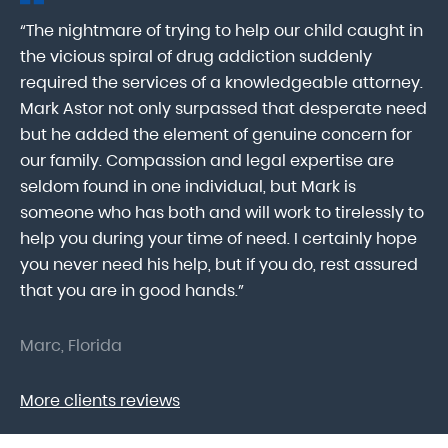
“The nightmare of trying to help our child caught in
“M
ab
the vicious spiral of drug addiction suddenly
fo
lk
required the services of a knowledgeable attorney.
in
Mark Astor not only surpassed that desperate need
ou
he
but he added the element of genuine concern for
mo
our family. Compassion and legal expertise are
wa
seldom found in one individual, but Mark is
At
someone who has both and will work to tirelessly to
Mr
help you during your time of need. I certainly hope
pr
.
you never need his help, but if you do, rest assured
ma
that you are in good hands.”
As
Marc, Florida
Do
More clients reviews