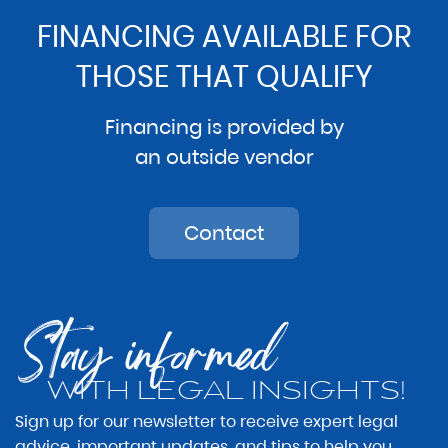
FINANCING AVAILABLE FOR
THOSE THAT QUALIFY
Financing is provided by
an outside vendor
Contact
Stay informed
WITH LEGAL INSIGHTS!
Sign up for our newsletter to receive expert legal
advice, important updates, and tips to help you