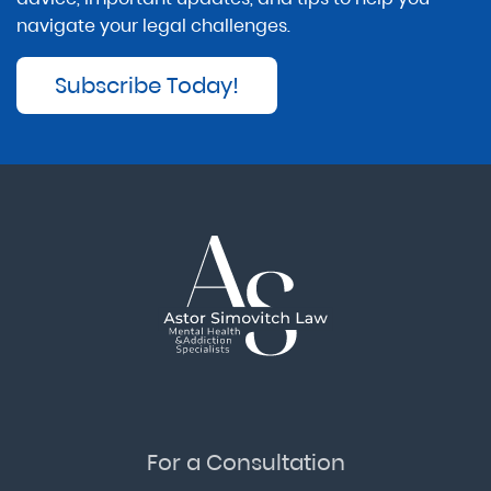
navigate your legal challenges.
Subscribe Today!
For a Consultation