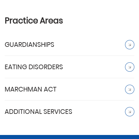
Practice Areas
GUARDIANSHIPS
EATING DISORDERS
MARCHMAN ACT
ADDITIONAL SERVICES