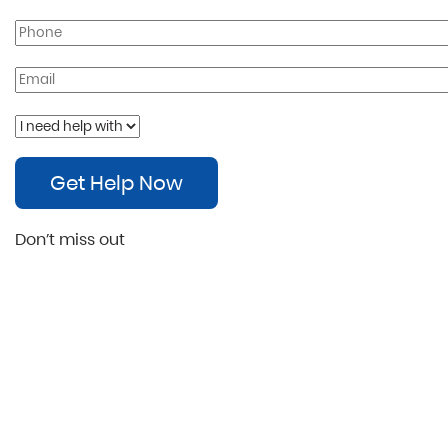
Get Help Now
Don’t miss out