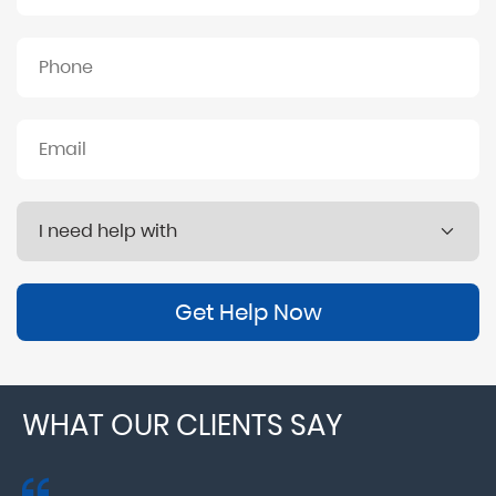
Get Help Now
WHAT OUR CLIENTS SAY