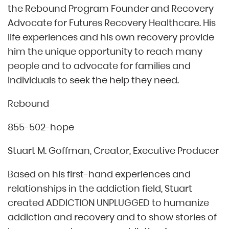
the Rebound Program Founder and Recovery
Advocate for Futures Recovery Healthcare. His
life experiences and his own recovery provide
him the unique opportunity to reach many
people and to advocate for families and
individuals to seek the help they need.
Rebound
855-502-hope
Stuart M. Goffman, Creator, Executive Producer
Based on his first-hand experiences and
relationships in the addiction field, Stuart
created ADDICTION UNPLUGGED to humanize
addiction and recovery and to show stories of