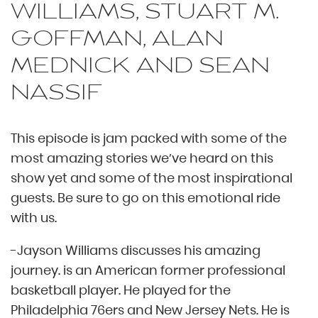
WILLIAMS, STUART M.
GOFFMAN, ALAN
MEDNICK AND SEAN
NASSIF
This episode is jam packed with some of the
most amazing stories we’ve heard on this
show yet and some of the most inspirational
guests. Be sure to go on this emotional ride
with us.
-Jayson Williams discusses his amazing
journey. is an American former professional
basketball player. He played for the
Philadelphia 76ers and New Jersey Nets. He is