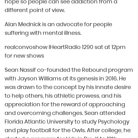
hope so people can see addiction from a
different point of view.
Alan Mednick is an advocate for people
suffering with mental illness.
realconvoshow IHeartRadio 1290 sat at 12pm
for new shows
Sean Nassif co-founded the Rebound program
with Jayson Williams at its genesis in 2016. He
was drawn to the concept by his innate desire
to help others, his athletic prowess, and his
appreciation for the reward of approaching
and overcoming challenges. Sean attended
Florida Atlantic University to study Psychology
and play football for the Owls. After college, he