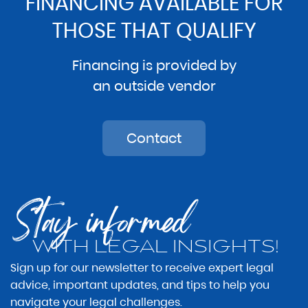
FINANCING AVAILABLE FOR
THOSE THAT QUALIFY
Financing is provided by
an outside vendor
Contact
Stay informed
WITH LEGAL INSIGHTS!
Sign up for our newsletter to receive expert legal
advice, important updates, and tips to help you
navigate your legal challenges.