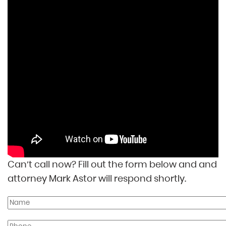
Can’t call now? Fill out the form below and and
attorney Mark Astor will respond shortly.