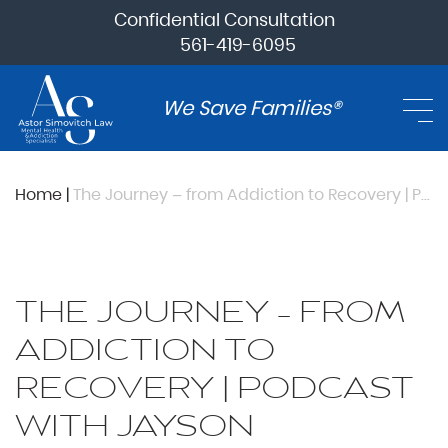
Confidential Consultation
561-419-6095
We Save Families®
Home
|
The Journey – from Addiction to Recovery | Podcast with Jayson Williams, Stuart M. Goffman, Alan Mednick and Sean Nassif
THE JOURNEY – FROM
ADDICTION TO
RECOVERY | PODCAST
WITH JAYSON