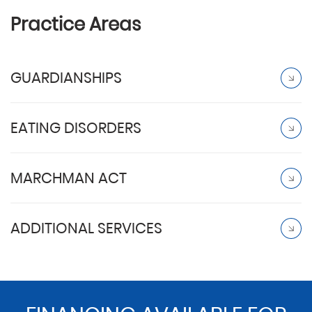
Practice Areas
GUARDIANSHIPS
EATING DISORDERS
MARCHMAN ACT
ADDITIONAL SERVICES