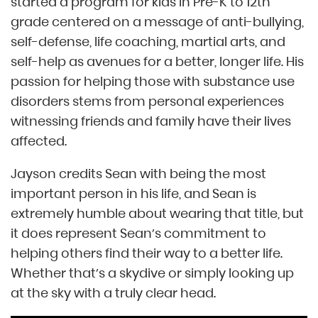
started a program for kids in Pre-K to 12th
grade centered on a message of anti-bullying,
self-defense, life coaching, martial arts, and
self-help as avenues for a better, longer life. His
passion for helping those with substance use
disorders stems from personal experiences
witnessing friends and family have their lives
affected.
Jayson credits Sean with being the most
important person in his life, and Sean is
extremely humble about wearing that title, but
it does represent Sean’s commitment to
helping others find their way to a better life.
Whether that’s a skydive or simply looking up
at the sky with a truly clear head.