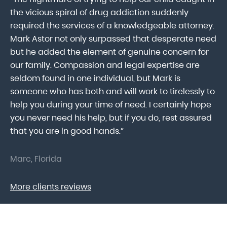
ab
the vicious spiral of drug addiction suddenly
fo
lk
required the services of a knowledgeable attorney.
in
Mark Astor not only surpassed that desperate need
ou
he
but he added the element of genuine concern for
mo
our family. Compassion and legal expertise are
wa
seldom found in one individual, but Mark is
At
someone who has both and will work to tirelessly to
Mr
help you during your time of need. I certainly hope
pr
.
you never need his help, but if you do, rest assured
ma
that you are in good hands.”
As
Marc, Florida
Do
More clients reviews