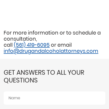
For more information or to schedule a
consultation,
call
(561) 419-6095
or email
info@drugandalcoholattorneys.com
GET ANSWERS TO ALL YOUR
QUESTIONS