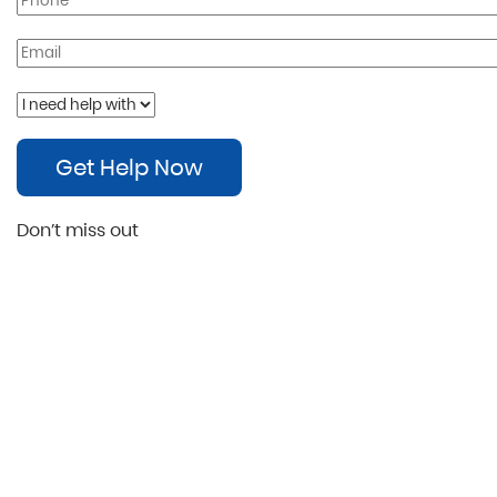
Get Help Now
Don’t miss out