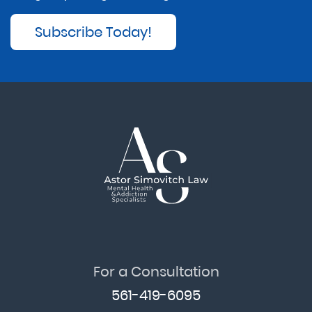
Subscribe Today!
For a Consultation
561-419-6095