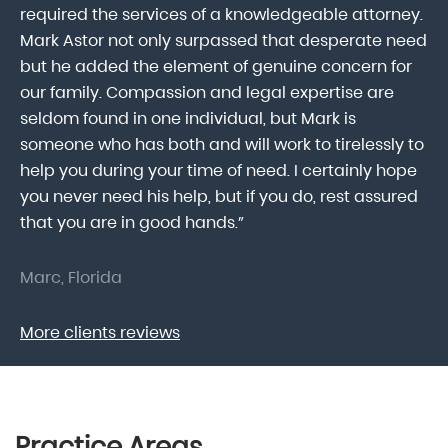
lk
required the services of a knowledgeable attorney.
in
Mark Astor not only surpassed that desperate need
ou
he
but he added the element of genuine concern for
mo
our family. Compassion and legal expertise are
wa
seldom found in one individual, but Mark is
At
someone who has both and will work to tirelessly to
Mr
help you during your time of need. I certainly hope
pr
.
you never need his help, but if you do, rest assured
ma
that you are in good hands.”
As
Marc, Florida
Do
More clients reviews
Practice Areas