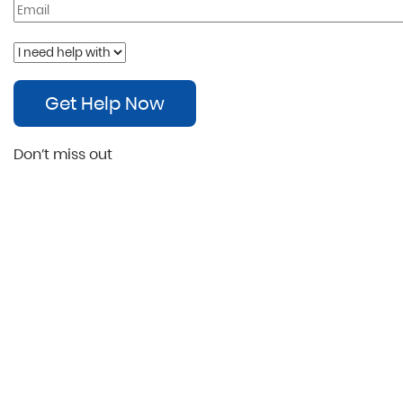
Get Help Now
Don’t miss out