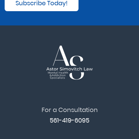
Subscribe Today!
For a Consultation
561-419-6095