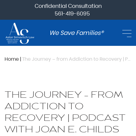
Confidential Consultation
561-419-6095
We Save Families®
Home
|
The Journey – from Addiction to Recovery | Podcast with Joan E. Childs
THE JOURNEY – FROM
ADDICTION TO
RECOVERY | PODCAST
WITH JOAN E. CHILDS