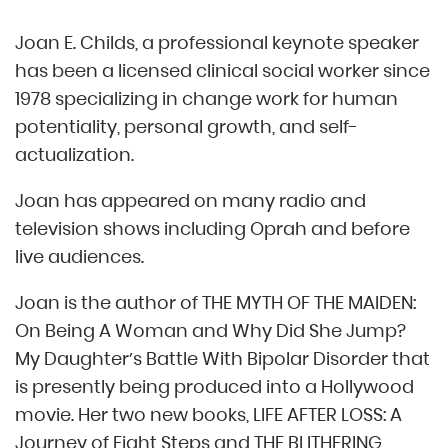
Joan E. Childs, a professional keynote speaker
has been a licensed clinical social worker since
1978 specializing in change work for human
potentiality, personal growth, and self-
actualization.
Joan has appeared on many radio and
television shows including Oprah and before
live audiences.
Joan is the author of THE MYTH OF THE MAIDEN:
On Being A Woman and Why Did She Jump?
My Daughter’s Battle With Bipolar Disorder that
is presently being produced into a Hollywood
movie. Her two new books, LIFE AFTER LOSS: A
Journey of Eight Steps and THE BLITHERING