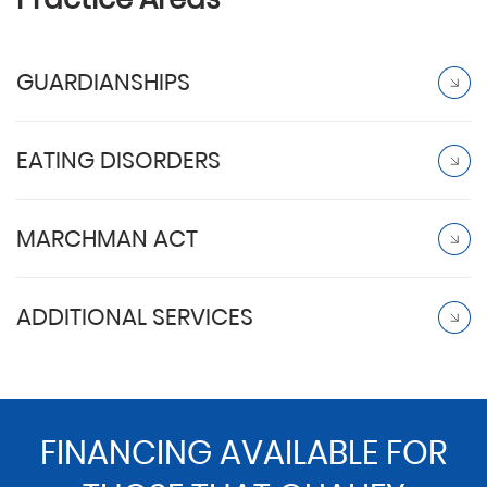
GUARDIANSHIPS
EATING DISORDERS
MARCHMAN ACT
ADDITIONAL SERVICES
FINANCING AVAILABLE FOR