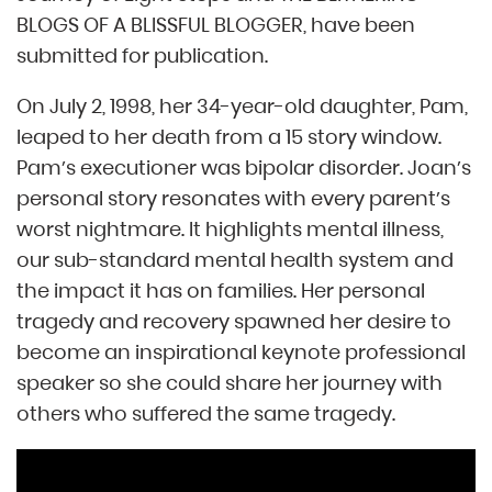
BLOGS OF A BLISSFUL BLOGGER, have been
submitted for publication.
On July 2, 1998, her 34-year-old daughter, Pam,
leaped to her death from a 15 story window.
Pam’s executioner was bipolar disorder. Joan’s
personal story resonates with every parent’s
worst nightmare. It highlights mental illness,
our sub-standard mental health system and
the impact it has on families. Her personal
tragedy and recovery spawned her desire to
become an inspirational keynote professional
speaker so she could share her journey with
others who suffered the same tragedy.