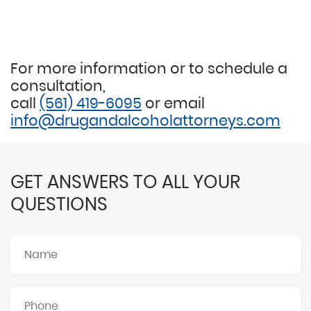
For more information or to schedule a
consultation,
call
(561) 419-6095
or email
info@drugandalcoholattorneys.com
GET ANSWERS TO ALL YOUR
QUESTIONS