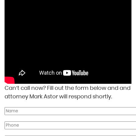
Can’t call now? Fill out the form below and and
attorney Mark Astor will respond shortly.