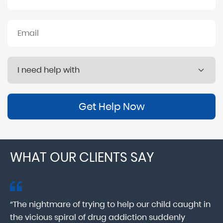
Get Help Now
WHAT OUR CLIENTS SAY
“The nightmare of trying to help our child caught in
“M
ab
the vicious spiral of drug addiction suddenly
fo