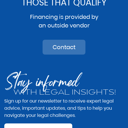
THOSE THAT QUALIFY
Financing is provided by
an outside vendor
Contact
Stay informed
WITH LEGAL INSIGHTS!
Sign up for our newsletter to receive expert legal
advice, important updates, and tips to help you
navigate your legal challenges.