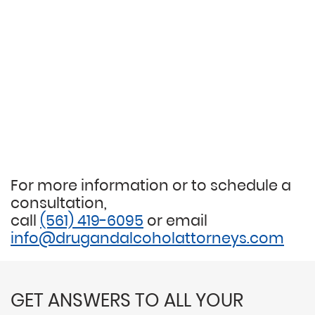
For more information or to schedule a
consultation,
call
(561) 419-6095
or email
info@drugandalcoholattorneys.com
GET ANSWERS TO ALL YOUR