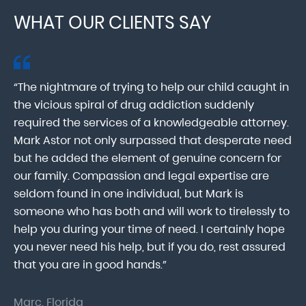
WHAT OUR CLIENTS SAY
“The nightmare of trying to help our child caught in
“M
ab
the vicious spiral of drug addiction suddenly
fo
lk
required the services of a knowledgeable attorney.
in
Mark Astor not only surpassed that desperate need
ou
he
but he added the element of genuine concern for
mo
our family. Compassion and legal expertise are
wa
seldom found in one individual, but Mark is
At
someone who has both and will work to tirelessly to
Mr
help you during your time of need. I certainly hope
pr
.
you never need his help, but if you do, rest assured
ma
that you are in good hands.”
As
Marc, Florida
Do