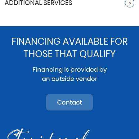
ADDITIONAL SERVICES
FINANCING AVAILABLE FOR
THOSE THAT QUALIFY
Financing is provided by
an outside vendor
Contact