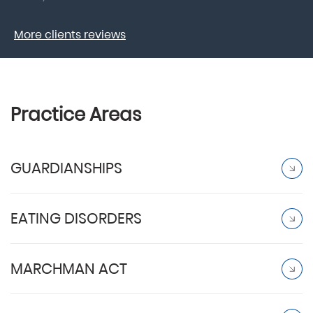
More clients reviews
Practice Areas
GUARDIANSHIPS
EATING DISORDERS
MARCHMAN ACT