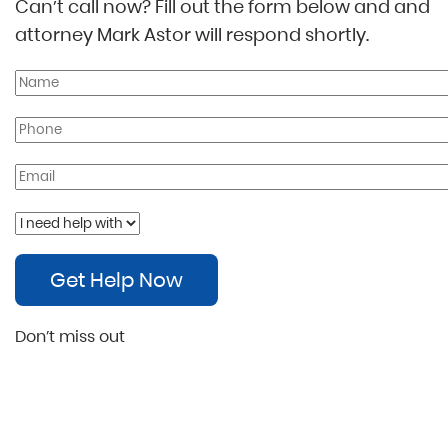
Can’t call now? Fill out the form below and and
attorney Mark Astor will respond shortly.
Get Help Now
Don’t miss out