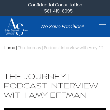
Confidential Consultation
561-419-6095
We Save Families®
Home
|
The Journey | Podcast Interview with Amy Effman
THE JOURNEY |
PODCAST INTERVIEW
WITH AMY EFFMAN