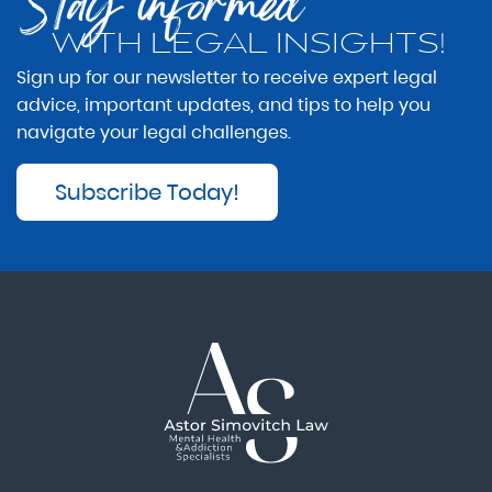
Stay informed
WITH LEGAL INSIGHTS!
Sign up for our newsletter to receive expert legal
advice, important updates, and tips to help you
navigate your legal challenges.
Subscribe Today!