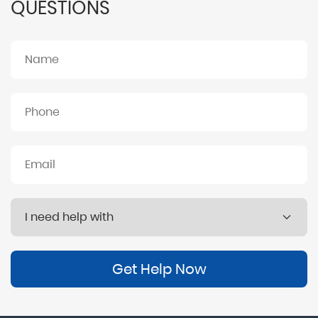
QUESTIONS
Get Help Now