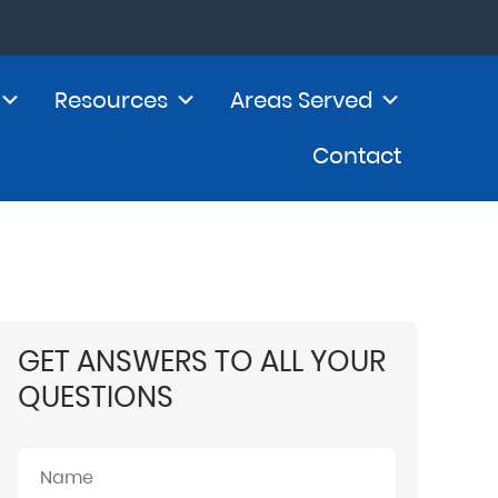
Resources
Areas Served
Contact
GET ANSWERS TO ALL YOUR
QUESTIONS