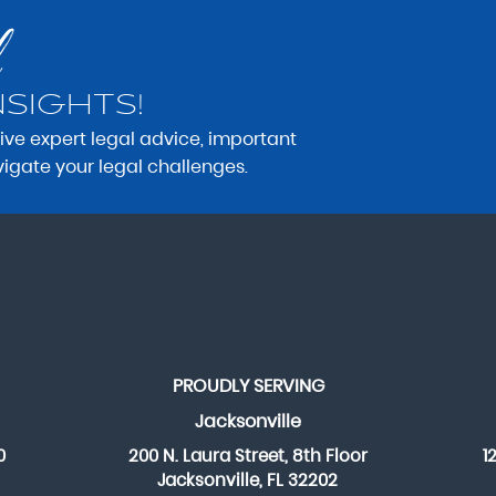
NSIGHTS!
eive expert legal advice, important
vigate your legal challenges.
PROUDLY SERVING
Jacksonville
0
200 N. Laura Street, 8th Floor
1
Jacksonville, FL 32202