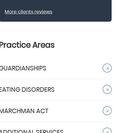
More clients reviews
Practice Areas
GUARDIANSHIPS
EATING DISORDERS
MARCHMAN ACT
ADDITIONAL SERVICES