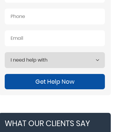
Get Help Now
WHAT OUR CLIENTS SAY