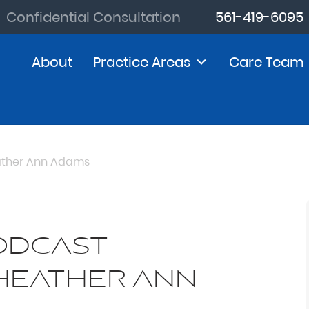
Confidential Consultation
561-419-6095
About
Practice Areas
Care Team
eather Ann Adams
PODCAST
 HEATHER ANN