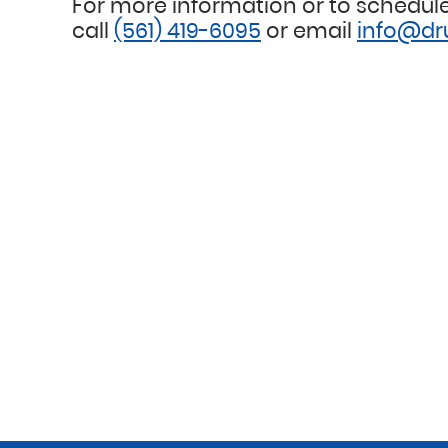
For more information or to schedule
call
(561) 419-6095
or email
info@dr