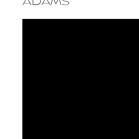
ADAMS