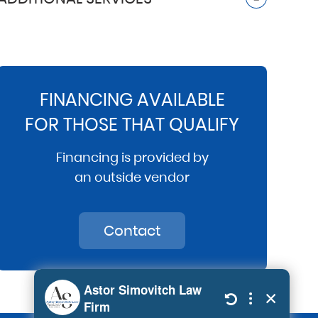
FINANCING AVAILABLE
FOR THOSE THAT QUALIFY
Financing is provided by
an outside vendor
Contact