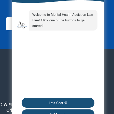
Subscribe Today!
For a Consultation
561-419-6095
Orlando
22 W Pine Street, Suite 300
Orlando, FL 32801