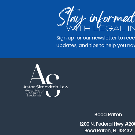
Stay informed
WITH LEGAL I
Sign up for our newsletter to rec
updates, and tips to help you na
Boca Raton
1200 N. Federal Hwy #20
Boca Raton, FL 33432