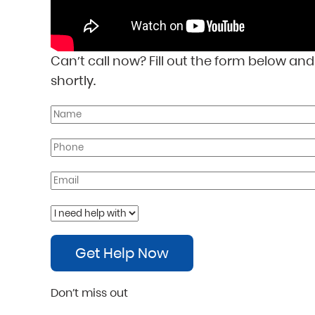
Can’t call now? Fill out the form below an
shortly.
Get Help Now
Don’t miss out