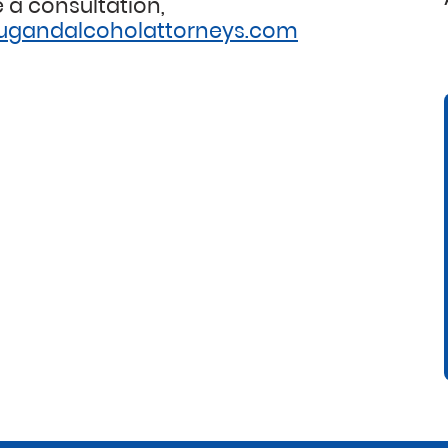
 a consultation,
ugandalcoholattorneys.com