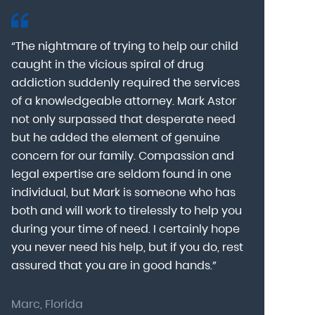
“The nightmare of trying to help our child
“Mark Astor i
caught in the vicious spiral of drug
grateful for 
addiction suddenly required the services
my son to a
of a knowledgeable attorney. Mark Astor
fear was th
g
not only surpassed that desperate need
missing sev
he
but he added the element of genuine
after he arr
concern for our family. Compassion and
was indeed 
legal expertise are seldom found in one
Alcohol At
individual, but Mark is someone who has
explain my 
d
both and will work to tirelessly to help you
with me as 
during your time of need. I certainly hope
for a few h
you never need his help, but if you do, rest
decision to
assured that you are in good hands.”
Astor was pr
Marc, Florida
Donna, Nort