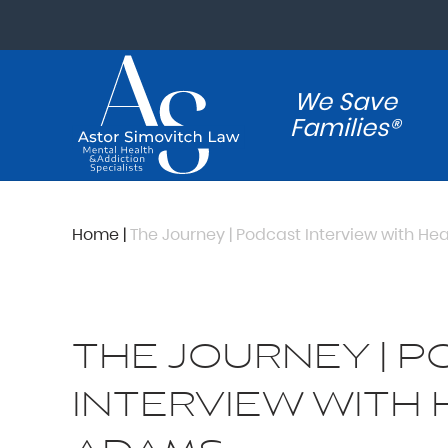
We Save
Families®
Home
|
The Journey | Podcast Interview with H
THE JOURNEY | 
INTERVIEW WITH