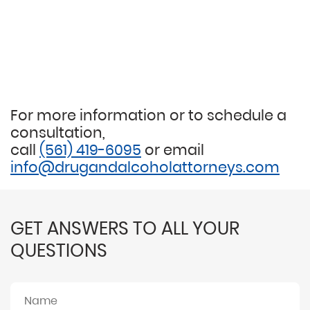
For more information or to schedule a
consultation,
call
(561) 419-6095
or email
info@drugandalcoholattorneys.com
GET ANSWERS TO ALL YOUR
QUESTIONS