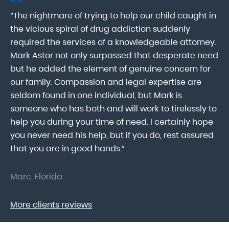
“The nightmare of trying to help our child caught in
“M
ab
the vicious spiral of drug addiction suddenly
fo
lk
required the services of a knowledgeable attorney.
in
Mark Astor not only surpassed that desperate need
ou
he
but he added the element of genuine concern for
mo
our family. Compassion and legal expertise are
wa
seldom found in one individual, but Mark is
At
someone who has both and will work to tirelessly to
Mr
help you during your time of need. I certainly hope
pr
.
you never need his help, but if you do, rest assured
ma
that you are in good hands.”
As
Marc, Florida
Do
More clients reviews