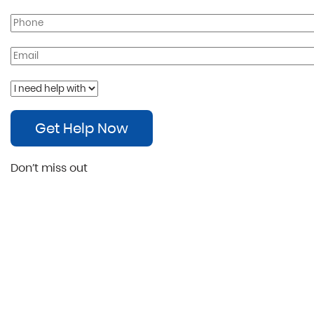
Get Help Now
Don’t miss out