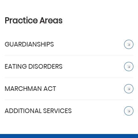
Practice Areas
GUARDIANSHIPS
EATING DISORDERS
MARCHMAN ACT
ADDITIONAL SERVICES