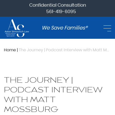
Confidential Consultation
561-419-6095
We Save Families®
Home
|
The Journey | Podcast Interview with Matt Mossburg
THE JOURNEY |
PODCAST INTERVIEW
WITH MATT
MOSSBURG