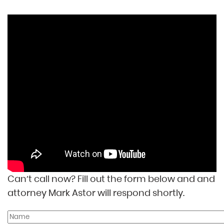
Can’t call now? Fill out the form below and and
attorney Mark Astor will respond shortly.