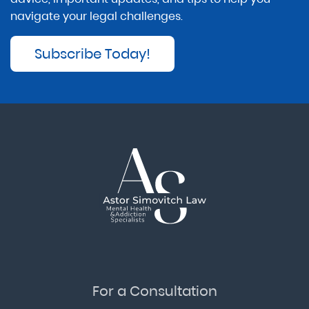
navigate your legal challenges.
Subscribe Today!
For a Consultation