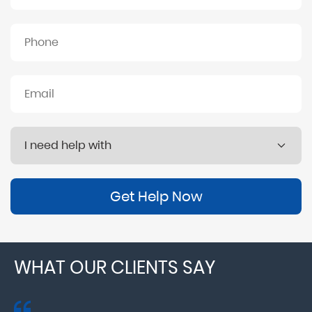
Get Help Now
WHAT OUR CLIENTS SAY