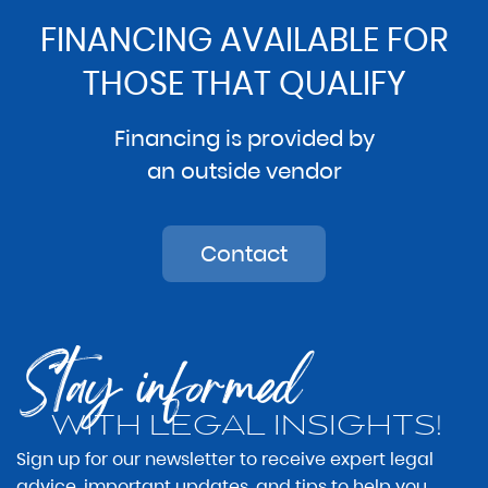
FINANCING AVAILABLE FOR
THOSE THAT QUALIFY
Financing is provided by
an outside vendor
Contact
Stay informed
WITH LEGAL INSIGHTS!
Sign up for our newsletter to receive expert legal
advice, important updates, and tips to help you