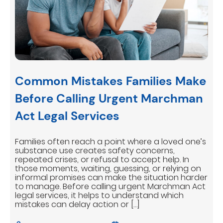
Common Mistakes Families Make
Before Calling Urgent Marchman
Act Legal Services
Families often reach a point where a loved one’s
substance use creates safety concerns,
repeated crises, or refusal to accept help. In
those moments, waiting, guessing, or relying on
informal promises can make the situation harder
to manage. Before calling urgent Marchman Act
legal services, it helps to understand which
mistakes can delay action or […]