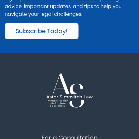
advice, important updates, and tips to help you
navigate your legal challenges.
Subscribe Today!
For a Consultation