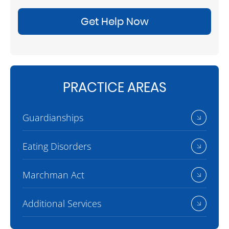
Get Help Now
PRACTICE AREAS
Guardianships
Eating Disorders
Marchman Act
Additional Services