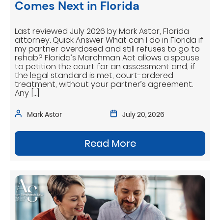
Comes Next in Florida
Last reviewed July 2026 by Mark Astor, Florida
attorney. Quick Answer What can I do in Florida if
my partner overdosed and still refuses to go to
rehab? Florida’s Marchman Act allows a spouse
to petition the court for an assessment and, if
the legal standard is met, court-ordered
treatment, without your partner’s agreement.
Any […]
Mark Astor
July 20, 2026
Read More