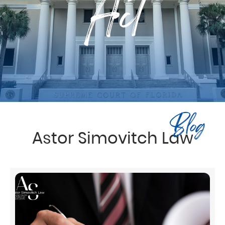
Act
Blog
Astor Simovitch Law