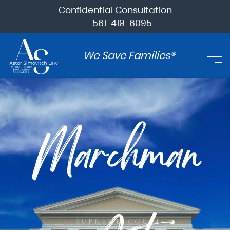
Confidential Consultation
561-419-6095
We Save Families®
Marchman