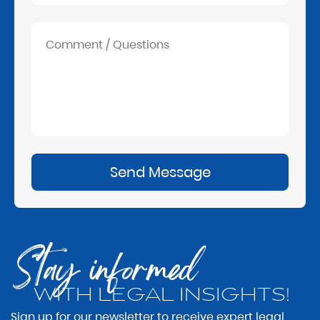
Send Message
Stay informed
WITH LEGAL INSIGHTS!
Sign up for our newsletter to receive expert legal