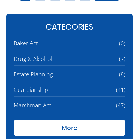
CATEGORIES
Baker Act
(0)
Drug & Alcohol
(7)
Estate Planning
(8)
Guardianship
(41)
Marchman Act
(47)
More