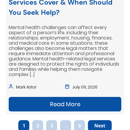
Services Cover & When Should
You Seek Help?
Mental health challenges can affect every
aspect of a person’s life, including their
relationships, employment, housing, finances,
and medical care. In some situations, these
challenges also become legal matters that
require immediate attention and professional
guidance. Mental health-related legal services
are designed to protect the rights of individuals
and families while helping them navigate
complex […]
Mark Astor
July 09, 2026
Read More
1
2
3
…
6
Next