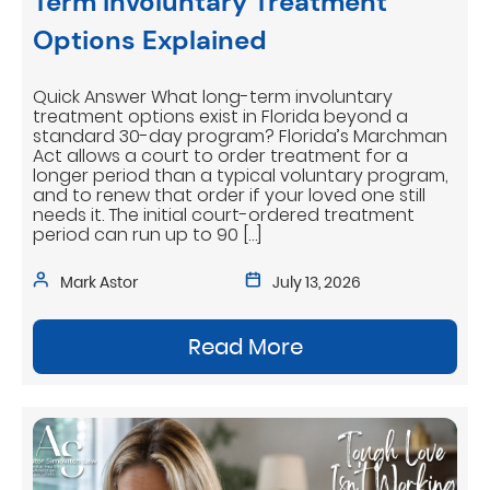
Term Involuntary Treatment
Options Explained
Quick Answer What long-term involuntary
treatment options exist in Florida beyond a
standard 30-day program? Florida’s Marchman
Act allows a court to order treatment for a
longer period than a typical voluntary program,
and to renew that order if your loved one still
needs it. The initial court-ordered treatment
period can run up to 90 […]
Mark Astor
July 13, 2026
Read More