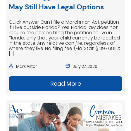
May Still Have Legal Options
Quick Answer Can I file a Marchman Act petition
if I live outside Florida? Yes. Florida law does not
require the person filing the petition to live in
Florida, only that your child currently be located
in the state. Any relative can file, regardless of
where they live. No filing fee. (Fla. Stat. § 397.68112;
[…]
Mark Astor
July 27, 2026
Read More