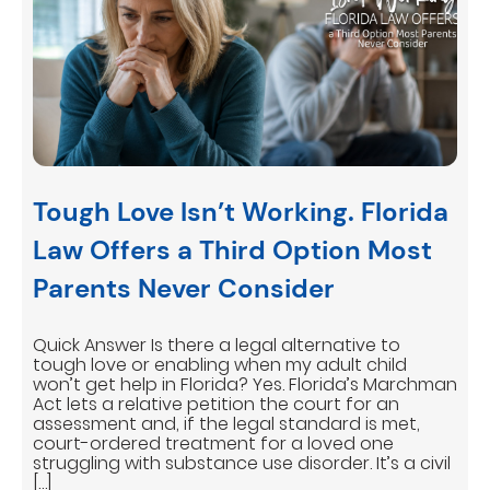
Tough Love Isn’t Working. Florida
Law Offers a Third Option Most
Parents Never Consider
Quick Answer Is there a legal alternative to
tough love or enabling when my adult child
won’t get help in Florida? Yes. Florida’s Marchman
Act lets a relative petition the court for an
assessment and, if the legal standard is met,
court-ordered treatment for a loved one
struggling with substance use disorder. It’s a civil
[…]