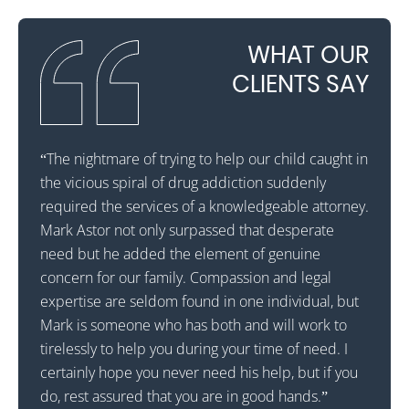
WHAT OUR
CLIENTS SAY
ateful
“The nightmare of trying to help our child caught in
“Mark A
a rehab
the vicious spiral of drug addiction suddenly
for th
d walk
required the services of a knowledgeable attorney.
in Flo
Mark Astor not only surpassed that desperate
out an
that he
need but he added the element of genuine
mornin
l
concern for our family. Compassion and legal
was in
ons.
expertise are seldom found in one individual, but
Attor
Mark is someone who has both and will work to
Mr. As
lly
tirelessly to help you during your time of need. I
probab
. Mr.
certainly hope you never need his help, but if you
making
do, rest assured that you are in good hands.”
Astor 