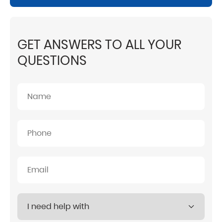
GET ANSWERS TO ALL YOUR
QUESTIONS