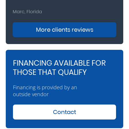
Marc, Florida
Donna
More clients reviews
FINANCING AVAILABLE FOR
THOSE THAT QUALIFY
Financing is provided by an
outside vendor
Contact