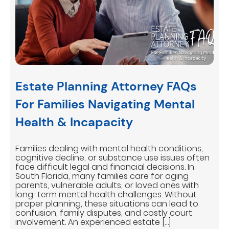
Estate Planning Attorney FAQs
For Families Navigating Mental
Health & Incapacity
Families dealing with mental health conditions,
cognitive decline, or substance use issues often
face difficult legal and financial decisions. In
South Florida, many families care for aging
parents, vulnerable adults, or loved ones with
long-term mental health challenges. Without
proper planning, these situations can lead to
confusion, family disputes, and costly court
involvement. An experienced estate […]