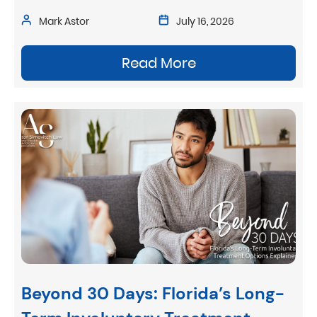
Mark Astor
July 16, 2026
Read More
Beyond 30 Days: Florida’s Long-