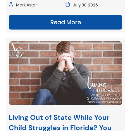
Mark Astor
July 30, 2026
Read More
Living Out of State While Your
Child Struggles in Florida? You