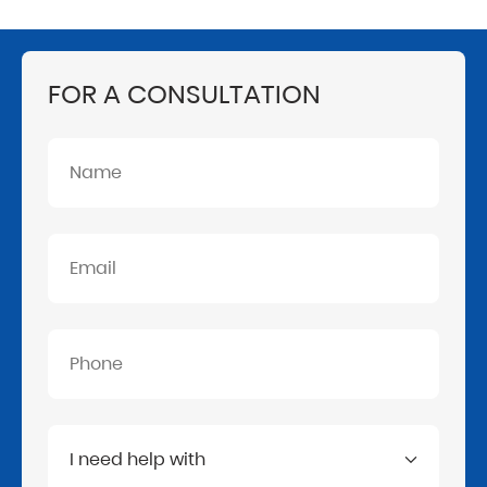
FOR A CONSULTATION