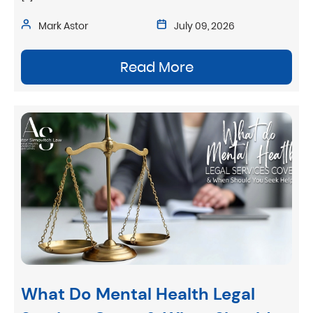
Mark Astor
July 09, 2026
Read More
What Do Mental Health Legal