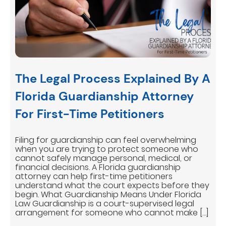
The Legal Process Explained By A
Florida Guardianship Attorney
For First-Time Petitioners
Filing for guardianship can feel overwhelming
when you are trying to protect someone who
cannot safely manage personal, medical, or
financial decisions. A Florida guardianship
attorney can help first-time petitioners
understand what the court expects before they
begin. What Guardianship Means Under Florida
Law Guardianship is a court-supervised legal
arrangement for someone who cannot make […]