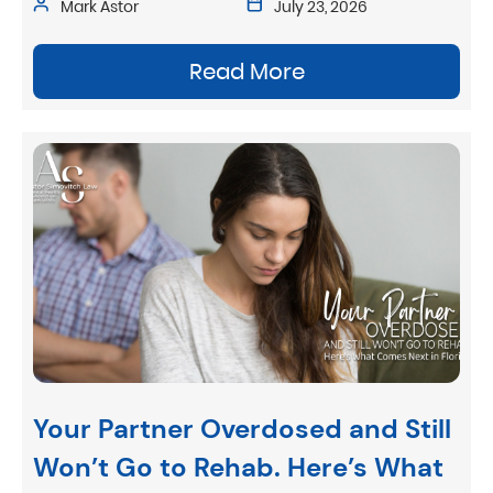
Mark Astor
July 23, 2026
Read More
Your Partner Overdosed and Still
Won’t Go to Rehab. Here’s What